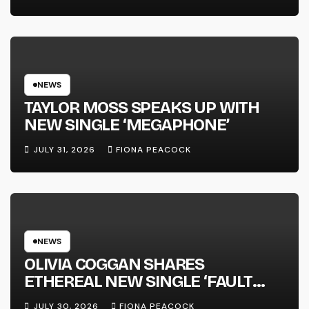
FULL-LENGTH ALBUM ‘OVERNIGHT
SUCCESS’ OUT OCTOBER 2 +
NATIONAL ALBUM LAUNCH TOUR
KICKS OFF THIS OCTOBER
NEWS
TAYLOR MOSS SPEAKS UP WITH
NEW SINGLE ‘MEGAPHONE’
JULY 31, 2026
FIONA PEACOCK
NEWS
OLIVIA COGGAN SHARES
ETHEREAL NEW SINGLE ‘FAULT
LINE’
JULY 30, 2026
FIONA PEACOCK