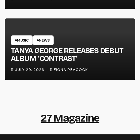
MUSIC
NEWS
TANYA GEORGE RELEASES DEBUT
ALBUM ‘CONTRAST’
JULY 29, 2026
FIONA PEACOCK
27 Magazine