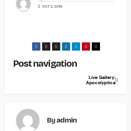
OCT 2, 2019
Post navigation
Live Gallery:
Apocolyptica
By
admin