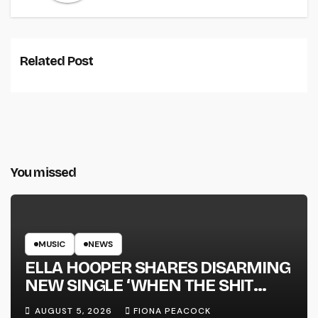
Related Post
You missed
MUSIC
NEWS
ELLA HOOPER SHARES DISARMING
NEW SINGLE ‘WHEN THE SHIT
WENT DOWN’ ANNOUNCES NEW
AUGUST 5, 2026
FIONA PEACOCK