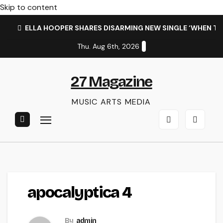
Skip to content
ELLA HOOPER SHARES DISARMING NEW SINGLE ‘WHEN T
Thu. Aug 6th, 2026
27 Magazine
MUSIC ARTS MEDIA
apocalyptica 4
By
admin