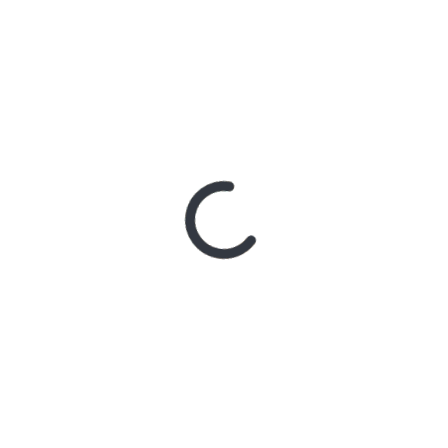
With Better Noise Music.
New Single “swingin” Out
Now
2 days ago
BACHELOR
GIRL CELEBRATE THE
RELEASE OF ‘WAITING
FOR THE DAY: ARTIST
SESSIONS’ – OUT NOW
4 days ago
ELLA
HOOPER SHARES
DISARMING NEW
SINGLE ‘WHEN THE SHIT
WENT DOWN’
ANNOUNCES NEW FULL-
LENGTH ALBUM
‘OVERNIGHT SUCCESS’
OUT OCTOBER 2 +
NATIONAL ALBUM
LAUNCH TOUR KICKS