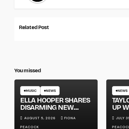
Related Post
You missed
MUSIC
NEWS
NEWS
ELLA HOOPER SHARES
TAYL
DISARMING NEW
UP W
SINGLE ‘WHEN THE
‘MEG
AUGUST 5, 2026
FIONA
JULY 3
SHIT WENT DOWN’
PEACOCK
PEACOC
ANNOUNCES NEW