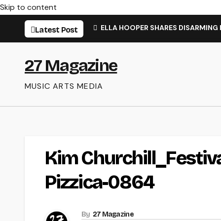
Skip to content
ELLA HOOPER SHARES DISARMING
Latest Post
27 Magazine
MUSIC ARTS MEDIA
Kim Churchill_Festi
Pizzica-0864
By
27 Magazine