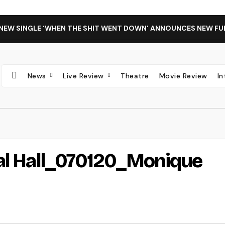
 NEW SINGLE ‘WHEN THE SHIT WENT DOWN’ ANNOUNCES NEW FU
News
Live Review
Theatre
Movie Review
I
val Hall_070120_Monique