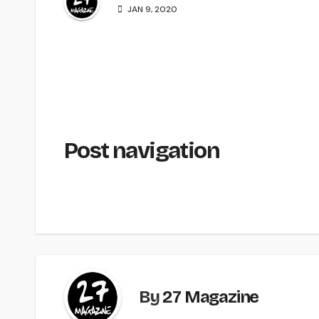
JAN 9, 2020
Post navigation
By
27 Magazine