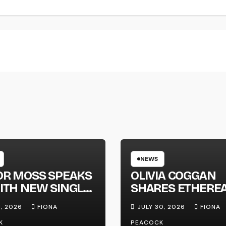
NEWS
OR MOSS SPEAKS
OLIVIA COGGAN
ITH NEW SINGLE
SHARES ETHERE
APHONE’
NEW SINGLE ‘FAU
1, 2026
FIONA
JULY 30, 2026
FIONA
LINE’
K
PEACOCK