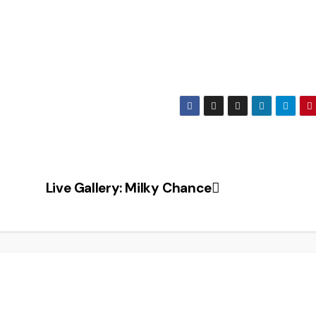
Live Gallery: Milky Chance