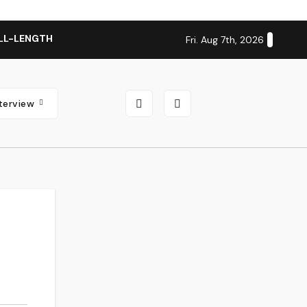
LL-LENGTH ALBUM ‘OVERNIGHT SUCCESS’ OUT OCTOBER 2 + N
Fri. Aug 7th, 2026
nterview