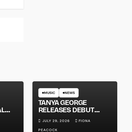
MUSIC
NEWS
TANYA GEORGE
AL
RELEASES DEBUT
LT
ALBUM ‘CONTRAST’
JULY 29, 2026
FIONA
PEACOCK