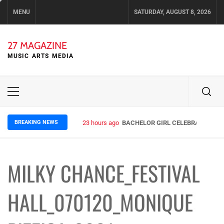
Skip
MENU
SATURDAY, AUGUST 8, 2026
to
content
27 MAGAZINE
MUSIC ARTS MEDIA
Primary
Menu
BREAKING NEWS
23 hours ago
BACHELOR GIRL CELEBRATE THE R
MILKY CHANCE_FESTIVAL
HALL_070120_MONIQUE