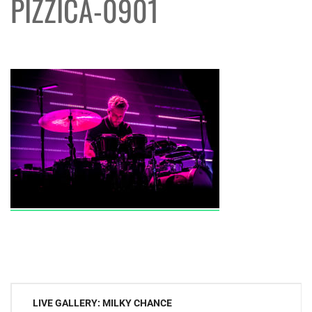
PIZZICA-0901
Post
LIVE GALLERY: MILKY CHANCE