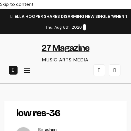
Skip to content
ELLA HOOPER SHARES DISARMING NEW SINGLE ‘WHEN T
Thu. Aug 6th, 2026
27 Magazine
MUSIC ARTS MEDIA
low res-36
By
admin