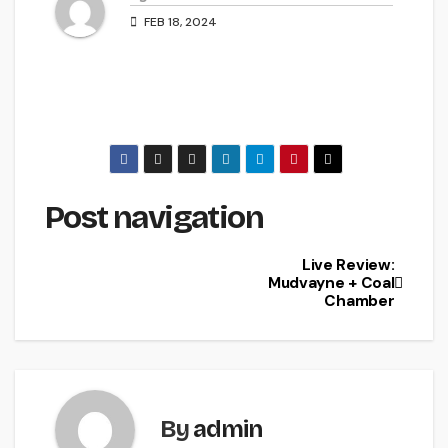
FEB 18, 2024
Post navigation
Live Review:
Mudvayne + Coal
Chamber
By
admin