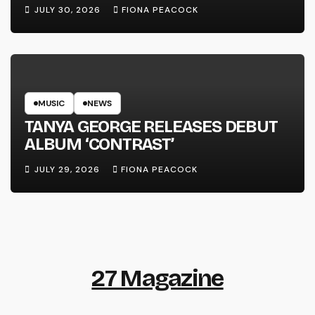
LINE’
JULY 30, 2026
FIONA PEACOCK
MUSIC
NEWS
TANYA GEORGE RELEASES DEBUT
ALBUM ‘CONTRAST’
JULY 29, 2026
FIONA PEACOCK
27 Magazine