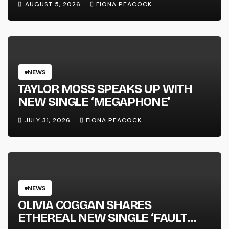
AUGUST 5, 2026
FIONA PEACOCK
FULL-LENGTH ALBUM ‘OVERNIGHT
SUCCESS’ OUT OCTOBER 2 +
NATIONAL ALBUM LAUNCH TOUR
KICKS OFF THIS OCTOBER
NEWS
TAYLOR MOSS SPEAKS UP WITH
NEW SINGLE ‘MEGAPHONE’
JULY 31, 2026
FIONA PEACOCK
NEWS
OLIVIA COGGAN SHARES
ETHEREAL NEW SINGLE ‘FAULT