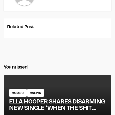
Related Post
You missed
MUSIC
NEWS
ELLA HOOPER SHARES DISARMING
NEW SINGLE ‘WHEN THE SHIT
WENT DOWN’ ANNOUNCES NEW