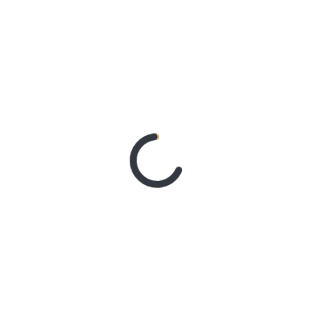
With Better Noise Music.
New Single “swingin” Out
Now
3 days ago
BACHELOR
GIRL CELEBRATE THE
RELEASE OF ‘WAITING
FOR THE DAY: ARTIST
SESSIONS’ – OUT NOW
5 days ago
ELLA
HOOPER SHARES
DISARMING NEW
SINGLE ‘WHEN THE SHIT
WENT DOWN’
ANNOUNCES NEW FULL-
LENGTH ALBUM
‘OVERNIGHT SUCCESS’
OUT OCTOBER 2 +
NATIONAL ALBUM
LAUNCH TOUR KICKS