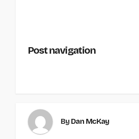
Post navigation
By
Dan McKay