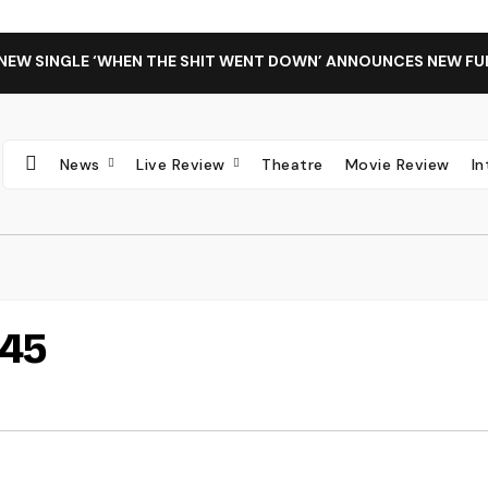
 NEW SINGLE ‘WHEN THE SHIT WENT DOWN’ ANNOUNCES NEW FU
News
Live Review
Theatre
Movie Review
I
45