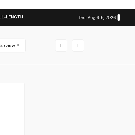
LL-LENGTH ALBUM ‘OVERNIGHT SUCCESS’ OUT OCTOBER 2 + N
Thu. Aug 6th, 2026
nterview