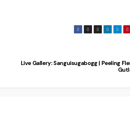
Live Gallery: Sanguisugabogg | Peeling Fle
Gutl