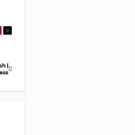
sh |
ess