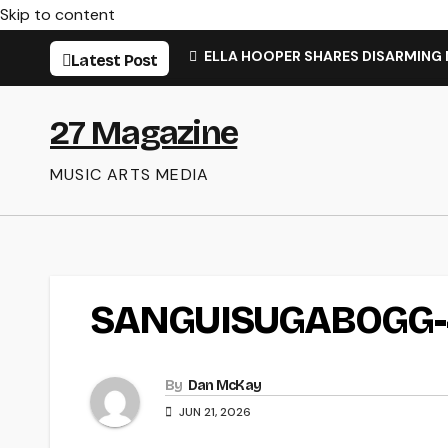
Skip to content
ELLA HOOPER SHARES DISARMING
Latest Post
27 Magazine
MUSIC ARTS MEDIA
SANGUISUGABOGG-
By
Dan McKay
JUN 21, 2026