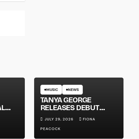
MUSIC
NEWS
TANYA GEORGE
AL
RELEASES DEBUT
LT
ALBUM ‘CONTRAST’
JULY 29, 2026
FIONA
PEACOCK