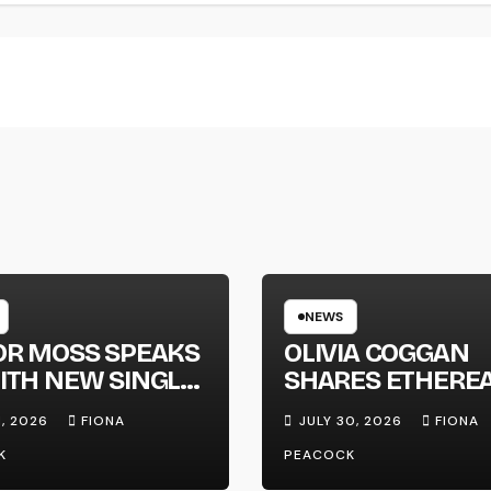
NEWS
OR MOSS SPEAKS
OLIVIA COGGAN
ITH NEW SINGLE
SHARES ETHERE
APHONE’
NEW SINGLE ‘FAU
1, 2026
FIONA
JULY 30, 2026
FIONA
LINE’
K
PEACOCK