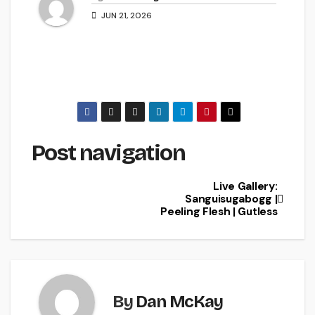
JUN 21, 2026
Post navigation
Live Gallery:
Sanguisugabogg |
Peeling Flesh | Gutless
By
Dan McKay