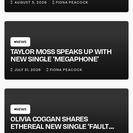
AUGUST 5, 2026
FIONA PEACOCK
FULL-LENGTH ALBUM ‘OVERNIGHT
SUCCESS’ OUT OCTOBER 2 +
NATIONAL ALBUM LAUNCH TOUR
KICKS OFF THIS OCTOBER
NEWS
TAYLOR MOSS SPEAKS UP WITH
NEW SINGLE ‘MEGAPHONE’
JULY 31, 2026
FIONA PEACOCK
NEWS
OLIVIA COGGAN SHARES
ETHEREAL NEW SINGLE ‘FAULT