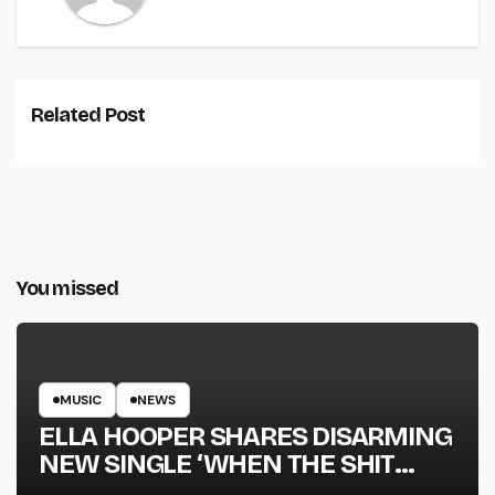
Related Post
You missed
MUSIC
NEWS
ELLA HOOPER SHARES DISARMING
NEW SINGLE ‘WHEN THE SHIT
WENT DOWN’ ANNOUNCES NEW