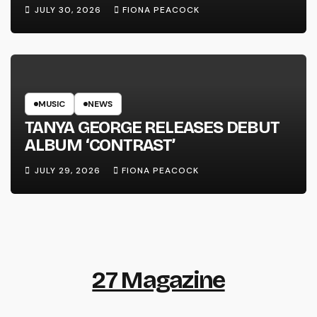
LINE’
JULY 30, 2026
FIONA PEACOCK
MUSIC
NEWS
TANYA GEORGE RELEASES DEBUT
ALBUM ‘CONTRAST’
JULY 29, 2026
FIONA PEACOCK
27 Magazine