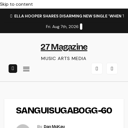
Skip to content
ELLA HOOPER SHARES DISARMING NEW SINGLE ‘WHEN T
Fri. Aug 7th, 2026
27 Magazine
MUSIC ARTS MEDIA
SANGUISUGABOGG-60
By
Dan McKay