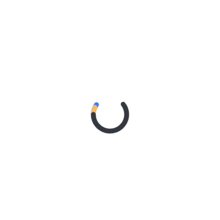
AN SHARES ETHEREAL NEW SINGLE ‘FAULT LINE’
RGE RELEASES DEBUT ALBUM ‘CONTRAST’
RIDER – TANYA GEORGE
 A DOWN ANNOUNCE MONUMENTAL AUSTRALIAN STADIUM EV
 – Northern Subs
: Northern Subs
: Jeremy Loops