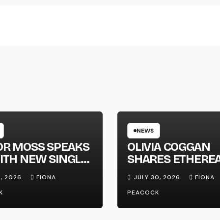
NEWS
OR MOSS SPEAKS
OLIVIA COGGAN
ITH NEW SINGLE
SHARES ETHERE
APHONE’
NEW SINGLE ‘FAU
1, 2026
FIONA
JULY 30, 2026
FIONA
LINE’
K
PEACOCK