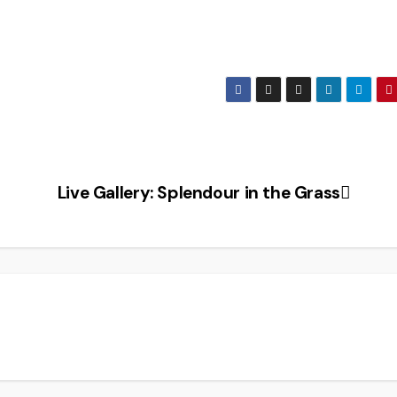
Live Gallery: Splendour in the Grass