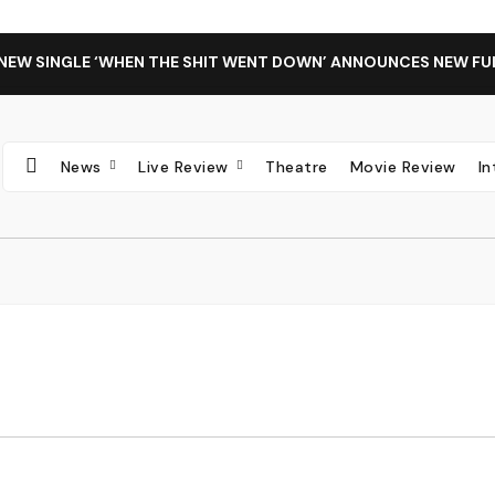
 NEW SINGLE ‘WHEN THE SHIT WENT DOWN’ ANNOUNCES NEW FU
News
Live Review
Theatre
Movie Review
I