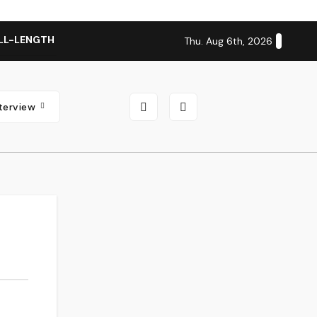
LL-LENGTH ALBUM ‘OVERNIGHT SUCCESS’ OUT OCTOBER 2 + N
Thu. Aug 6th, 2026
nterview