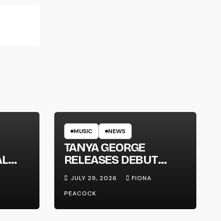
MUSIC
NEWS
TANYA GEORGE
AL
RELEASES DEBUT
LT
ALBUM ‘CONTRAST’
JULY 29, 2026
FIONA
PEACOCK