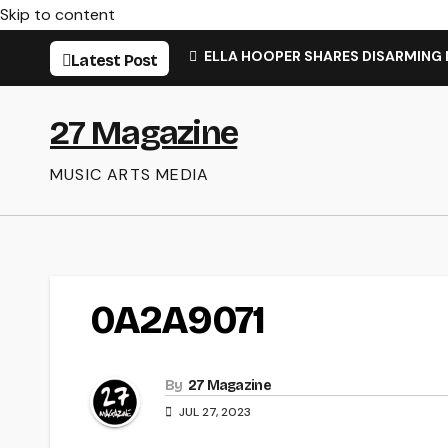
Skip to content
ELLA HOOPER SHARES DISARMING
Latest Post
27 Magazine
MUSIC ARTS MEDIA
0A2A9071
By
27 Magazine
JUL 27, 2023