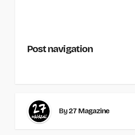
Post navigation
By
27 Magazine