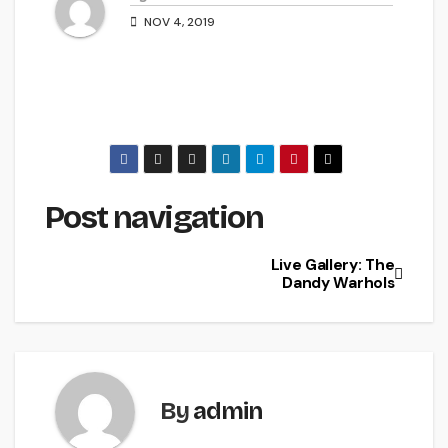
NOV 4, 2019
Post navigation
Live Gallery: The
Dandy Warhols
By
admin