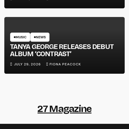
MUSIC
NEWS
TANYA GEORGE RELEASES DEBUT
ALBUM ‘CONTRAST’
JULY 29, 2026
FIONA PEACOCK
27 Magazine