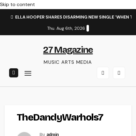
Skip to content
ELLA HOOPER SHARES DISARMING NEW SINGLE ‘WHEN T
Thu. Aug 6th, 2026
27 Magazine
MUSIC ARTS MEDIA
TheDandyWarhols7
By
admin