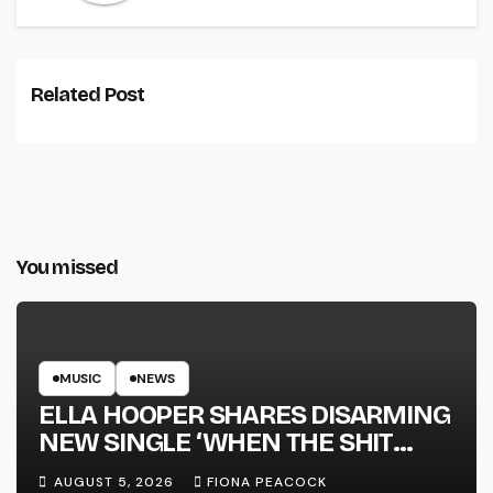
Related Post
You missed
MUSIC
NEWS
ELLA HOOPER SHARES DISARMING
NEW SINGLE ‘WHEN THE SHIT
WENT DOWN’ ANNOUNCES NEW
AUGUST 5, 2026
FIONA PEACOCK