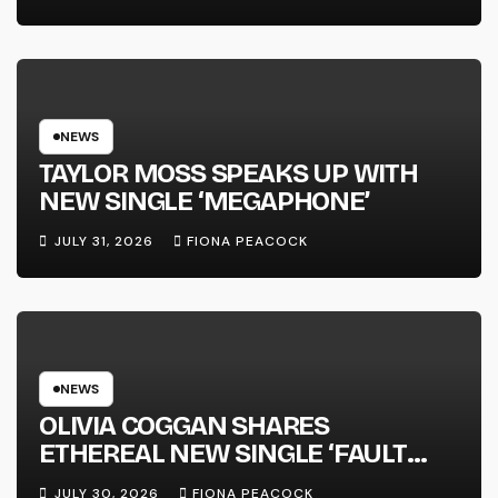
FULL-LENGTH ALBUM ‘OVERNIGHT
SUCCESS’ OUT OCTOBER 2 +
NATIONAL ALBUM LAUNCH TOUR
KICKS OFF THIS OCTOBER
NEWS
TAYLOR MOSS SPEAKS UP WITH
NEW SINGLE ‘MEGAPHONE’
JULY 31, 2026
FIONA PEACOCK
NEWS
OLIVIA COGGAN SHARES
ETHEREAL NEW SINGLE ‘FAULT
LINE’
JULY 30, 2026
FIONA PEACOCK