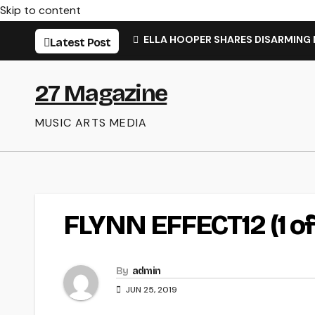
Skip to content
ELLA HOOPER SHARES DISARMING
Latest Post
27 Magazine
MUSIC ARTS MEDIA
FLYNN EFFECT12 (1 of 
By
admin
JUN 25, 2019