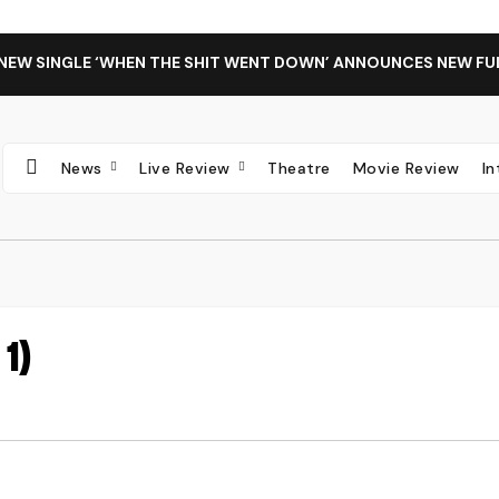
 NEW SINGLE ‘WHEN THE SHIT WENT DOWN’ ANNOUNCES NEW FU
News
Live Review
Theatre
Movie Review
I
1)