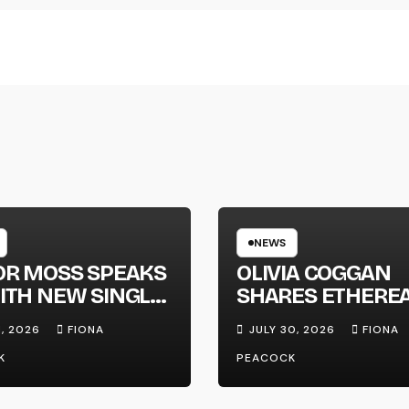
NEWS
OR MOSS SPEAKS
OLIVIA COGGAN
ITH NEW SINGLE
SHARES ETHERE
APHONE’
NEW SINGLE ‘FAU
1, 2026
FIONA
JULY 30, 2026
FIONA
LINE’
K
PEACOCK