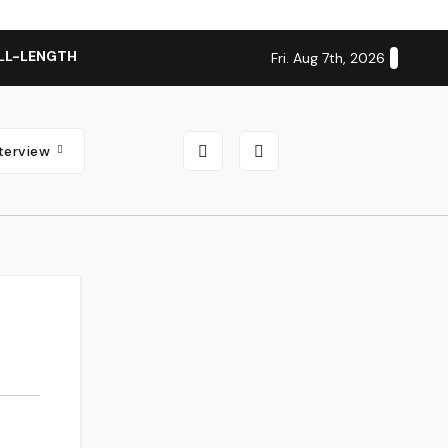
LL-LENGTH ALBUM ‘OVERNIGHT SUCCESS’ OUT OCTOBER 2 + N
Fri. Aug 7th, 2026
nterview