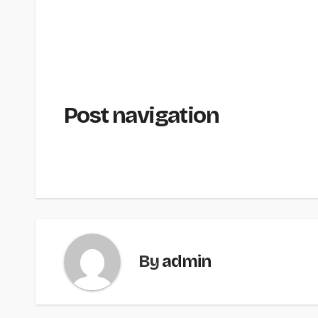
Post navigation
By
admin