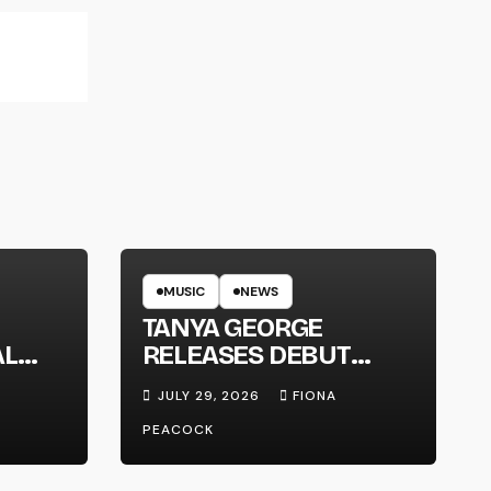
MUSIC
NEWS
TANYA GEORGE
AL
RELEASES DEBUT
LT
ALBUM ‘CONTRAST’
JULY 29, 2026
FIONA
PEACOCK