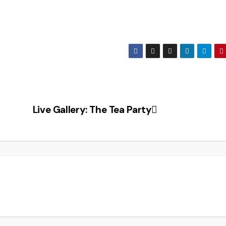
Live Gallery: The Tea Party