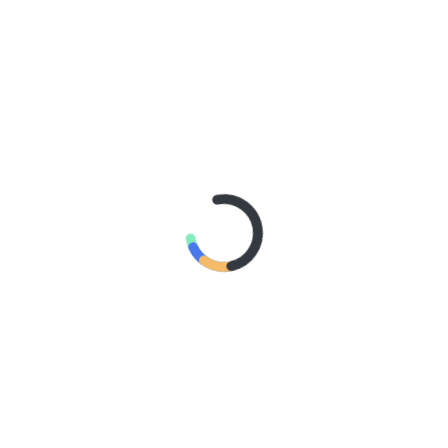
AN SHARES ETHEREAL NEW SINGLE ‘FAULT LINE’
GE RELEASES DEBUT ALBUM ‘CONTRAST’
IDER – TANYA GEORGE
A DOWN ANNOUNCE MONUMENTAL AUSTRALIAN STADIUM EVE
 – Northern Subs
: Northern Subs
: Jeremy Loops