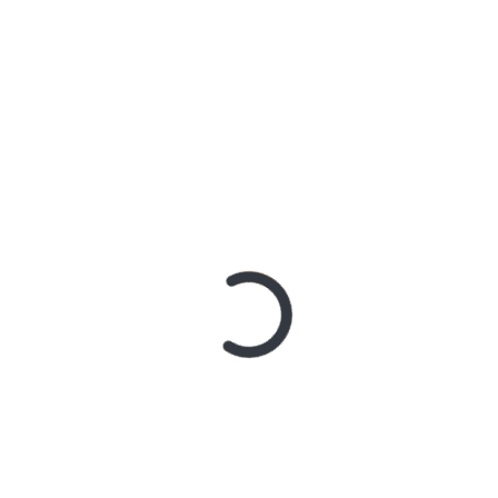
AN SHARES ETHEREAL NEW SINGLE ‘FAULT LINE’
GE RELEASES DEBUT ALBUM ‘CONTRAST’
RIDER – TANYA GEORGE
 A DOWN ANNOUNCE MONUMENTAL AUSTRALIAN STADIUM EV
 – Northern Subs
: Northern Subs
: Jeremy Loops