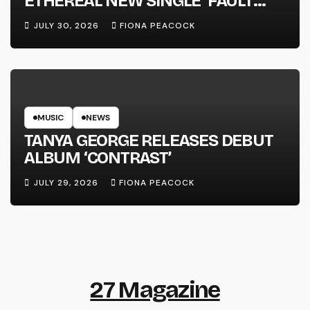
ETHEREAL NEW SINGLE ‘FAULT
LINE’
JULY 30, 2026
FIONA PEACOCK
MUSIC
NEWS
TANYA GEORGE RELEASES DEBUT
ALBUM ‘CONTRAST’
JULY 29, 2026
FIONA PEACOCK
27 Magazine