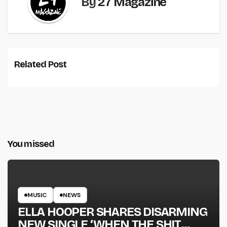
By
27 Magazine
Related Post
You missed
MUSIC
NEWS
ELLA HOOPER SHARES DISARMING
NEW SINGLE ‘WHEN THE SHIT