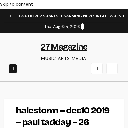
Skip to content
ELLA HOOPER SHARES DISARMING NEW SINGLE ‘WHEN T
Thu. Aug 6th, 2026
27 Magazine
MUSIC ARTS MEDIA
halestorm – dec10 2019
– paul tadday – 26