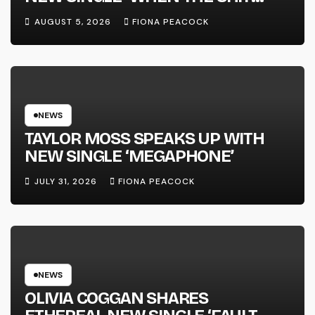
WENT DOWN’ ANNOUNCES NEW
AUGUST 5, 2026
FIONA PEACOCK
FULL-LENGTH ALBUM ‘OVERNIGHT
SUCCESS’ OUT OCTOBER 2 +
NATIONAL ALBUM LAUNCH TOUR
KICKS OFF THIS OCTOBER
NEWS
TAYLOR MOSS SPEAKS UP WITH
NEW SINGLE ‘MEGAPHONE’
JULY 31, 2026
FIONA PEACOCK
NEWS
OLIVIA COGGAN SHARES