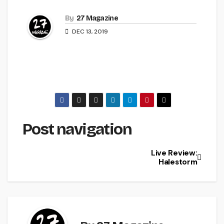
By
27 Magazine
DEC 13, 2019
Post navigation
Live Review:
Halestorm