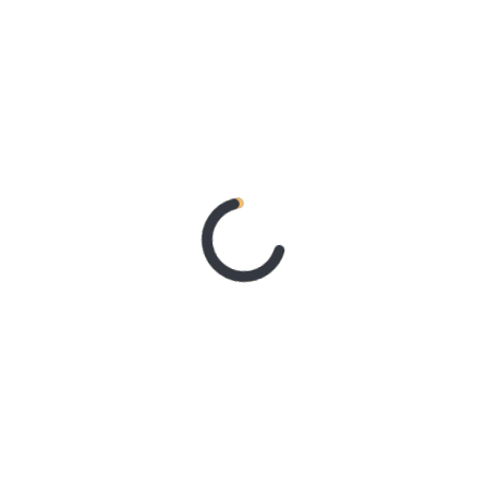
With Better Noise Music.
New Single “swingin” Out
Now
2 days ago
BACHELOR
GIRL CELEBRATE THE
RELEASE OF ‘WAITING
FOR THE DAY: ARTIST
SESSIONS’ – OUT NOW
4 days ago
ELLA
HOOPER SHARES
DISARMING NEW
SINGLE ‘WHEN THE SHIT
WENT DOWN’
ANNOUNCES NEW FULL-
LENGTH ALBUM
‘OVERNIGHT SUCCESS’
OUT OCTOBER 2 +
NATIONAL ALBUM
LAUNCH TOUR KICKS