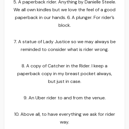
5. A paperback rider. Anything by Danielle Steele.
We all own kindles but we love the feel of a good
paperback in our hands. 6. A plunger. For rider’s
block.
7. A statue of Lady Justice so we may always be
reminded to consider what is rider wrong.
8. A copy of Catcher in the Rider. I keep a
paperback copy in my breast pocket always,
but just in case.
9. An Uber rider to and from the venue.
10. Above all, to have everything we ask for rider
way.