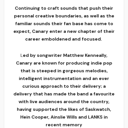
Continuing to craft sounds that push their
personal creative boundaries, as well as the
familiar sounds their fan base has come to
expect, Canary enter a new chapter of their
career emboldened and focused.
L
ed by songwriter Matthew Kenneally,
Canary are known for producing indie pop
that is steeped in gorgeous melodies,
intelligent instrumentation and an ever
curious approach to their delivery; a
delivery that has made the band a favourite
with live audiences around the country,
having supported the likes of Saskwatch,
Hein Cooper, Ainslie Wills and LANKS in
recent memory