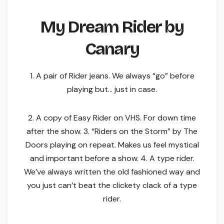
My Dream Rider by
Canary
1. A pair of Rider jeans. We always “go” before
playing but… just in case.
2. A copy of Easy Rider on VHS. For down time
after the show. 3. “Riders on the Storm” by The
Doors playing on repeat. Makes us feel mystical
and important before a show. 4. A type rider.
We’ve always written the old fashioned way and
you just can’t beat the clickety clack of a type
rider.