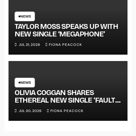
NATIONAL ALBUM LAUNCH
TOUR KICKS OFF THIS OCTOBER
NEWS
TAYLOR MOSS SPEAKS UP WITH
NEW SINGLE ‘MEGAPHONE’
JUL 31, 2026
FIONA PEACOCK
NEWS
OLIVIA COGGAN SHARES
ETHEREAL NEW SINGLE ‘FAULT
LINE’
JUL 30, 2026
FIONA PEACOCK