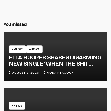
You missed
MUSIC
NEWS
ELLA HOOPER SHARES DISARMING
NEW SINGLE ‘WHEN THE SHIT
WENT DOWN’ ANNOUNCES NEW
AUGUST 5, 2026
FIONA PEACOCK
FULL-LENGTH ALBUM ‘OVERNIGHT
SUCCESS’ OUT OCTOBER 2 +
NATIONAL ALBUM LAUNCH TOUR
KICKS OFF THIS OCTOBER
NEWS