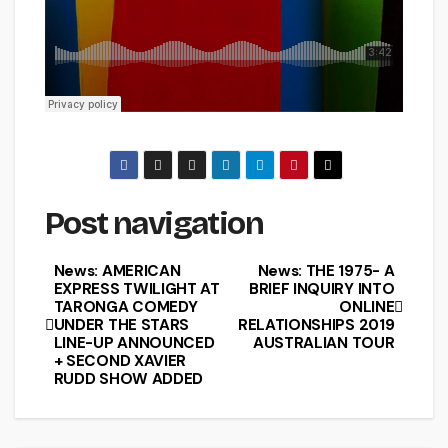
Post navigation
News: AMERICAN
News: THE 1975- A
EXPRESS TWILIGHT AT
BRIEF INQUIRY INTO
TARONGA COMEDY
ONLINE
UNDER THE STARS
RELATIONSHIPS 2019
LINE-UP ANNOUNCED
AUSTRALIAN TOUR
+ SECOND XAVIER
RUDD SHOW ADDED