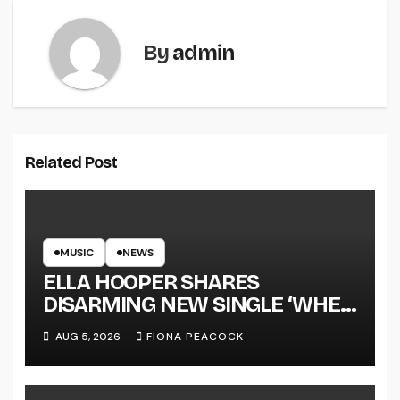
By
admin
Related Post
MUSIC
NEWS
ELLA HOOPER SHARES
DISARMING NEW SINGLE ‘WHEN
THE SHIT WENT DOWN’
AUG 5, 2026
FIONA PEACOCK
ANNOUNCES NEW FULL-
LENGTH ALBUM ‘OVERNIGHT
SUCCESS’ OUT OCTOBER 2 +