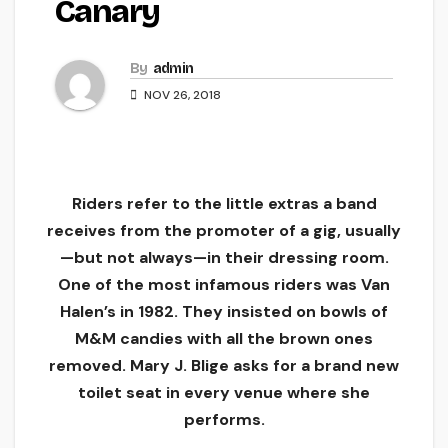
Canary
By
admin
NOV 26, 2018
Riders refer to the little extras a band
receives from the promoter of a gig, usually
—but not always—in their dressing room.
One of the most infamous riders was Van
Halen’s in 1982. They insisted on bowls of
M&M candies with all the brown ones
removed. Mary J. Blige asks for a brand new
toilet seat in every venue where she
performs.