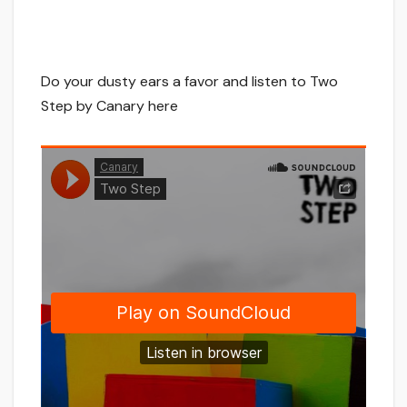
Do your dusty ears a favor and listen to Two
Step by Canary here