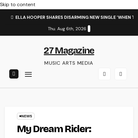
Skip to content
ELLA HOOPER SHARES DISARMING NEW SINGLE ‘WHEN T
Thu. Aug 6th, 2026
27 Magazine
MUSIC ARTS MEDIA
NEWS
My Dream Rider: