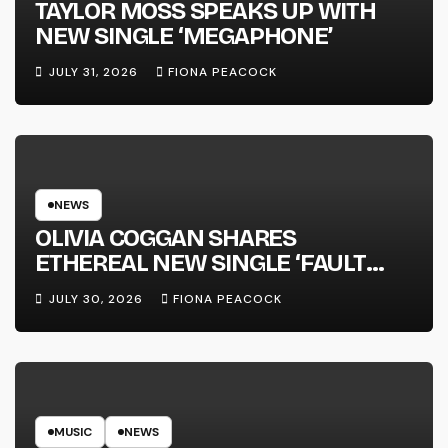
TAYLOR MOSS SPEAKS UP WITH
NEW SINGLE ‘MEGAPHONE’
JULY 31, 2026
FIONA PEACOCK
NEWS
OLIVIA COGGAN SHARES
ETHEREAL NEW SINGLE ‘FAULT
LINE’
JULY 30, 2026
FIONA PEACOCK
MUSIC
NEWS