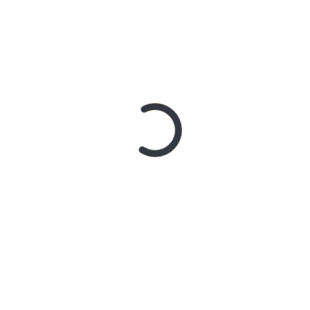
It’s creator Sammy Allitt puts out grungy rock tunes
 The lyrics draw on plenty of angst and frustration
.
 Rider
play one. Tele body, 2 high-gain humbuckers, and no
idiculously overpriced for what it is, but I really love
r above, no tone knob, just volume (I’ll need these first 2