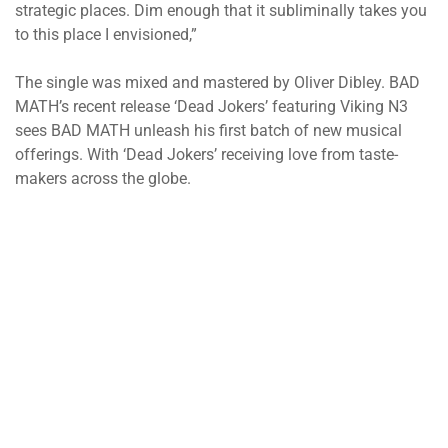
strategic places. Dim enough that it subliminally takes you
to this place I envisioned,”
The single was mixed and mastered by Oliver Dibley. BAD
MATH’s recent release ‘Dead Jokers’ featuring Viking N3
sees BAD MATH unleash his first batch of new musical
offerings. With ‘Dead Jokers’ receiving love from taste-
makers across the globe.