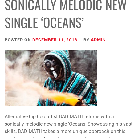
SONICALLY MELODIC NEW
SINGLE ‘OCEANS’
POSTED ON
DECEMBER 11, 2018
BY
ADMIN
Alternative hip hop artist BAD MATH returns with a
sonically melodic new single ‘Oceans’.Showcasing his vast
skills, BAD MATH takes a more unique approach on this