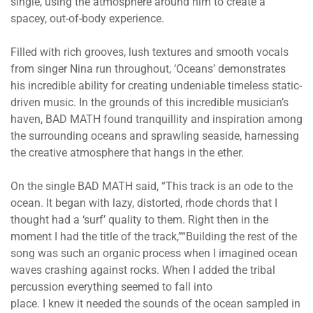
single, using the atmosphere around him to create a
spacey, out-of-body experience.
Filled with rich grooves, lush textures and smooth vocals
from singer Nina run throughout, ‘Oceans’ demonstrates
his incredible ability for creating undeniable timeless static-
driven music. In the grounds of this incredible musician’s
haven, BAD MATH found tranquillity and inspiration among
the surrounding oceans and sprawling seaside, harnessing
the creative atmosphere that hangs in the ether.
On the single BAD MATH said, “This track is an ode to the
ocean. It began with lazy, distorted, rhode chords that I
thought had a ‘surf’ quality to them. Right then in the
moment I had the title of the track,”“Building the rest of the
song was such an organic process when I imagined ocean
waves crashing against rocks. When I added the tribal
percussion everything seemed to fall into
place. I knew it needed the sounds of the ocean sampled in