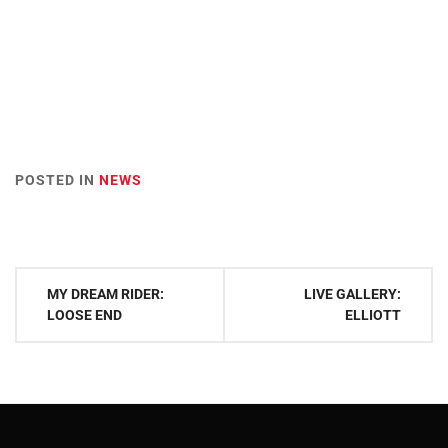
POSTED IN
NEWS
Post
MY DREAM RIDER:
LIVE GALLERY:
navigation
LOOSE END
ELLIOTT