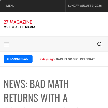
Skip
MENU
SUNDAY, AUGUST 9, 2026
to
content
27 MAGAZINE
MUSIC ARTS MEDIA
Primary
Menu
BREAKING NEWS
2 days ago
BACHELOR GIRL CELEBRATE THE REL
NEWS: BAD MATH
RETURNS WITH A