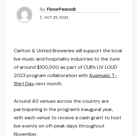
By
Fiona Peacock
OCT 25, 2023
Carlton & United Breweries will support the local
live music and hospitality industries to the tune
of around $100,000 as part of CUB’s LIV LOUD
2023 program collaboration with
Ausmusic T-
Shirt Day
next month.
Around 40 venues across the country are
participating in the program’s inaugural year,
with each venue to receive a cash grant to host
live events on off-peak days throughout
November
.