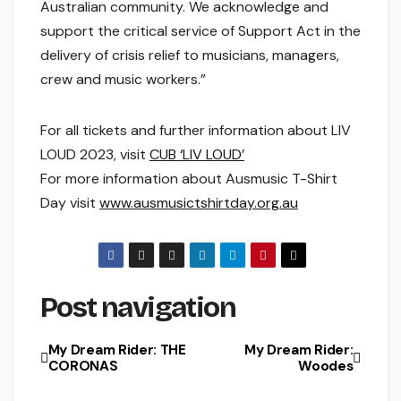
Australian community. We acknowledge and
support the critical service of Support Act in the
delivery of crisis relief to musicians, managers,
crew and music workers.”
For all tickets and further information about LIV
LOUD 2023, visit
CUB ‘LIV LOUD’
For more information about Ausmusic T-Shirt
Day visit
www.ausmusictshirtday.org.au
Post navigation
My Dream Rider: THE
My Dream Rider:
CORONAS
Woodes