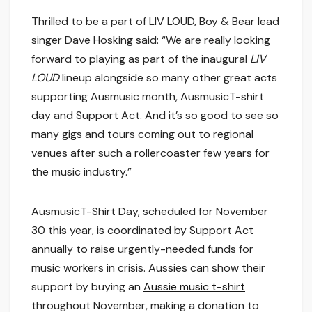
Thrilled to be a part of LIV LOUD, Boy & Bear lead
singer Dave Hosking said: “We are really looking
forward to playing as part of the inaugural
LIV
LOUD
lineup alongside so many other great acts
supporting Ausmusic month, AusmusicT-shirt
day and Support Act. And it’s so good to see so
many gigs and tours coming out to regional
venues after such a rollercoaster few years for
the music industry.”
AusmusicT-Shirt Day, scheduled for November
30 this year, is coordinated by Support Act
annually to raise urgently-needed funds for
music workers in crisis. Aussies can show their
support by buying an
Aussie music t-shirt
throughout November, making a donation to