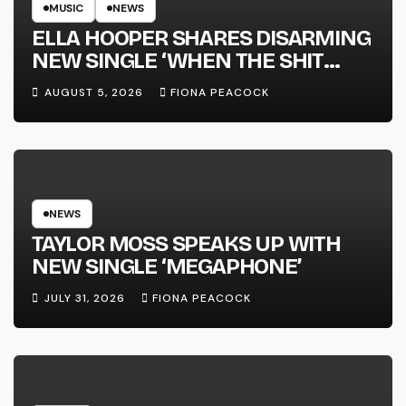
MUSIC
NEWS
ELLA HOOPER SHARES DISARMING
NEW SINGLE ‘WHEN THE SHIT
WENT DOWN’ ANNOUNCES NEW
AUGUST 5, 2026
FIONA PEACOCK
FULL-LENGTH ALBUM ‘OVERNIGHT
SUCCESS’ OUT OCTOBER 2 +
NATIONAL ALBUM LAUNCH TOUR
KICKS OFF THIS OCTOBER
NEWS
TAYLOR MOSS SPEAKS UP WITH
NEW SINGLE ‘MEGAPHONE’
JULY 31, 2026
FIONA PEACOCK