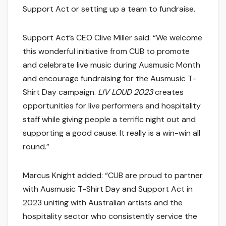
Support Act or setting up a team to fundraise.
Support Act’s CEO Clive Miller said: “We welcome
this wonderful initiative from CUB to promote
and celebrate live music during Ausmusic Month
and encourage fundraising for the Ausmusic T-
Shirt Day campaign.
LIV LOUD 2023
creates
opportunities for live performers and hospitality
staff while giving people a terrific night out and
supporting a good cause. It really is a win-win all
round.”
Marcus Knight added: “CUB are proud to partner
with Ausmusic T-Shirt Day and Support Act in
2023 uniting with Australian artists and the
hospitality sector who consistently service the