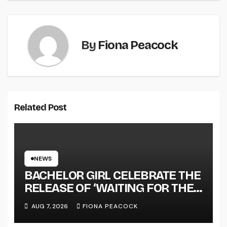
By
Fiona Peacock
Related Post
NEWS
BACHELOR GIRL CELEBRATE THE
RELEASE OF ‘WAITING FOR THE
DAY: ARTIST SESSIONS’ – OUT
AUG 7, 2026
FIONA PEACOCK
NOW