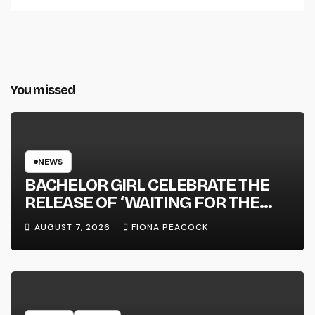
You missed
NEWS
BACHELOR GIRL CELEBRATE THE
RELEASE OF ‘WAITING FOR THE
DAY: ARTIST SESSIONS’ – OUT NOW
AUGUST 7, 2026
FIONA PEACOCK