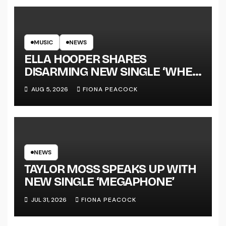
MUSIC
NEWS
ELLA HOOPER SHARES
DISARMING NEW SINGLE ‘WHEN
THE SHIT WENT DOWN’
AUG 5, 2026
FIONA PEACOCK
ANNOUNCES NEW FULL-
LENGTH ALBUM ‘OVERNIGHT
SUCCESS’ OUT OCTOBER 2 +
NATIONAL ALBUM LAUNCH
TOUR KICKS OFF THIS OCTOBER
NEWS
TAYLOR MOSS SPEAKS UP WITH
NEW SINGLE ‘MEGAPHONE’
JUL 31, 2026
FIONA PEACOCK