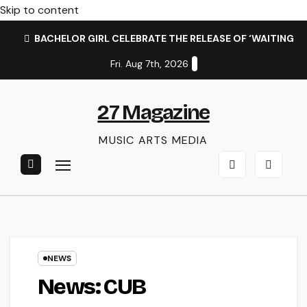
Skip to content
BACHELOR GIRL CELEBRATE THE RELEASE OF ‘WAITING F
Fri. Aug 7th, 2026
27 Magazine
MUSIC ARTS MEDIA
NEWS
News: CUB