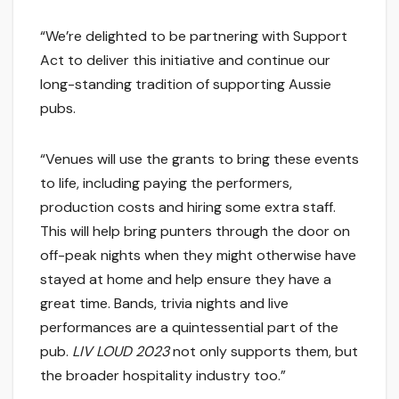
“We’re delighted to be partnering with Support
Act to deliver this initiative and continue our
long-standing tradition of supporting Aussie
pubs.
“Venues will use the grants to bring these events
to life, including paying the performers,
production costs and hiring some extra staff.
This will help bring punters through the door on
off-peak nights when they might otherwise have
stayed at home and help ensure they have a
great time. Bands, trivia nights and live
performances are a quintessential part of the
pub.
LIV LOUD 2023
not only supports them, but
the broader hospitality industry too.”