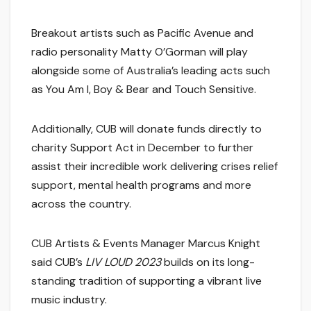
Breakout artists such as Pacific Avenue and
radio personality Matty O’Gorman will play
alongside some of Australia’s leading acts such
as You Am I, Boy & Bear and Touch Sensitive.
Additionally, CUB will donate funds directly to
charity Support Act in December to further
assist their incredible work delivering crises relief
support, mental health programs and more
across the country.
CUB Artists & Events Manager Marcus Knight
said CUB’s
LIV LOUD 2023
builds on its long-
standing tradition of supporting a vibrant live
music industry.