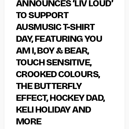
ANNOUNCES ‘LIV LOUD’
TO SUPPORT
AUSMUSIC T-SHIRT
DAY, FEATURING YOU
AM I, BOY & BEAR,
TOUCH SENSITIVE,
CROOKED COLOURS,
THE BUTTERFLY
EFFECT, HOCKEY DAD,
KELI HOLIDAY AND
MORE