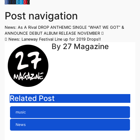
Post navigation
News: As A Rival DROP ANTHEMIC SINGLE “WHAT WE GOT” &
ANNOUNCE DEBUT ALBUM RELEASE NOVEMBER
News: Laneway Festival Line up for 2019 Drops!!
By
27 Magazine
Related Post
music
News
ELLA HOOPER SHARES