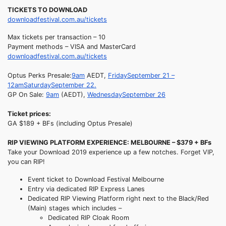
TICKETS TO DOWNLOAD
downloadfestival.com.au/tickets
Max tickets per transaction – 10
Payment methods – VISA and MasterCard
downloadfestival.com.au/tickets
Optus Perks Presale:
9am
AEDT,
Friday
September 21 –
12am
Saturday
September 22.
GP On Sale:
9am
(AEDT),
Wednesday
September 26
Ticket prices:
GA $189 + BFs (including Optus Presale)
RIP VIEWING PLATFORM EXPERIENCE: MELBOURNE – $379 + BFs
Take your Download 2019 experience up a few notches. Forget VIP,
you can RIP!
Event ticket to Download Festival Melbourne
Entry via dedicated RIP Express Lanes
Dedicated RIP Viewing Platform right next to the Black/Red
(Main) stages which includes –
Dedicated RIP Cloak Room