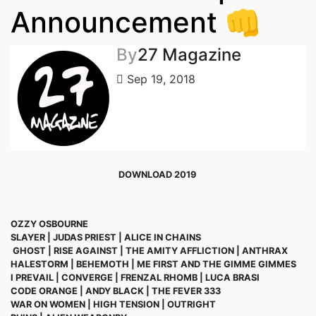
Announcement 👊
By
27 Magazine
Sep 19, 2018
DOWNLOAD 2019
OZZY OSBOURNE
SLAYER | JUDAS PRIEST | ALICE IN CHAINS
GHOST
|
RISE AGAINST | THE AMITY AFFLICTION | ANTHRAX
HALESTORM | BEHEMOTH | ME FIRST AND THE GIMME GIMMES
I PREVAIL | CONVERGE | FRENZAL RHOMB | LUCA BRASI
CODE ORANGE | ANDY BLACK | THE FEVER 333
WAR ON WOMEN | HIGH TENSION | OUTRIGHT