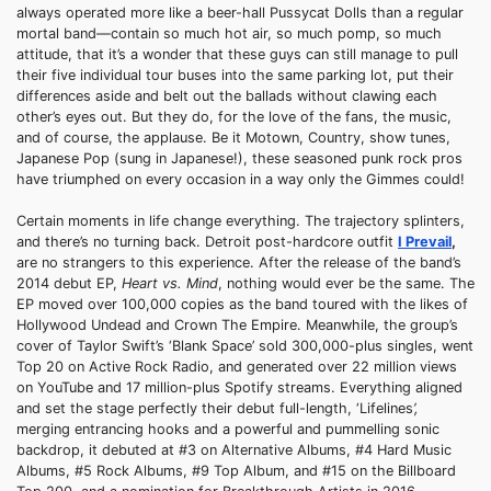
always operated more like a beer-hall Pussycat Dolls than a regular
mortal band—contain so much hot air, so much pomp, so much
attitude, that it’s a wonder that these guys can still manage to pull
their five individual tour buses into the same parking lot, put their
differences aside and belt out the ballads without clawing each
other’s eyes out. But they do, for the love of the fans, the music,
and of course, the applause. Be it Motown, Country, show tunes,
Japanese Pop (sung in Japanese!), these seasoned punk rock pros
have triumphed on every occasion in a way only the Gimmes could!
Certain moments in life change everything. The trajectory splinters,
and there’s no turning back. Detroit post-hardcore outfit
I Prevail
,
are no strangers to this experience. After the release of the band’s
2014 debut EP,
Heart vs. Mind
, nothing would ever be the same. The
EP moved over 100,000 copies as the band toured with the likes of
Hollywood Undead and Crown The Empire. Meanwhile, the group’s
cover of Taylor Swift’s ‘Blank Space’ sold 300,000-plus singles, went
Top 20 on Active Rock Radio, and generated over 22 million views
on YouTube and 17 million-plus Spotify streams. Everything aligned
and set the stage perfectly their debut full-length, ‘Lifelines
’,
merging entrancing hooks and a powerful and pummelling sonic
backdrop, it debuted at #3 on Alternative Albums, #4 Hard Music
Albums, #5 Rock Albums, #9 Top Album, and #15 on the Billboard