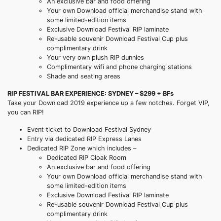
An exclusive bar and food offering
Your own Download official merchandise stand with
some limited-edition items
Exclusive Download Festival RIP laminate
Re-usable souvenir Download Festival Cup plus
complimentary drink
Your very own plush RIP dunnies
Complimentary wifi and phone charging stations
Shade and seating areas
RIP FESTIVAL BAR EXPERIENCE: SYDNEY – $299 + BFs
Take your Download 2019 experience up a few notches. Forget VIP,
you can RIP!
Event ticket to Download Festival Sydney
Entry via dedicated RIP Express Lanes
Dedicated RIP Zone which includes –
Dedicated RIP Cloak Room
An exclusive bar and food offering
Your own Download official merchandise stand with
some limited-edition items
Exclusive Download Festival RIP laminate
Re-usable souvenir Download Festival Cup plus
complimentary drink