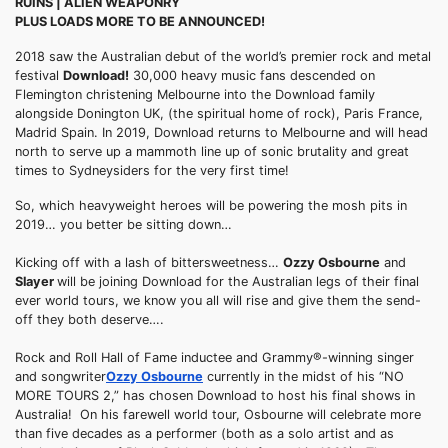
RUINS | ALIEN WEAPONRY
PLUS LOADS MORE TO BE ANNOUNCED!
2018 saw the Australian debut of the world’s premier rock and metal
festival
Download!
30,000 heavy music fans descended on
Flemington christening Melbourne into the Download family
alongside Donington UK, (the spiritual home of rock), Paris France,
Madrid Spain. In 2019, Download returns to Melbourne and will head
north to serve up a mammoth line up of sonic brutality and great
times to Sydneysiders for the very first time!
So, which heavyweight heroes will be powering the mosh pits in
2019… you better be sitting down…
Kicking off with a lash of bittersweetness…
Ozzy Osbourne
and
Slayer
will be joining Download for the Australian legs of their final
ever world tours, we know you all will rise and give them the send-
off they both deserve….
Rock and Roll Hall of Fame inductee and Grammy®-winning singer
and songwriter
Ozzy Osbourne
currently in the midst of his “NO
MORE TOURS 2,” has chosen Download to host his final shows in
Australia! On his farewell world tour, Osbourne will celebrate more
than five decades as a performer (both as a solo artist and as