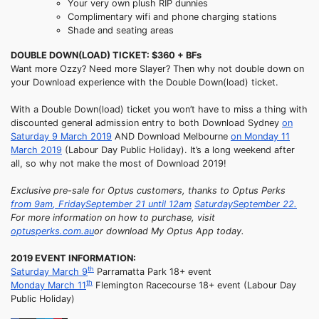
Your very own plush RIP dunnies
Complimentary wifi and phone charging stations
Shade and seating areas
DOUBLE DOWN(LOAD) TICKET: $360 + BFs
Want more Ozzy? Need more Slayer? Then why not double down on
your Download experience with the Double Down(load) ticket.
With a Double Down(load) ticket you won’t have to miss a thing with
discounted general admission entry to both Download Sydney
on
Saturday 9 March 2019
AND Download Melbourne
on Monday 11
March 2019
(Labour Day Public Holiday). It’s a long weekend after
all, so why not make the most of Download 2019!
Exclusive pre-sale for Optus customers, thanks to Optus Perks
from
9am
,
Friday
September 21 until
12am
Saturday
September 22.
For more information on how to purchase, visit
optusperks.com.au
or download My Optus App today.
2019 EVENT INFORMATION:
th
Saturday
March 9
Parramatta Park 18+ event
th
Monday
March 11
Flemington Racecourse 18+ event (Labour Day
Public Holiday)