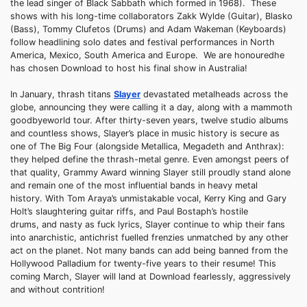
the lead singer of Black Sabbath which formed in 1968). These
shows with his long-time collaborators Zakk Wylde (Guitar), Blasko
(Bass), Tommy Clufetos (Drums) and Adam Wakeman (Keyboards)
follow headlining solo dates and festival performances in North
America, Mexico, South America and Europe. We are honouredhe
has chosen Download to host his final show in Australia!
In January, thrash titans
Slayer
devastated metalheads across the
globe, announcing they were calling it a day, along with a mammoth
goodbyeworld tour. After thirty-seven years, twelve studio albums
and countless shows, Slayer’s place in music history is secure as
one of The Big Four (alongside Metallica, Megadeth and Anthrax):
they helped define the thrash-metal genre. Even amongst peers of
that quality, Grammy Award winning Slayer still proudly stand alone
and remain one of the most influential bands in heavy metal
history. With Tom Araya’s unmistakable vocal, Kerry King and Gary
Holt’s slaughtering guitar riffs, and Paul Bostaph’s hostile
drums, and nasty as fuck lyrics, Slayer continue to whip their fans
into anarchistic, antichrist fuelled frenzies unmatched by any other
act on the planet. Not many bands can add being banned from the
Hollywood Palladium for twenty-five years to their resume! This
coming March, Slayer will land at Download fearlessly, aggressively
and without contrition!