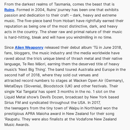
From the darkest realms of Tasmania, comes the beast that is
Ruins
.
Formed in 2004, Ruins’ journey has been one that exhibits
passion and dedication to their craft – dark, heavy and extreme
music. The five-piece band from Hobart have rightfully earned their
reputation as being one of the most distinctive, dark, and heavy
acts in the country. The sheer raw and primal nature of their music
is hard-hitting, bleak and will have you windmilling in no time.
Since
Alien Weaponry
released their debut album ‘Tū in June 2018,
fans, bloggers, the music industry and the media worldwide have
raved about the trio’s unique blend of thrash metal and their native
language, Te Reo Māori, earning them the deserved title of heavy
music’s ‘Next Big Thing’. The band toured Australia and Europe in the
second half of 2018, where they sold out venues and
attracted record numbers to stages at Wacken Open Air (Germany),
MetalDays (Slovenia), Bloodstock (UK) and other festivals. Their
single ‘Kai Tangata’ has spent 3 months in the no. 1 slot on the
Liquid Metal show’s Devil’s Dozen, broadcast by New York based
Sirius FM and syndicated throughout the USA. In 2017,
the teenagers from the tiny town of Waipu in Northland won the
prestigious APRA Maioha award in New Zealand for their song
‘Raupatu. They were also finalists at the Vodafone New Zealand
Music Awards.