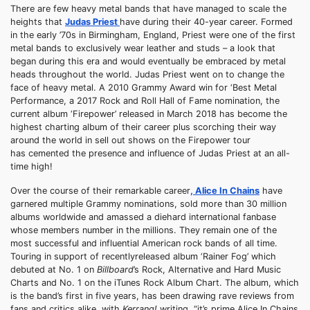
There are few heavy metal bands that have managed to scale the
heights that
Judas Priest
have during their 40-year career. Formed
in the early ’70s in Birmingham, England, Priest were one of the first
metal bands to exclusively wear leather and studs – a look that
began during this era and would eventually be embraced by metal
heads throughout the world. Judas Priest went on to change the
face of heavy metal. A 2010 Grammy Award win for ‘Best Metal
Performance, a 2017 Rock and Roll Hall of Fame nomination, the
current album ‘Firepower’ released in March 2018 has become the
highest charting album of their career plus scorching their way
around the world in sell out shows on the Firepower tour
has cemented the presence and influence of Judas Priest at an all-
time high!
Over the course of their remarkable career
, Alice In Chains
have
garnered multiple Grammy nominations, sold more than 30 million
albums worldwide and amassed a diehard international fanbase
whose members number in the millions. They remain one of the
most successful and influential American rock bands of all time.
Touring in support of recentlyreleased album ‘Rainer Fog’ which
debuted at No. 1 on
Billboard
’s Rock, Alternative and Hard Music
Charts and No. 1 on the iTunes Rock Album Chart. The album, which
is the band’s first in five years, has been drawing rave reviews from
fans and critics alike, with
Kerrang!
writing, “it’s prime Alice In Chains