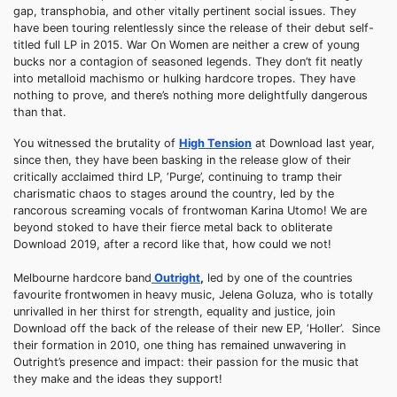
gap, transphobia, and other vitally pertinent social issues. They
have been touring relentlessly since the release of their debut self-
titled full LP in 2015. War On Women are neither a crew of young
bucks nor a contagion of seasoned legends. They don’t fit neatly
into metalloid machismo or hulking hardcore tropes. They have
nothing to prove, and there’s nothing more delightfully dangerous
than that.
You witnessed the brutality of
High Tension
at Download last year,
since then, they have been basking in the release glow of their
critically acclaimed third LP, ‘Purge’, continuing to tramp their
charismatic chaos to stages around the country, led by the
rancorous screaming vocals of frontwoman Karina Utomo! We are
beyond stoked to have their fierce metal back to obliterate
Download 2019, after a record like that, how could we not!
Melbourne hardcore band
Outright
,
led by one of the countries
favourite frontwomen in heavy music, Jelena Goluza, who is totally
unrivalled in her thirst for strength, equality and justice, join
Download off the back of the release of their new EP, ‘Holler’. Since
their formation in 2010, one thing has remained unwavering in
Outright’s presence and impact: their passion for the music that
they make and the ideas they support!