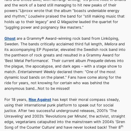
and the work of a band still managing to hit new peaks of their
powers.”
Uproxx
wrote that the album “boasts undeniable energy
and rhythm,”
Loudwire
praised the band for “still making music that
holds up to their legacy” and
Q Magazine
lauded the quartet for
“juggling power and poignancy like masters.”
Ghost
are a Grammy® Award-winning rock band from Linköping,
Sweden. The bands critically acclaimed third full length,
Meliora
and
its accompanying EP
Popestar
,
elevated the Swedish rock band into
the pantheon of rock greats and resulted in a Grammy Award for
‘Best Metal Performance’. Their current album
Prequelle
delves into
the plague, the apocalypse, and dark ages – with a stage show to
match.
Entertainment Weekly
declared them: “One of the most
dynamic loud bands on the planet.” Fans have come along for the
ride for years, not knowing for certain who was behind the
anonymous band…Not to be missed!
For 18 years,
Rise Against
has kept their moral compass steady,
using their international punk platform to speak out for social
justice. After two successful underground releases, 2001’s ‘The
Unraveling’ and 2003’s ‘Revolutions per Minute’, the activist, straight
edge, vegetarians catapulted into the mainstream with 2004’s ‘Siren
th
Song of the Counter Culture’ and have never looked back! Their 8