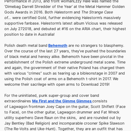
Performance in 2013, and front womanLzzy Hale was named the
‘Dimebag Darrell Shredder of the Year’ at the Metal Hammer Golden
Gods Awards in 2016. Both
Halestorm
and
The Strange Case
of…
were certified Gold, further evidencing Halestorm’s massively
supportive fanbase. Halestorm’s latest album Vicious was released
on July 272018, and debuted at #16 on the ARIA chart, their highest
position to date in Australia!
Polish death metal band
Behemoth
are no strangers to blasphemy.
Over the course of the last 27 years, they’ve pushed the boundaries
of black metal and heresy alike. Behemoth have been pivotal in the
establishment of the Polish extreme underground metal scene. Time
and again, the government of their native Poland has charged them
with various “crimes” such as tearing up a bibleonstage in 2007 and
using the Polish coat of arms on a Behemoth t-shirt in 2017. We
welcome their sacrilege with open arms to Download 2019!
For the uninitiated, punk super-group and cover band
extraordinaires
Me First and the Gimme Gimmes
consists
of Lagwagon frontman Joey Cape on the guitar, Scott Shiflett (Face
to Face), on the other guitar, Lagwagon drummer and Fat Wreck
utility superhero Dave Raun on the skins, and are rounded out by
Jay Bentley (Bad Religion) and incomparable crooner Spike Slawson
(The Re-Volts and Uke-Hunt). Together, they are an outfit that has