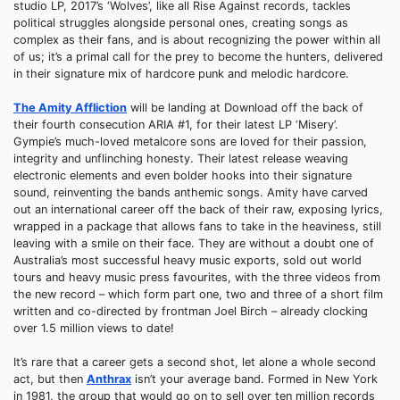
studio LP, 2017’s ‘Wolves’, like all Rise Against records, tackles
political struggles alongside personal ones, creating songs as
complex as their fans, and is about recognizing the power within all
of us; it’s a primal call for the prey to become the hunters, delivered
in their signature mix of hardcore punk and melodic hardcore.
The Amity Affliction
will be landing at Download off the back of
their fourth consecution ARIA #1, for their latest LP ‘Misery’.
Gympie’s much-loved metalcore sons are loved for their passion,
integrity and unflinching honesty. Their latest release weaving
electronic elements and even bolder hooks into their signature
sound, reinventing the bands anthemic songs. Amity have carved
out an international career off the back of their raw, exposing lyrics,
wrapped in a package that allows fans to take in the heaviness, still
leaving with a smile on their face. They are without a doubt one of
Australia’s most successful heavy music exports, sold out world
tours and heavy music press favourites, with the three videos from
the new record – which form part one, two and three of a short film
written and co-directed by frontman Joel Birch – already clocking
over 1.5 million views to date!
It’s rare that a career gets a second shot, let alone a whole second
act, but then
Anthrax
isn’t your average band. Formed in New York
in 1981, the group that would go on to sell over ten million records