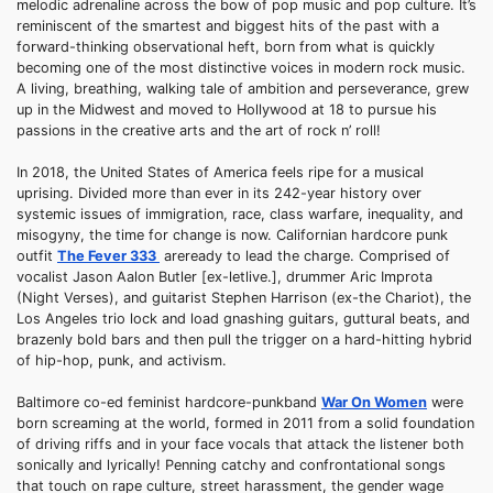
melodic adrenaline across the bow of pop music and pop culture. It’s
reminiscent of the smartest and biggest hits of the past with a
forward-thinking observational heft, born from what is quickly
becoming one of the most distinctive voices in modern rock music.
A living, breathing, walking tale of ambition and perseverance, grew
up in the Midwest and moved to Hollywood at 18 to pursue his
passions in the creative arts and the art of rock n’ roll!
In 2018, the United States of America feels ripe for a musical
uprising. Divided more than ever in its 242-year history over
systemic issues of immigration, race, class warfare, inequality, and
misogyny, the time for change is now. Californian hardcore punk
outfit
The Fever 333
areready to lead the charge. Comprised of
vocalist Jason Aalon Butler [ex-letlive.], drummer Aric Improta
(Night Verses), and guitarist Stephen Harrison (ex-the Chariot), the
Los Angeles trio lock and load gnashing guitars, guttural beats, and
brazenly bold bars and then pull the trigger on a hard-hitting hybrid
of hip-hop, punk, and activism.
Baltimore co-ed feminist hardcore-punkband
War On Women
were
born screaming at the world, formed in 2011 from a solid foundation
of driving riffs and in your face vocals that attack the listener both
sonically and lyrically! Penning catchy and confrontational songs
that touch on rape culture, street harassment, the gender wage