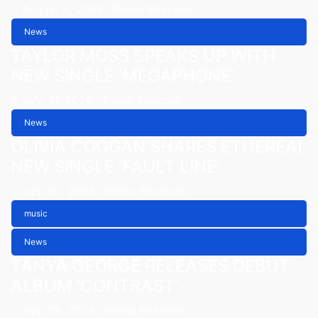
August 5, 2026
Fiona Peacock
News
TAYLOR MOSS SPEAKS UP WITH
NEW SINGLE ‘MEGAPHONE’
July 31, 2026
Fiona Peacock
News
OLIVIA COGGAN SHARES ETHEREAL
NEW SINGLE ‘FAULT LINE’
July 30, 2026
Fiona Peacock
music
News
TANYA GEORGE RELEASES DEBUT
ALBUM ‘CONTRAST’
July 29, 2026
Fiona Peacock