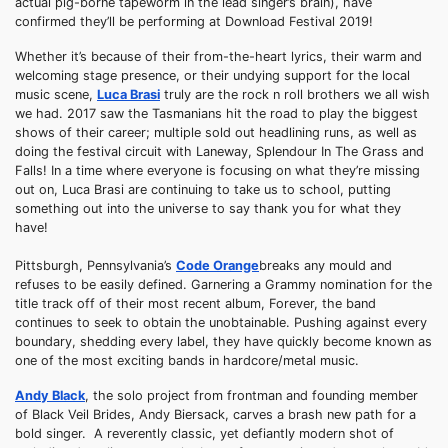
actual pig-borne tapeworm in the lead singer’s brain), have
confirmed they’ll be performing at Download Festival 2019!
Whether it’s because of their from-the-heart lyrics, their warm and
welcoming stage presence, or their undying support for the local
music scene,
Luca Brasi
truly are the rock n roll brothers we all wish
we had. 2017 saw the Tasmanians hit the road to play the biggest
shows of their career; multiple sold out headlining runs, as well as
doing the festival circuit with Laneway, Splendour In The Grass and
Falls! In a time where everyone is focusing on what they’re missing
out on, Luca Brasi are continuing to take us to school, putting
something out into the universe to say thank you for what they
have!
Pittsburgh, Pennsylvania’s
Code Orange
breaks any mould and
refuses to be easily defined. Garnering a Grammy nomination for the
title track off of their most recent album, Forever, the band
continues to seek to obtain the unobtainable. Pushing against every
boundary, shedding every label, they have quickly become known as
one of the most exciting bands in hardcore/metal music.
Andy Black
, the solo project from frontman and founding member
of Black Veil Brides, Andy Biersack, carves a brash new path for a
bold singer. A reverently classic, yet defiantly modern shot of