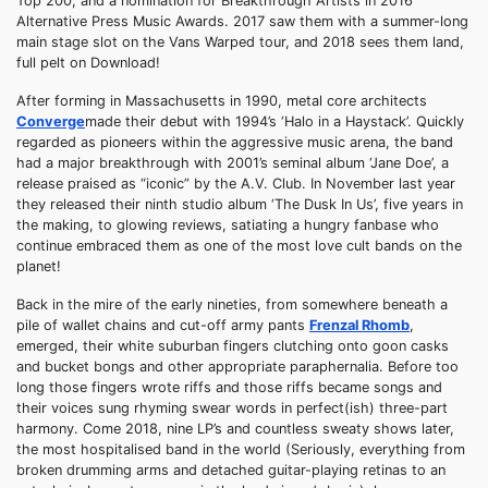
Top 200, and a nomination for Breakthrough Artists in 2016
Alternative Press Music Awards. 2017 saw them with a summer-long
main stage slot on the Vans Warped tour, and 2018 sees them land,
full pelt on Download!
After forming in Massachusetts in 1990, metal core architects
Converge
made their debut with 1994’s ‘Halo in a Haystack’. Quickly
regarded as pioneers within the aggressive music arena, the band
had a major breakthrough with 2001’s seminal album ‘Jane Doe’, a
release praised as “iconic” by the A.V. Club. In November last year
they released their ninth studio album ‘The Dusk In Us’, five years in
the making, to glowing reviews, satiating a hungry fanbase who
continue embraced them as one of the most love cult bands on the
planet!
Back in the mire of the early nineties, from somewhere beneath a
pile of wallet chains and cut-off army pants
Frenzal Rhomb
,
emerged, their white suburban fingers clutching onto goon casks
and bucket bongs and other appropriate paraphernalia. Before too
long those fingers wrote riffs and those riffs became songs and
their voices sung rhyming swear words in perfect(ish) three-part
harmony. Come 2018, nine LP’s and countless sweaty shows later,
the most hospitalised band in the world (Seriously, everything from
broken drumming arms and detached guitar-playing retinas to an