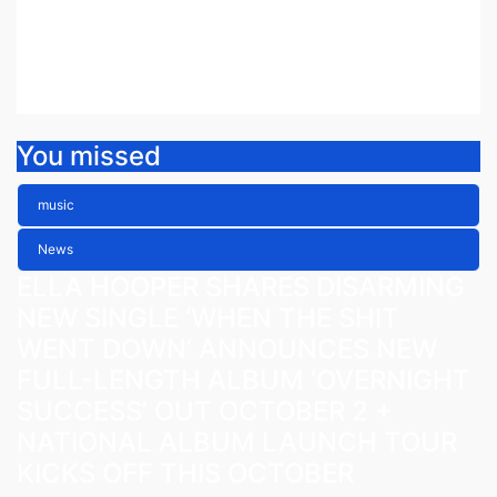
ETHEREAL NEW SINGLE ‘FAULT
LINE’
Jul 30, 2026
Fiona Peacock
You missed
music
News
ELLA HOOPER SHARES DISARMING
NEW SINGLE ‘WHEN THE SHIT
WENT DOWN’ ANNOUNCES NEW
FULL-LENGTH ALBUM ‘OVERNIGHT
SUCCESS’ OUT OCTOBER 2 +
NATIONAL ALBUM LAUNCH TOUR
KICKS OFF THIS OCTOBER