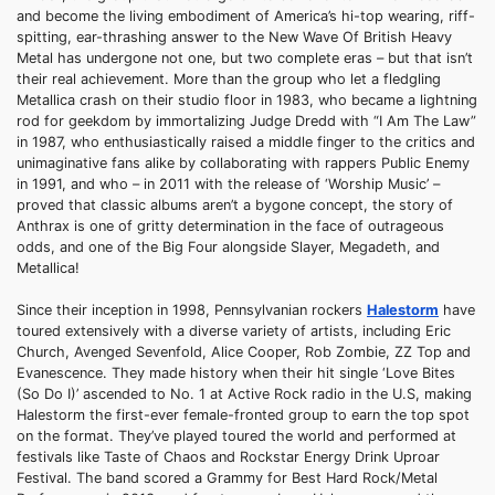
and become the living embodiment of America’s hi-top wearing, riff-
spitting, ear-thrashing answer to the New Wave Of British Heavy
Metal has undergone not one, but two complete eras – but that isn’t
their real achievement. More than the group who let a fledgling
Metallica crash on their studio floor in 1983, who became a lightning
rod for geekdom by immortalizing Judge Dredd with “I Am The Law”
in 1987, who enthusiastically raised a middle finger to the critics and
unimaginative fans alike by collaborating with rappers Public Enemy
in 1991, and who – in 2011 with the release of ‘Worship Music’ –
proved that classic albums aren’t a bygone concept, the story of
Anthrax is one of gritty determination in the face of outrageous
odds, and one of the Big Four alongside Slayer, Megadeth, and
Metallica!
Since their inception in 1998, Pennsylvanian rockers
Halestorm
have
toured extensively with a diverse variety of artists, including Eric
Church, Avenged Sevenfold, Alice Cooper, Rob Zombie, ZZ Top and
Evanescence. They made history when their hit single ‘Love Bites
(So Do I)’ ascended to No. 1 at Active Rock radio in the U.S, making
Halestorm the first-ever female-fronted group to earn the top spot
on the format. They’ve played toured the world and performed at
festivals like Taste of Chaos and Rockstar Energy Drink Uproar
Festival. The band scored a Grammy for Best Hard Rock/Metal