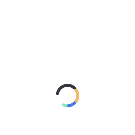
With Better Noise Music.
New Single “swingin” Out
Now
2 days ago
BACHELOR
GIRL CELEBRATE THE
RELEASE OF ‘WAITING
FOR THE DAY: ARTIST
SESSIONS’ – OUT NOW
4 days ago
ELLA
HOOPER SHARES
DISARMING NEW
SINGLE ‘WHEN THE SHIT
WENT DOWN’
ANNOUNCES NEW FULL-
LENGTH ALBUM
‘OVERNIGHT SUCCESS’
OUT OCTOBER 2 +
NATIONAL ALBUM
LAUNCH TOUR KICKS