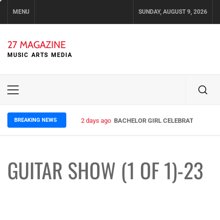
Skip
MENU
SUNDAY, AUGUST 9, 2026
to
content
27 MAGAZINE
MUSIC ARTS MEDIA
Primary
Menu
BREAKING NEWS
2 days ago
BACHELOR GIRL CELEBRATE THE REL
GUITAR SHOW (1 OF 1)-23