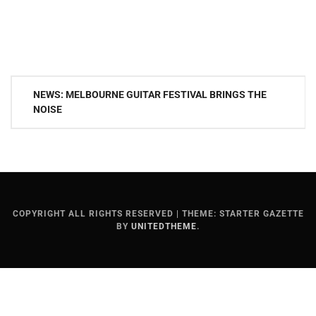
Post
NEWS: MELBOURNE GUITAR FESTIVAL BRINGS THE
navigation
NOISE
COPYRIGHT ALL RIGHTS RESERVED
|
THEME: STARTER GAZETTE
BY
UNITEDTHEME
.