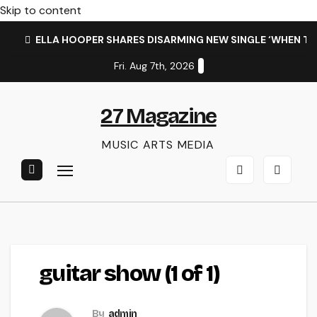
Skip to content
ELLA HOOPER SHARES DISARMING NEW SINGLE ‘WHEN T
Fri. Aug 7th, 2026
27 Magazine
MUSIC ARTS MEDIA
guitar show (1 of 1)
By
admin