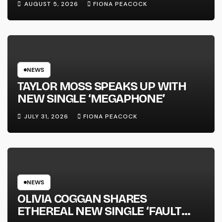
AUGUST 5, 2026
FIONA PEACOCK
FULL-LENGTH ALBUM ‘OVERNIGHT
SUCCESS’ OUT OCTOBER 2 +
NATIONAL ALBUM LAUNCH TOUR
KICKS OFF THIS OCTOBER
NEWS
TAYLOR MOSS SPEAKS UP WITH
NEW SINGLE ‘MEGAPHONE’
JULY 31, 2026
FIONA PEACOCK
NEWS
OLIVIA COGGAN SHARES
ETHEREAL NEW SINGLE ‘FAULT