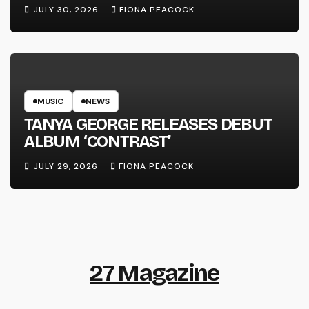
LINE’
JULY 30, 2026
FIONA PEACOCK
MUSIC
NEWS
TANYA GEORGE RELEASES DEBUT
ALBUM ‘CONTRAST’
JULY 29, 2026
FIONA PEACOCK
27 Magazine