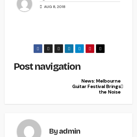
AUG 8, 2018
Post navigation
News: Melbourne
Guitar Festival Brings
the Noise
By
admin