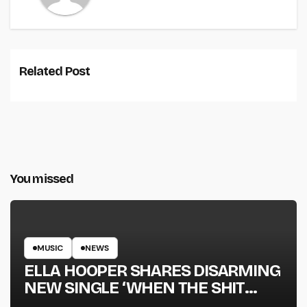
Related Post
You missed
MUSIC
NEWS
ELLA HOOPER SHARES DISARMING
NEW SINGLE ‘WHEN THE SHIT
WENT DOWN’ ANNOUNCES NEW