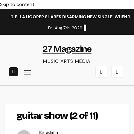
Skip to content
ELLA HOOPER SHARES DISARMING NEW SINGLE ‘WHEN T
Fri. Aug 7th, 2026
27 Magazine
MUSIC ARTS MEDIA
guitar show (2 of 11)
By
admin