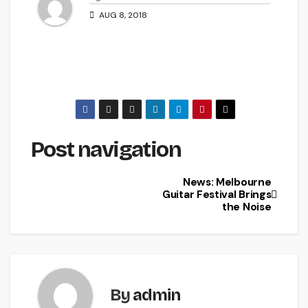
AUG 8, 2018
Post navigation
News: Melbourne
Guitar Festival Brings
the Noise
By
admin