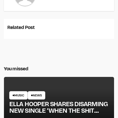
Related Post
You missed
MUSIC
NEWS
ELLA HOOPER SHARES DISARMING
NEW SINGLE ‘WHEN THE SHIT
WENT DOWN’ ANNOUNCES NEW