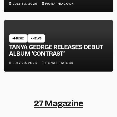
LINE’
JULY 30, 2026
FIONA PEACOCK
MUSIC
NEWS
TANYA GEORGE RELEASES DEBUT
ALBUM ‘CONTRAST’
JULY 29, 2026
FIONA PEACOCK
27 Magazine