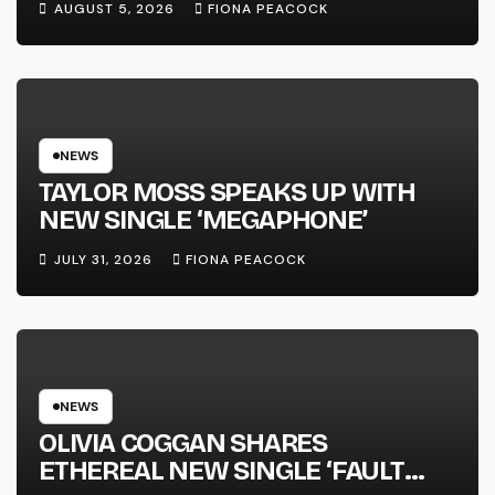
AUGUST 5, 2026
FIONA PEACOCK
FULL-LENGTH ALBUM ‘OVERNIGHT
SUCCESS’ OUT OCTOBER 2 +
NATIONAL ALBUM LAUNCH TOUR
KICKS OFF THIS OCTOBER
NEWS
TAYLOR MOSS SPEAKS UP WITH
NEW SINGLE ‘MEGAPHONE’
JULY 31, 2026
FIONA PEACOCK
NEWS
OLIVIA COGGAN SHARES
ETHEREAL NEW SINGLE ‘FAULT