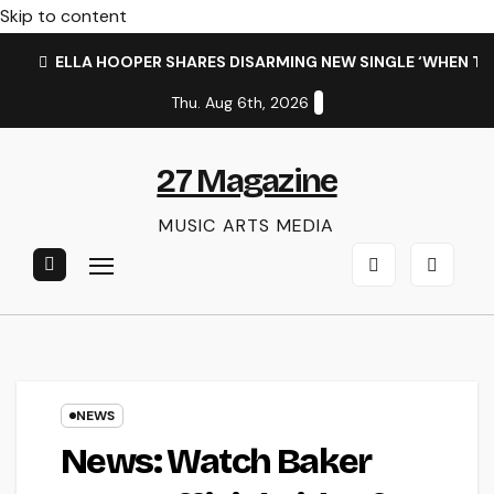
Skip to content
ELLA HOOPER SHARES DISARMING NEW SINGLE ‘WHEN T
Thu. Aug 6th, 2026
27 Magazine
MUSIC ARTS MEDIA
NEWS
News: Watch Baker