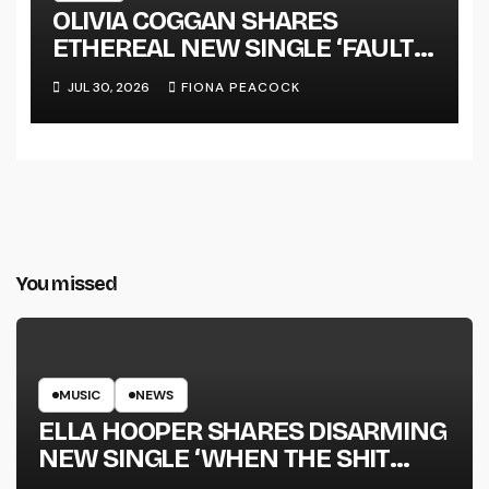
OLIVIA COGGAN SHARES
ETHEREAL NEW SINGLE ‘FAULT
LINE’
JUL 30, 2026
FIONA PEACOCK
You missed
MUSIC
NEWS
ELLA HOOPER SHARES DISARMING
NEW SINGLE ‘WHEN THE SHIT
WENT DOWN’ ANNOUNCES NEW