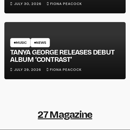
LINE’
JULY 30, 2026
FIONA PEACOCK
MUSIC
NEWS
TANYA GEORGE RELEASES DEBUT
ALBUM ‘CONTRAST’
JULY 29, 2026
FIONA PEACOCK
27 Magazine