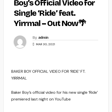
Boy’s Official Video for
Single ‘Ride’ feat.
Yirrmal – Out Now🌴
By
admin
MAR 30, 2021
BAKER BOY OFFICIAL VIDEO FOR ‘RIDE’ FT.
YIRRMAL
Baker Boy’s official video for his new single ‘Ride’
premiered last night on YouTube