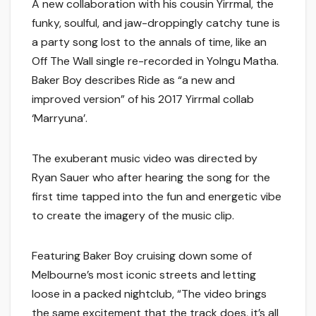
A new collaboration with his cousin Yirrmal, the
funky, soulful, and jaw-droppingly catchy tune is
a party song lost to the annals of time, like an
Off The Wall single re-recorded in Yolngu Matha.
Baker Boy describes Ride as “a new and
improved version” of his 2017 Yirrmal collab
‘Marryuna’.
The exuberant music video was directed by
Ryan Sauer who after hearing the song for the
first time tapped into the fun and energetic vibe
to create the imagery of the music clip.
Featuring Baker Boy cruising down some of
Melbourne’s most iconic streets and letting
loose in a packed nightclub, “The video brings
the same excitement that the track does, it’s all