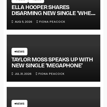
ELLA HOOPER SHARES
DISARMING NEW SINGLE ‘WHEN
THE SHIT WENT DOWN’
AUG 5, 2026
FIONA PEACOCK
ANNOUNCES NEW FULL-
LENGTH ALBUM ‘OVERNIGHT
SUCCESS’ OUT OCTOBER 2 +
NATIONAL ALBUM LAUNCH
TOUR KICKS OFF THIS OCTOBER
NEWS
TAYLOR MOSS SPEAKS UP WITH
NEW SINGLE ‘MEGAPHONE’
JUL 31, 2026
FIONA PEACOCK
NEWS