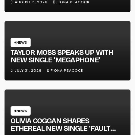
AUGUST 5, 2026
FIONA PEACOCK
FULL-LENGTH ALBUM ‘OVERNIGHT
SUCCESS’ OUT OCTOBER 2 +
NATIONAL ALBUM LAUNCH TOUR
KICKS OFF THIS OCTOBER
NEWS
TAYLOR MOSS SPEAKS UP WITH
NEW SINGLE ‘MEGAPHONE’
JULY 31, 2026
FIONA PEACOCK
NEWS
OLIVIA COGGAN SHARES
ETHEREAL NEW SINGLE ‘FAULT