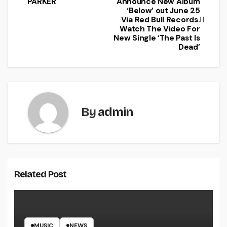
PARKER
Announce New Album
‘Below’ out June 25
Via Red Bull Records.
Watch The Video For
New Single ‘The Past Is
Dead’
By
admin
Related Post
MUSIC
NEWS