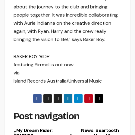
about the journey to the club and bringing
people together. It was incredible collaborating
with Aurie Indianna on the creative direction
again, with Ryan, Harry and the crew really
bringing the vision to life!,” says Baker Boy.
BAKER BOY ‘RIDE’
featuring Yirrmal is out now
via
Island Records Australia/Universal Music
Post navigation
My Dream Rider:
News: Beartooth