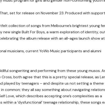
music program for girls and gender non-conforming youth i
That, set for release on November 23. Produced with suppor
artfelt collection of songs from Melbourne’s brightest young f
new single Built For Boys, a warm exploration of identity, ou
elebrating the album release with an all-ages launch show at
nal musicians, current YoWo Music participants and alumni
 skillful songwriting and performing from these young musos. Ar
Cross, both agree that this is a pretty special release, as Le
 and played by teenagers – and despite us not setting a theme 
 in common; they all say something about navigating relation
 Self Love, which describes accepting one’s complexities as a
ss within a ‘dysfunctional’ teenage relationship, these songs 