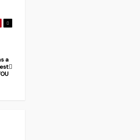
s a
test
YOU