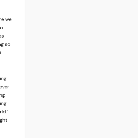
ere we
so
as
ng so
d
ing
lever
ing
ing
ld.”
ight