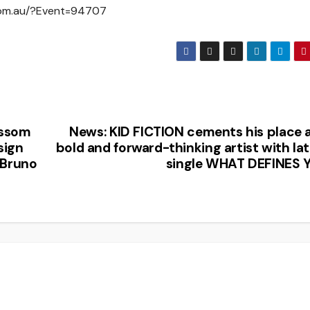
x.com.au/?Event=94707
ossom
News: KID FICTION cements his place a
sign
bold and forward-thinking artist with la
 Bruno
single WHAT DEFINES 