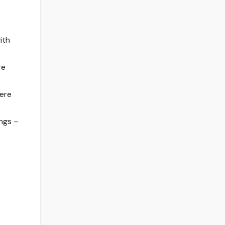
ith
re
here
ngs –