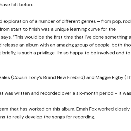
ave felt before.
 exploration of a number of different genres – from pop, roc
from start to finish was a unique learning curve for the
says, “This would be the first time that I’ve done something 
nd release an album with an amazing group of people, both th
briefly, is such a privilege. I’m so happy to be involved and to
ales (Cousin Tony’s Brand New Firebird) and Maggie Rigby (T
t was written and recorded over a six-month period – it was 
 team that has worked on this album. Emah Fox worked closely
s to really develop the songs for recording.