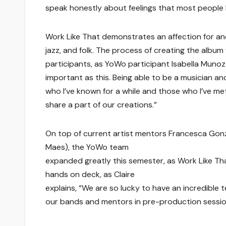
speak honestly about feelings that most people h
Work Like That demonstrates an affection for and
jazz, and folk. The process of creating the album 
participants, as YoWo participant Isabella Munoz 
important as this. Being able to be a musician a
who I’ve known for a while and those who I’ve met 
share a part of our creations.”
On top of current artist mentors Francesca Gonz
Maes), the YoWo team
expanded greatly this semester, as Work Like Tha
hands on deck, as Claire
explains, “We are so lucky to have an incredible
our bands and mentors in pre-production session