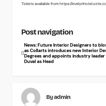
Tickets available from https://evelynhotel.ozti
Post navigation
News: Future Interior Designers to bl
as Collarts introduces new Interior De
Degrees and appoints industry leader
Duval as Head
By
admin