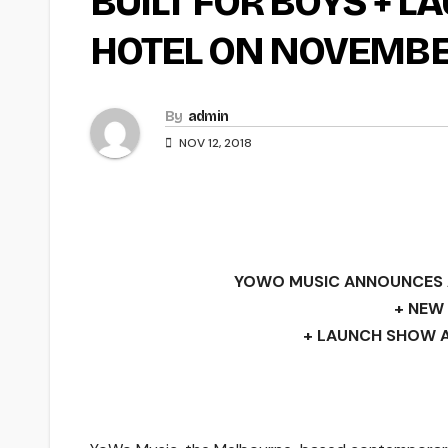
BUILT FOR BOYS + 
HOTEL ON NOVEMBE
By
admin
NOV 12, 2018
YOWO MUSIC ANNOUNCES 
+ NEW 
+ LAUNCH SHOW A