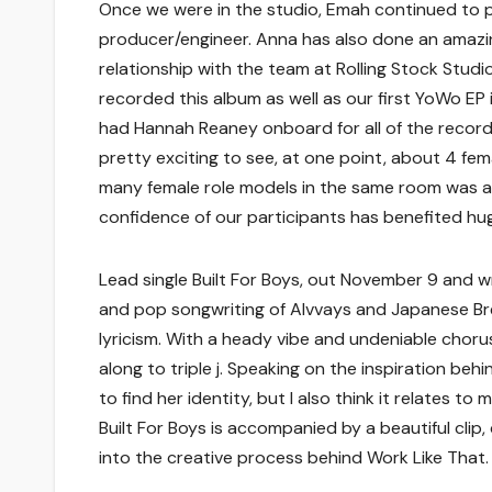
Once we were in the studio, Emah continued to p
producer/engineer. Anna has also done an amazing
relationship with the team at Rolling Stock Stu
recorded this album as well as our first YoWo EP i
had Hannah Reaney onboard for all of the recordi
pretty exciting to see, at one point, about 4 fe
many female role models in the same room was a 
confidence of our participants has benefited huge
Lead single Built For Boys, out November 9 and wr
and pop songwriting of Alvvays and Japanese Bre
lyricism. With a heady vibe and undeniable chorush
along to triple j. Speaking on the inspiration behi
to find her identity, but I also think it relates 
Built For Boys is accompanied by a beautiful clip,
into the creative process behind Work Like That.