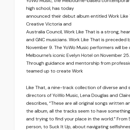
YoWo Music, the Melbourne-based contemporary 
high school, has today
announced their debut album entitled Work Like 
Creative Victoria and
Australia Council, Work Like That is a strong, he
and GNC musicians. Work Like That is preceded by 
November 9. The YoWo Music performers will be c
Melbourne’s iconic Evelyn Hotel on November 25.
Through guidance and mentorship from professio
teamed up to create Work
Like That, a nine-track collection of diverse and
directors of YoWo Music, Lena Douglas and Claire 
describes, “These are all original songs written
the album, all the tracks seem to have something
and trying to find your place in the world.” From
person, to Suck It Up, about navigating selfishne