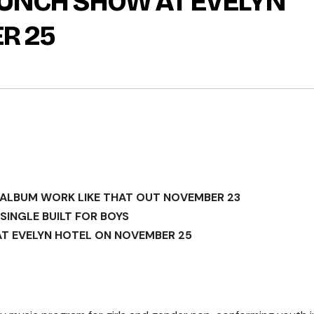
LAUNCH SHOW AT EVELYN
R 25
ALBUM WORK LIKE THAT OUT NOVEMBER 23
SINGLE BUILT FOR BOYS
T EVELYN HOTEL ON NOVEMBER 25