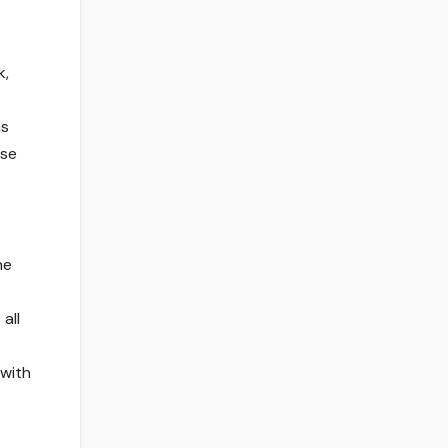
k,
as
ose
he
all
 with