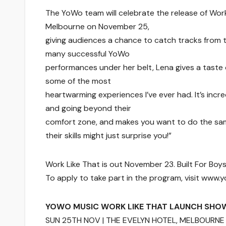
The YoWo team will celebrate the release of Work
Melbourne on November 25,
giving audiences a chance to catch tracks from th
many successful YoWo
performances under her belt, Lena gives a taste
some of the most
heartwarming experiences I’ve ever had. It’s incr
and going beyond their
comfort zone, and makes you want to do the sam
their skills might just surprise you!”
Work Like That is out November 23. Built For Boy
To apply to take part in the program, visit www
YOWO MUSIC WORK LIKE THAT LAUNCH SHO
SUN 25TH NOV | THE EVELYN HOTEL, MELBOURNE 