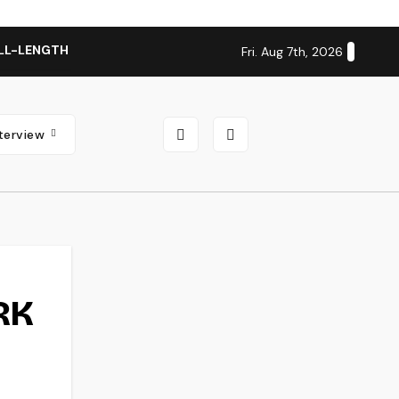
LL-LENGTH ALBUM ‘OVERNIGHT SUCCESS’ OUT OCTOBER 2 + N
Fri. Aug 7th, 2026
nterview
RK