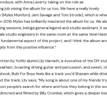
roduce, with Anna Laverty taking on the role as
 job mixing the album for us too. We have a really lovely
dio (Myles Mumford, Jem Savage and Tom Strode), which is wh
n 2016. Myles has brilliantly mastered the album for us. We al
ng sessions, beinga general legend and studio assistant. It w
male studio engineers in the same room at the same time! Havi
fundamental aspect of this project, and I think the album an
ly from this positive influence.”
itten by YoWo alumni Lily Harnath, is evocative of the DIY styl
akfast, boasting driving guitar and percussion, and sweet, c
ook, Built For Boys feels like a track you’d Shazam while driv
nd the track, Lily says, “My song is about one of my friends try
to most people’s search for where and how they belong in the wor
 directed and filmed by Billy Crombie, which gives a deeper ins