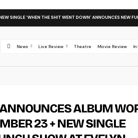
 NEW SINGLE ‘WHEN THE SHIT WENT DOWN’ ANNOUNCES NEW FU
News
Live Review
Theatre
Movie Review
I
C ANNOUNCES ALBUM WO
EMBER 23 + NEW SINGLE