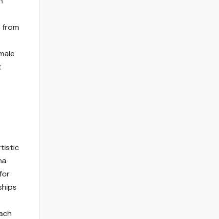
n
t from
emale
t
tistic
na
for
ships
each