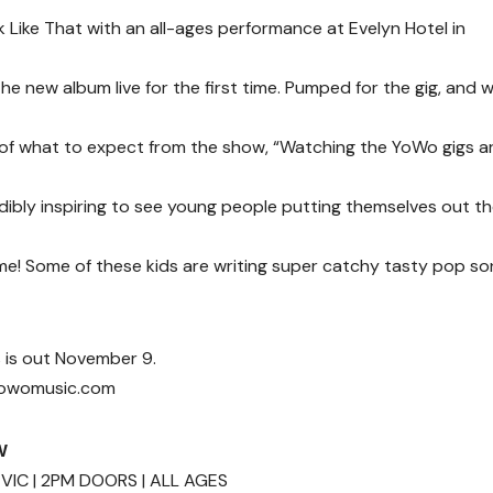
 Like That with an all-ages performance at Evelyn Hotel in
e new album live for the first time. Pumped for the gig, and w
 of what to expect from the show, “Watching the YoWo gigs a
edibly inspiring to see young people putting themselves out t
e! Some of these kids are writing super catchy tasty pop so
s is out November 9.
.yowomusic.com
W
VIC | 2PM DOORS | ALL AGES