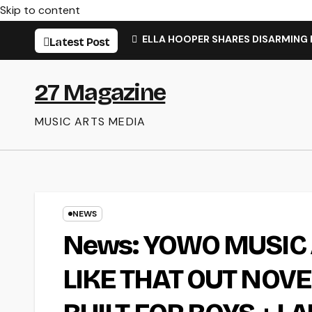
Skip to content
ELLA HOOPER SHARES DISARMING
Latest Post
27 Magazine
MUSIC ARTS MEDIA
NEWS
News: YOWO MUSI
LIKE THAT OUT NOV