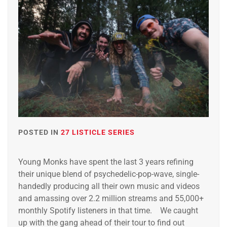
POSTED IN
27 LISTICLE SERIES
Young Monks have spent the last 3 years refining
their unique blend of psychedelic-pop-wave, single-
handedly producing all their own music and videos
and amassing over 2.2 million streams and 55,000+
monthly Spotify listeners in that time. We caught
up with the gang ahead of their tour to find out