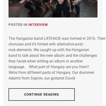
POSTED IN
INTERVIEW
The Hungarian band LIFEHACK was formed in 2016. Their mu
choruses and it’s hinted with alternative post-
rock elements. We caught up with the Hungarian
band to talk about the new album and the challenges
they faced when writing an album in another
language. What part of Hungary are you from?
We’re from different parts of Hungary. Our drummer
Adam’s from Sopron, our guitarist David
CONTINUE READING