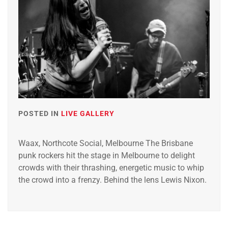
POSTED IN
LIVE GALLERY
Waax, Northcote Social, Melbourne The Brisbane
punk rockers hit the stage in Melbourne to delight
crowds with their thrashing, energetic music to whip
the crowd into a frenzy. Behind the lens Lewis Nixon.