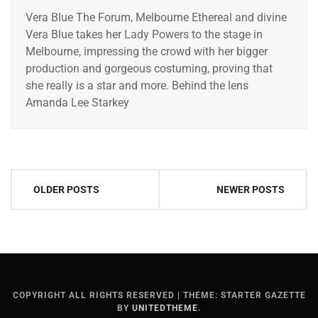
Vera Blue The Forum, Melbourne Ethereal and divine
Vera Blue takes her Lady Powers to the stage in
Melbourne, impressing the crowd with her bigger
production and gorgeous costuming, proving that
she really is a star and more. Behind the lens
Amanda Lee Starkey
Posts
OLDER POSTS
NEWER POSTS
navigation
COPYRIGHT ALL RIGHTS RESERVED
|
THEME: STARTER GAZETTE
BY
UNITEDTHEME
.