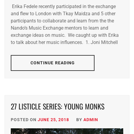
Erika Fedele recently participated in the exchange
and flew to London with Tkay Maidza and 5 other
participants to collaborate and learn from the the
Nando’s Music Exchange mentors to learn and
exchange ideas on music. We caught up with Erika
to talk about her music influences. 1. Joni Mitchell
CONTINUE READING
27 LISTICLE SERIES: YOUNG MONKS
POSTED ON
JUNE 25, 2018
BY
ADMIN