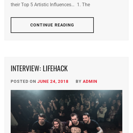
their Top 5 Artistic Influences… 1. The
CONTINUE READING
INTERVIEW: LIFEHACK
POSTED ON
JUNE 24, 2018
BY
ADMIN