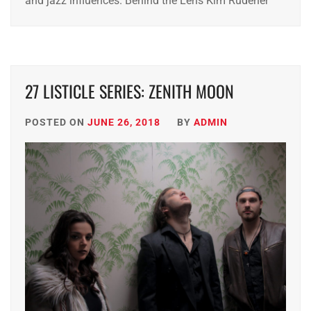
and jazz influences. Behind the Lens Kim Rudener
27 LISTICLE SERIES: ZENITH MOON
POSTED ON
JUNE 26, 2018
BY
ADMIN