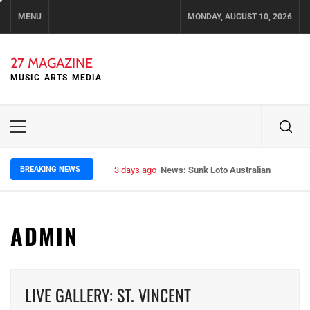
Skip
MENU
MONDAY, AUGUST 10, 2026
to
content
27 MAGAZINE
MUSIC ARTS MEDIA
Primary
Menu
BREAKING NEWS
3 days ago
News: Runt – Brisbane’s Raw Rockers
ADMIN
LIVE GALLERY: ST. VINCENT