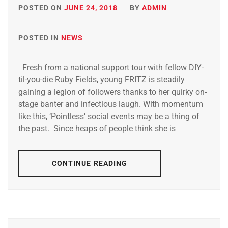
POSTED ON
JUNE 24, 2018
BY
ADMIN
POSTED IN
NEWS
Fresh from a national support tour with fellow DIY-
til-you-die Ruby Fields, young FRITZ is steadily
gaining a legion of followers thanks to her quirky on-
stage banter and infectious laugh. With momentum
like this, ‘Pointless’ social events may be a thing of
the past. Since heaps of people think she is
CONTINUE READING