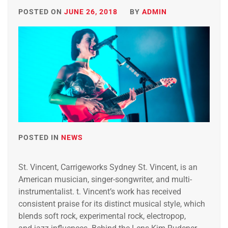
POSTED ON
JUNE 26, 2018
BY
ADMIN
POSTED IN
NEWS
St. Vincent, Carrigeworks Sydney St. Vincent, is an
American musician, singer-songwriter, and multi-
instrumentalist. t. Vincent’s work has received
consistent praise for its distinct musical style, which
blends soft rock, experimental rock, electropop,