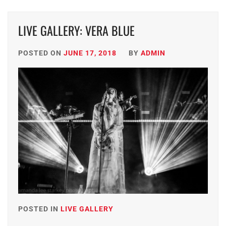
LIVE GALLERY: VERA BLUE
POSTED ON
JUNE 17, 2018
BY
ADMIN
POSTED IN
LIVE GALLERY