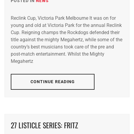
POSTED IN
NEWS
Reclink Cup, Victoria Park Melbourne It was on for
young and old at Victoria Park for the annual Reclink
Cup. Reigning champs the Rockdogs defended their
title against the mighty Megahertz, while some of the
country’s best musicians took care of the pre and
post-match entertainment. Whilst the Mighty
Megahertz
CONTINUE READING
27 LISTICLE SERIES: FRITZ