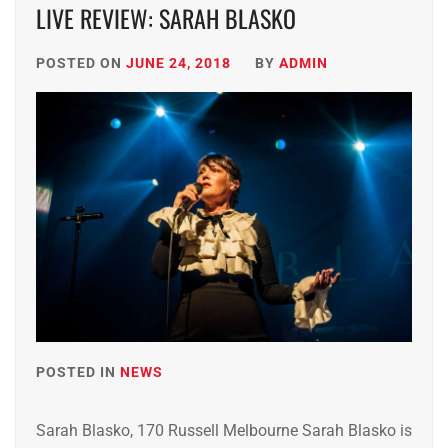
LIVE REVIEW: SARAH BLASKO
POSTED ON
JUNE 24, 2018
BY
ADMIN
POSTED IN
NEWS
Sarah Blasko, 170 Russell Melbourne Sarah Blasko is