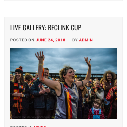
LIVE GALLERY: RECLINK CUP
POSTED ON
JUNE 24, 2018
BY
ADMIN