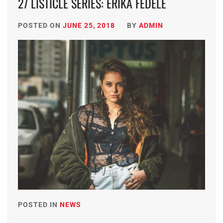
27 LISTICLE SERIES: ERIKA FEDELE
POSTED ON
JUNE 25, 2018
BY
ADMIN
POSTED IN
NEWS