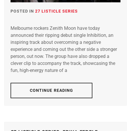
POSTED IN
27 LISTICLE SERIES
Melbourne rockers Zenith Moon have today
announced their ripping debut single Inhibition, an
inspiring track about overcoming a negative
experience and coming out the other side a stronger
person, out now. The group have also dropped a
clever clip to accompany the track, showcasing the
fun, high-energy nature of a
CONTINUE READING