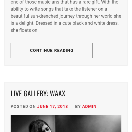
one of those musicians that has a rare gift. With the
ability to write songs that take the listener on a
beautiful sun-drenched journey through her world she
is a delight. Dressed in a cute black and white dress,
she floats on
CONTINUE READING
LIVE GALLERY: WAAX
POSTED ON
JUNE 17, 2018
BY
ADMIN