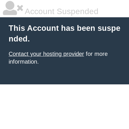
Account Suspended
This Account has been suspe
nded.
Contact your hosting provider
for more
information.