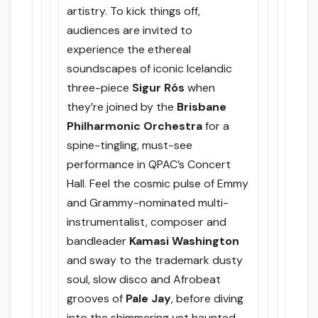
artistry. To kick things off,
audiences are invited to
experience the ethereal
soundscapes of iconic Icelandic
three-piece
Sigur Rós
when
they’re joined by the
Brisbane
Philharmonic Orchestra
for a
spine-tingling, must-see
performance in QPAC’s Concert
Hall. Feel the cosmic pulse of Emmy
and Grammy-nominated multi-
instrumentalist, composer and
bandleader
Kamasi Washington
and sway to the trademark dusty
soul, slow disco and Afrobeat
grooves of
Pale Jay
, before diving
into the shimmering yet haunted