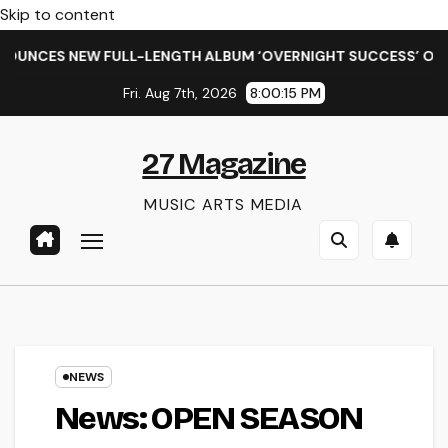
Skip to content
EW FULL-LENGTH ALBUM ‘OVERNIGHT SUCCESS’ OUT OCTOBER 2
Fri. Aug 7th, 2026
8:00:16 PM
27 Magazine
MUSIC ARTS MEDIA
NEWS
News: OPEN SEASON