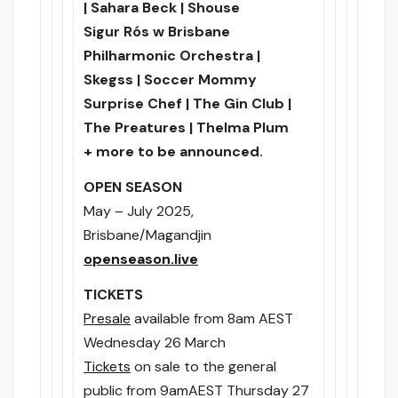
| Sahara Beck | Shouse
Sigur Rós w Brisbane
Philharmonic Orchestra |
Skegss | Soccer Mommy
Surprise Chef | The Gin Club |
The Preatures | Thelma Plum
+ more to be announced.
OPEN SEASON
May – July 2025,
Brisbane/Magandjin
openseason.live
TICKETS
Presale
available
from 8am
AEST
Wednesday 26 March
Tickets
on sale to the general
public
from 9am
AEST
Thursday 27