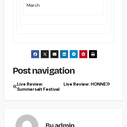
March
Post navigation
Live Review:
Live Review: HONNE
Summersalt Festival
By
admin