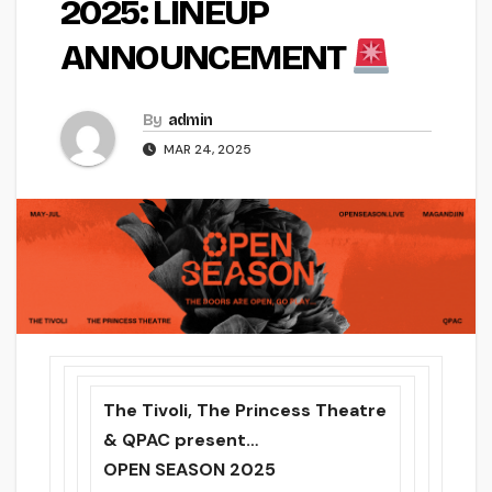
2025: LINEUP
ANNOUNCEMENT
By
admin
MAR 24, 2025
The Tivoli, The Princess Theatre
& QPAC present…
OPEN SEASON 2025