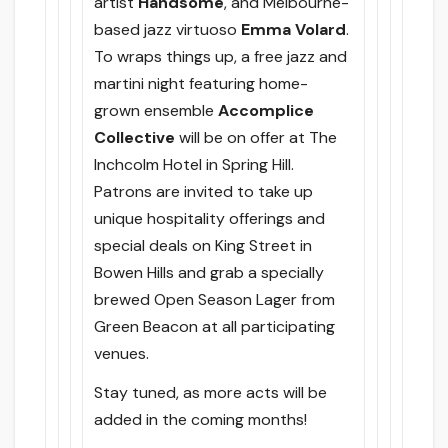
artist
Handsome
, and Melbourne-
based jazz virtuoso
Emma Volard
.
To wraps things up, a free jazz and
martini night featuring home-
grown ensemble
Accomplice
Collective
will be on offer at The
Inchcolm Hotel in Spring Hill.
Patrons are invited to take up
unique hospitality offerings and
special deals on King Street in
Bowen Hills and grab a specially
brewed Open Season Lager from
Green Beacon at all participating
venues.
Stay tuned, as more acts will be
added in the coming months!