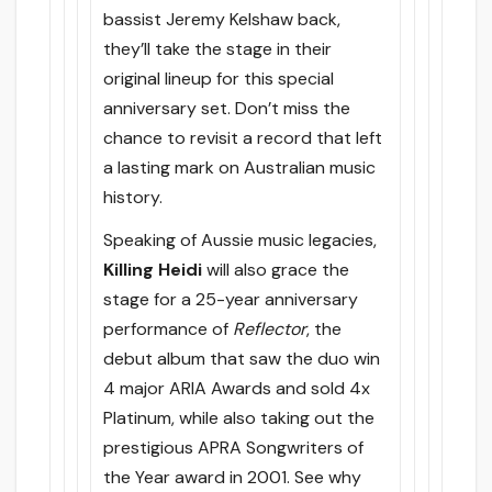
bassist Jeremy Kelshaw back,
they’ll take the stage in their
original lineup for this special
anniversary set. Don’t miss the
chance to revisit a record that left
a lasting mark on Australian music
history.
Speaking of Aussie music legacies,
Killing Heidi
will also grace the
stage for a 25-year anniversary
performance of
Reflector
, the
debut album that saw the duo win
4 major ARIA Awards and sold 4x
Platinum, while also taking out the
prestigious APRA Songwriters of
the Year award in 2001. See why