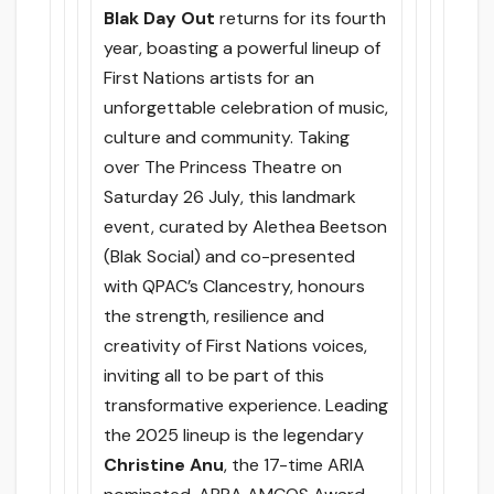
Blak Day Out
returns for its fourth
year, boasting a powerful lineup of
First Nations artists for an
unforgettable celebration of music,
culture and community. Taking
over The Princess Theatre
on
Saturday 26 July
, this landmark
event, curated by Alethea Beetson
(Blak Social) and co-presented
with QPAC’s Clancestry, honours
the strength, resilience and
creativity of First Nations voices,
inviting all to be part of this
transformative experience. Leading
the 2025 lineup is the legendary
Christine Anu
, the 17-time ARIA