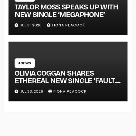
TAYLOR MOSS SPEAKS UP WITH
NEW SINGLE ‘MEGAPHONE’
JUL 31, 2026
FIONA PEACOCK
NEWS
OLIVIA COGGAN SHARES
ETHEREAL NEW SINGLE ‘FAULT
LINE’
JUL 30, 2026
FIONA PEACOCK