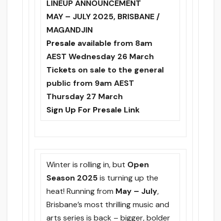
LINEUP ANNOUNCEMENT
MAY – JULY 2025, BRISBANE /
MAGANDJIN
Presale
available
from 8am
AEST
Wednesday 26 March
Tickets
on sale to the general
public
from 9am
AEST
Thursday 27 March
Sign Up For Presale Link
Winter is rolling in, but
Open
Season 2025
is turning up the
heat! Running from
May – July
,
Brisbane’s most thrilling music and
arts series is back – bigger, bolder