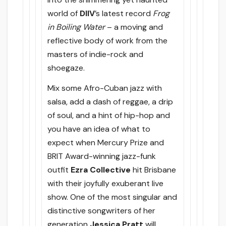
world of
DIIV
’s latest record
Frog
in Boiling Water
– a moving and
reflective body of work from the
masters of indie-rock and
shoegaze.
Mix some Afro-Cuban jazz with
salsa, add a dash of reggae, a drip
of soul, and a hint of hip-hop and
you have an idea of what to
expect when Mercury Prize and
BRIT Award-winning jazz-funk
outfit
Ezra Collective
hit Brisbane
with their joyfully exuberant live
show. One of the most singular and
distinctive songwriters of her
generation
Jessica Pratt
will