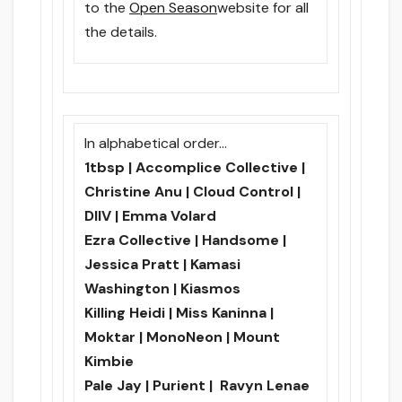
to the
Open Season
website for all
the details.
In alphabetical order…
1tbsp | Accomplice Collective |
Christine Anu | Cloud Control |
DIIV | Emma Volard
Ezra Collective | Handsome |
Jessica Pratt | Kamasi
Washington | Kiasmos
Killing Heidi | Miss Kaninna |
Moktar | MonoNeon | Mount
Kimbie
Pale Jay | Purient | Ravyn Lenae