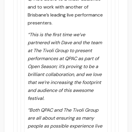
and to work with another of
Brisbane’s leading live performance
presenters.
“This is the first time we’ve
partnered with Dave and the team
at The Tivoli Group to present
performances at QPAC as part of
Open Season; it’s proving to be a
brilliant collaboration, and we love
that we’re increasing the footprint
and audience of this awesome
festival.
“Both QPAC and The Tivoli Group
are all about ensuring as many
people as possible experience live