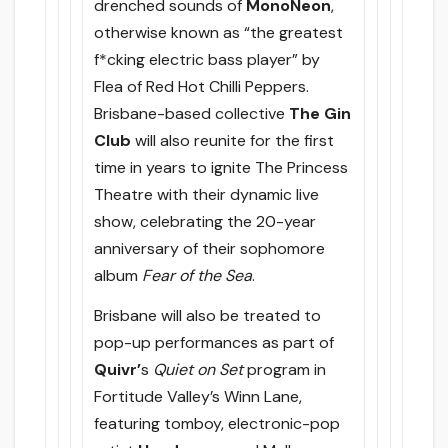
drenched sounds of
MonoNeon
,
otherwise known as “the greatest
f*cking electric bass player” by
Flea of Red Hot Chilli Peppers.
Brisbane-based collective
The Gin
Club
will also reunite for the first
time in years to ignite The Princess
Theatre with their dynamic live
show, celebrating the 20-year
anniversary of their sophomore
album
Fear of the Sea
.
Brisbane will also be treated to
pop-up performances as part of
Quivr’
s
Quiet on Set
program in
Fortitude Valley’s Winn Lane,
featuring tomboy, electronic-pop