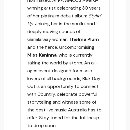
nominated, APRA AMCOS Award-
winning artist celebrating 30 years
of her platinum debut album
Stylin’
Up
. Joining her is the soulful and
deeply moving sounds of
Gamilaraay woman
Thelma Plum
and the fierce, uncompromising
Miss Kaninna
, who is currently
taking the world by storm. An all-
ages event designed for music
lovers of all backgrounds, Blak Day
Out is an opportunity to connect
with Country, celebrate powerful
storytelling and witness some of
the best live music Australia has to
offer. Stay tuned for the full lineup
to drop soon.