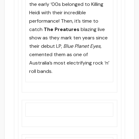
the early ‘00s belonged to Killing
Heidi with their incredible
performance! Then, it’s time to
catch
The Preatures
blazing live
show as they mark ten years since
their debut LP,
Blue Planet Eyes,
cemented them as one of
Australia’s most electrifying rock ‘n’
roll bands.