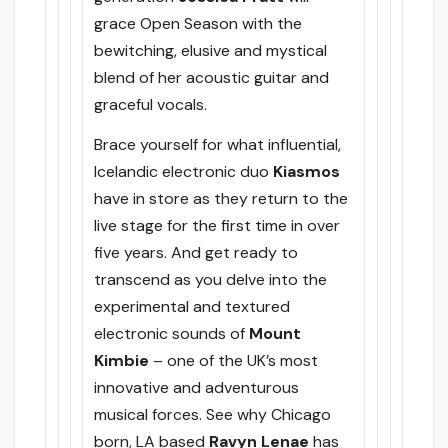
grace Open Season with the
bewitching, elusive and mystical
blend of her acoustic guitar and
graceful vocals.
Brace yourself for what influential,
Icelandic electronic duo
Kiasmos
have in store as they return to the
live stage for the first time in over
five years. And get ready to
transcend as you delve into the
experimental and textured
electronic sounds of
Mount
Kimbie
– one of the UK’s most
innovative and adventurous
musical forces. See why Chicago
born, LA based
Ravyn Lenae
has