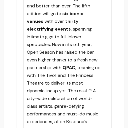
and better than ever. The fifth
edition will ignite
six iconic
venues
with over
thirty
electrifying events
, spanning
intimate gigs to full-blown
spectacles. Now in its 5th year,
Open Season has raised the bar
even higher thanks to a fresh new
partnership with
QPAC
, teaming up
with The Tivoli and The Princess
Theatre to deliver its most
dynamic lineup yet. The result? A
city-wide celebration of world-
class artists, genre-defying
performances and must-do music
experiences, all on Brisbane’s