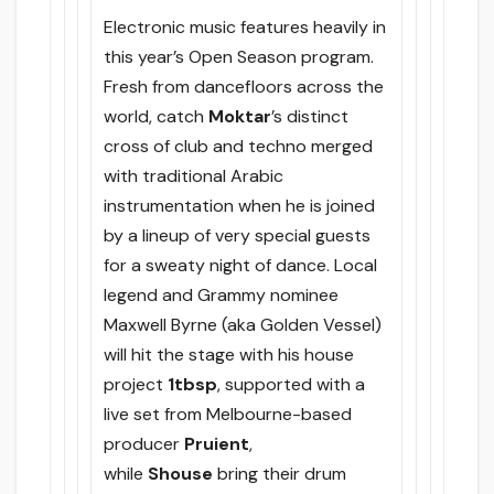
Electronic music features heavily in
this year’s Open Season program.
Fresh from dancefloors across the
world, catch
Moktar
’s distinct
cross of club and techno merged
with traditional Arabic
instrumentation when he is joined
by a lineup of very special guests
for a sweaty night of dance. Local
legend and Grammy nominee
Maxwell Byrne (aka Golden Vessel)
will hit the stage with his house
project
1tbsp
, supported with a
live set from Melbourne-based
producer
Pruient
,
while
Shouse
bring their drum