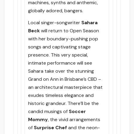
machines, synths and anthemic,
globally adored, bangers.
Local singer-songwriter
Sahara
Beck
will return to Open Season
with her boundary-pushing pop
songs and captivating stage
presence. This very special,
intimate performance will see
Sahara take over the stunning
Grand on Ann in Brisbane’s CBD –
an architectural masterpiece that
exudes timeless elegance and
historic grandeur. There’ll be the
candid musings of
Soccer
Mommy
, the vivid arrangements
of
Surprise Chef
and the neon-