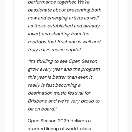
performance together. We’re
passionate about presenting both
new and emerging artists as well
as those established and already
loved, and shouting from the
rooftops that Brisbane is well and
truly a live music capital.
“It’s thrilling to see Open Season
grow every year and the program
this year is better than ever. It
really is fast becoming a
destination music festival for
Brisbane and we’re very proud to
be on board.”
Open Season 2025 delivers a
stacked lineup of world-class