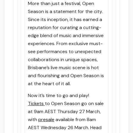
More than just a festival, Open
Season is a statement for the city.
Since its inception, it has earned a
reputation for curating a cutting-
edge blend of music and immersive
experiences. From exclusive must-
see performances to unexpected
collaborations in unique spaces,
Brisbane’s live music scene is hot
and flourishing and Open Season is
at the heart of it all.
Now it’s time to go and play!
Tickets
to Open Season go on sale
at 9am
AEST
Thursday 27 March
,
with
presale
available
from 8am
AEST
Wednesday 26 March
. Head