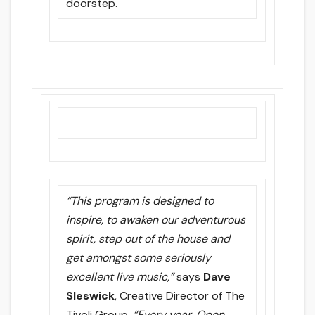
doorstep.
“This program is designed to
inspire, to awaken our adventurous
spirit, step out of the house and
get amongst some seriously
excellent live music,”
says
Dave
Sleswick
, Creative Director of The
Tivoli Group.
“Every year, Open