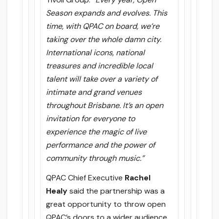
Season expands and evolves. This
time, with QPAC on board, we’re
taking over the whole damn city.
International icons, national
treasures and incredible local
talent will take over a variety of
intimate and grand venues
throughout Brisbane. It’s an open
invitation for everyone to
experience the magic of live
performance and the power of
community through music.”
QPAC Chief Executive
Rachel
Healy
said the partnership was a
great opportunity to throw open
QPAC’s doors to a wider audience