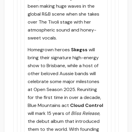
been making huge waves in the
global R&B scene when she takes
over The Tivoli stage with her
atmospheric sound and honey-
sweet vocals.
Homegrown heroes
Skegss
will
bring their signature high-energy
show to Brisbane, while a host of
other beloved Aussie bands will
celebrate some major milestones
at Open Season 2025. Reuniting
for the first time in over a decade,
Blue Mountains act
Cloud Control
will mark 15 years of
Bliss Release,
the debut album that introduced
them to the world. With founding