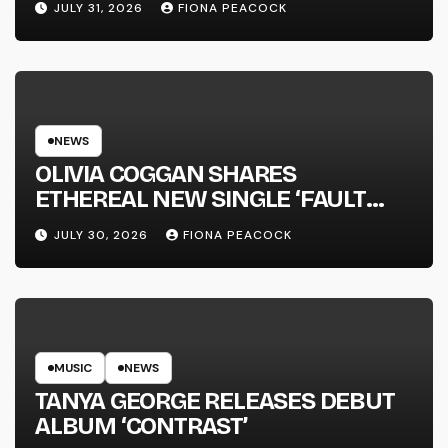
JULY 31, 2026
FIONA PEACOCK
NEWS
OLIVIA COGGAN SHARES
ETHEREAL NEW SINGLE ‘FAULT
LINE’
JULY 30, 2026
FIONA PEACOCK
MUSIC
NEWS
TANYA GEORGE RELEASES DEBUT
ALBUM ‘CONTRAST’