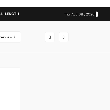
LL-LENGTH ALBUM ‘OVERNIGHT SUCCESS’ OUT OCTOBER 2 + N
Thu. Aug 6th, 2026
nterview