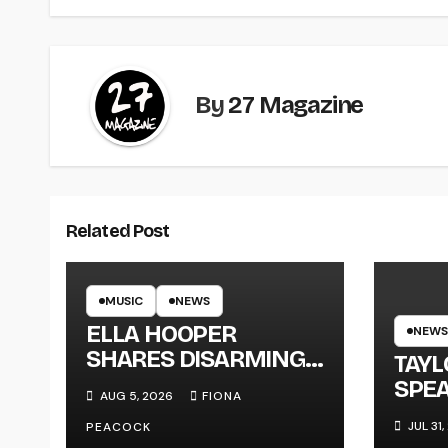
By
27 Magazine
Related Post
MUSIC
NEWS
ELLA HOOPER
NEWS
SHARES DISARMING
TAY
NEW SINGLE ‘WHEN
SPEA
AUG 5, 2026
FIONA
THE SHIT WENT
NEW
JUL 31
PEACOCK
DOWN’ ANNOUNCES
‘ME