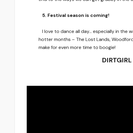
5. Festival season is coming!
I love to dance all day… especially in the
hotter months – The Lost Lands, Woodford 
make for even more time to boogie!
DIRTGIRL