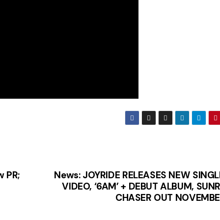
w PR;
News: JOYRIDE RELEASES NEW SINGL
VIDEO, ‘6AM’ + DEBUT ALBUM, SUNR
CHASER OUT NOVEMBE