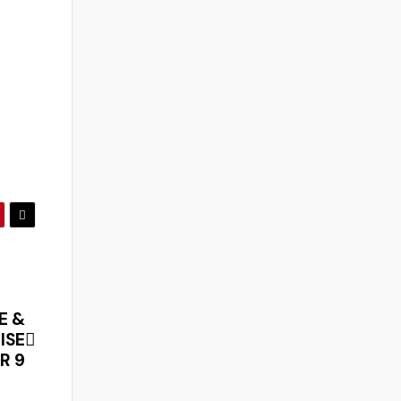
E &
ISE
R 9