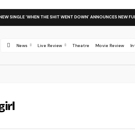
 NEW SINGLE ‘WHEN THE SHIT WENT DOWN’ ANNOUNCES NEW FU
News
Live Review
Theatre
Movie Review
I
girl