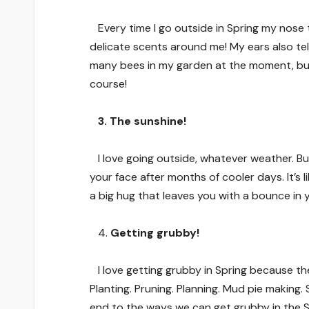
Every time I go outside in Spring my nose 
delicate scents around me! My ears also te
many bees in my garden at the moment, busy
course!
3. The sunshine!
I love going outside, whatever weather. But 
your face after months of cooler days. It’s 
a big hug that leaves you with a bounce in 
4.
Getting grubby!
I love getting grubby in Spring because t
Planting. Pruning. Planning. Mud pie making
end to the ways we can get grubby in the S