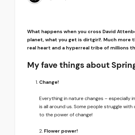
What happens when you cross David Attenboro
planet, what you get is dirtgirl!. Much more th
real heart and a hyperreal tribe of millions
My fave things about Spring
Change!
Everything in nature changes – especially 
is all around us. Some people struggle with 
to the power of change!
2.
Flower power!