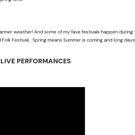
 warmer weather! And some of my fave festivals happen during 
Folk Festival… Spring means Summer is coming and long days
 LIVE PERFORMANCES