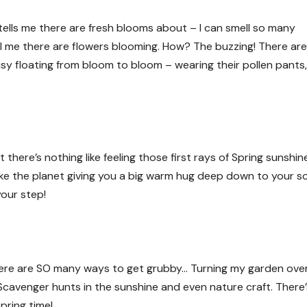
tells me there are fresh blooms about – I can smell so many
ll me there are flowers blooming. How? The buzzing! There ar
 floating from bloom to bloom – wearing their pollen pants,
there’s nothing like feeling those first rays of Spring sunshin
like the planet giving you a big warm hug deep down to your s
your step!
here are SO many ways to get grubby… Turning my garden over
. Scavenger hunts in the sunshine and even nature craft. There
pring time!