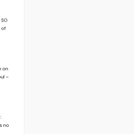
e SO
 of
e on
oul –
.
’s no