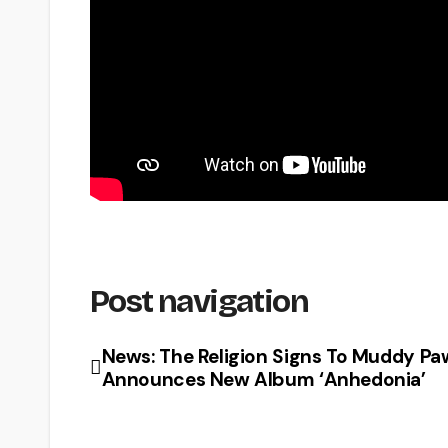
Post navigation
News: The Religion Signs To Muddy Pa
Announces New Album ‘Anhedonia’