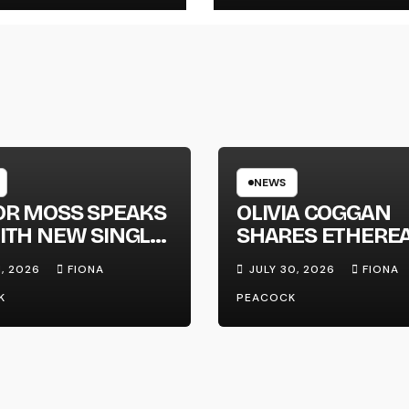
NEWS
OR MOSS SPEAKS
OLIVIA COGGAN
ITH NEW SINGLE
SHARES ETHERE
APHONE’
NEW SINGLE ‘FAU
1, 2026
FIONA
JULY 30, 2026
FIONA
LINE’
K
PEACOCK