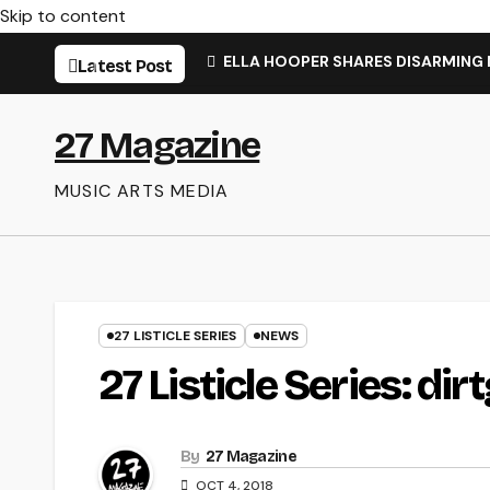
Skip to content
ELLA HOOPER SHARES DISARMING
Latest Post
27 Magazine
MUSIC ARTS MEDIA
27 LISTICLE SERIES
NEWS
27 Listicle Series: dirt
By
27 Magazine
OCT 4, 2018