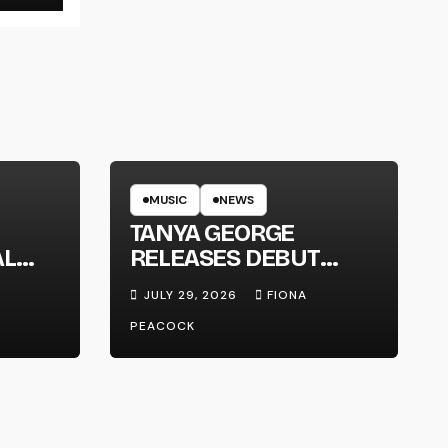
MUSIC
NEWS
TANYA GEORGE
AL
RELEASES DEBUT
LT
ALBUM ‘CONTRAST’
JULY 29, 2026
FIONA
PEACOCK