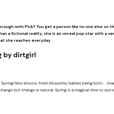
ugh with P!nk? You get a person like no one else on th
an a fictional reality, she is an unreal pop star with a ve
 that she reaches everyday
 by dirtgirl
in Spring! New shoots, fresh blossoms, babies being born… ch
change but change is natural. Spring is a magical time to surr