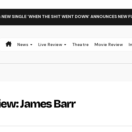
G NEW SINGLE ‘WHEN THE SHIT WENT DOWN’ ANNOUNCES NEW F
News
Live Review
Theatre
Movie Review
I
iew: James Barr