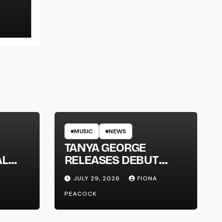
LT
MUSIC
NEWS
TANYA GEORGE
AL
RELEASES DEBUT
LT
ALBUM ‘CONTRAST’
JULY 29, 2026
FIONA
PEACOCK