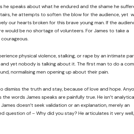
 as he speaks about what he endured and the shame he suffer
rs, he attempts to soften the blow for the audience, yet we
tively our hearts broken for this brave young man. If the audien
re would be no shortage of volunteers. For James to take a
 courageous.
ience physical violence, stalking, or rape by an intimate par
and yet nobody is talking about it. The first man to do a co
und, normalising men opening up about their pain.
, to dismiss the truth and stay, because of love and hope. Any
the words James speaks are painfully true. He isn’t analytica
y. James doesn’t seek validation or an explanation, merely an
 question of – Why did you stay? He articulates it very well