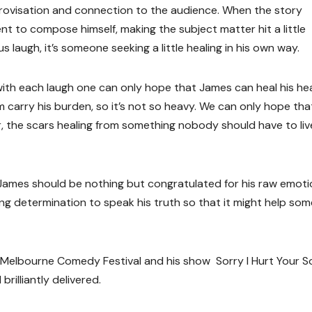
mprovisation and connection to the audience. When the story
to compose himself, making the subject matter hit a little
s laugh, it’s someone seeking a little healing in his own way.
d with each laugh one can only hope that James can heal his he
m carry his burden, so it’s not so heavy. We can only hope th
r, the scars healing from something nobody should have to liv
, James should be nothing but congratulated for his raw emoti
ring determination to speak his truth so that it might help so
 Melbourne Comedy Festival and his show Sorry I Hurt Your S
illiantly delivered.