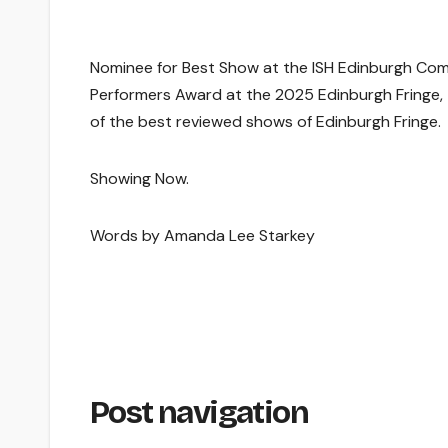
Nominee for Best Show at the ISH Edinburgh Co
Performers Award at the 2025 Edinburgh Fringe,
of the best reviewed shows of Edinburgh Fringe.
Showing Now.
Words by Amanda Lee Starkey
Post navigation