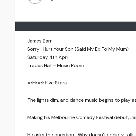
James Barr
Sorry I Hurt Your Son (Said My Ex To My Mum)
Saturday 4th April
Trades Hall – Music Room
⭐️⭐️⭐️⭐️⭐️ Five Stars
The lights dim, and dance music begins to play 
Making his Melbourne Comedy Festival debut, Jam
He asks the question- Why doesn’t society talk