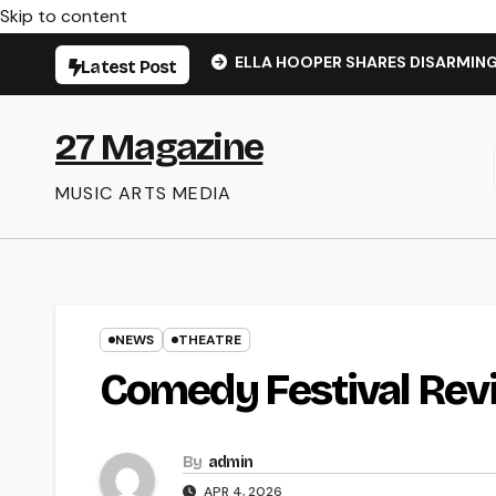
Skip to content
ELLA HOOPER SHARES DISARMIN
Latest Post
27 Magazine
MUSIC ARTS MEDIA
NEWS
THEATRE
Comedy Festival Rev
By
admin
APR 4, 2026