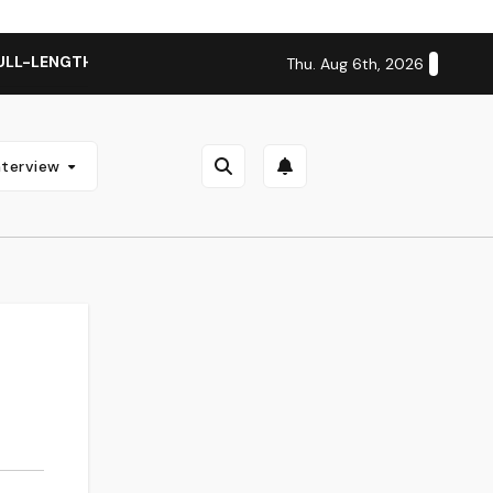
ULL-LENGTH ALBUM ‘OVERNIGHT SUCCESS’ OUT OCTOBER 2 + 
Thu. Aug 6th, 2026
nterview