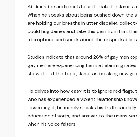
At times the audience’s heart breaks for James
When he speaks about being pushed down the stai
are holding our breaths in utter disbelief, collec
could hug James and take this pain from him, the
microphone and speak about the unspeakable is
Studies indicate that around 26% of gay men exper
gay men are experiencing harm at alarming rates 
show about the topic, James is breaking new gro
He delves into how easy it is to ignore red flags
who has experienced a violent relationship knows 
dissecting it, he merely speaks his truth candidl
education of sorts, and answer to the unanswered
when his voice falters.