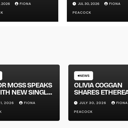
 SINGLE
NEW SINGLE ‘FAU
, 2026
FIONA
JUL 30, 2026
FIONA
GAPHONE’
LINE’
CK
PEACOCK
NEWS
OR MOSS SPEAKS
OLIVIA COGGAN
ITH NEW SINGLE
SHARES ETHERE
APHONE’
NEW SINGLE ‘FAU
31, 2026
FIONA
JULY 30, 2026
FIONA
LINE’
K
PEACOCK