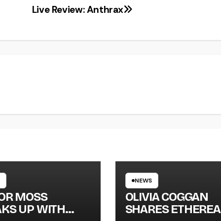
Live Review: Anthrax
NEWS
LOR MOSS
OLIVIA COGGAN
KS UP WITH
SHARES ETHEREA