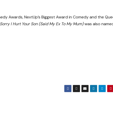
medy Awards, NextUp’s Biggest Award in Comedy and the Que
Sorry I Hurt Your Son (Said My Ex To My Mum)
was also name