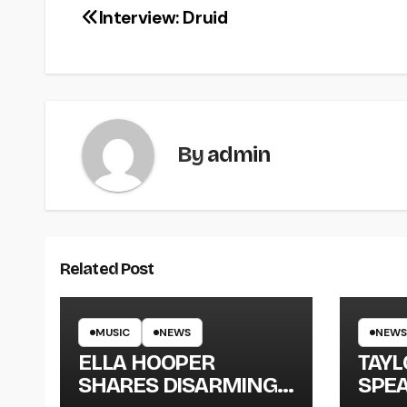
Interview: Druid
By
admin
Related Post
MUSIC
NEWS
NEWS
ELLA HOOPER
TAY
SHARES DISARMING
SPEA