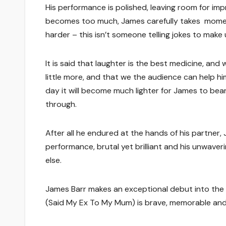
His performance is polished, leaving room for i
becomes too much, James carefully takes moment 
harder – this isn’t someone telling jokes to make u
It is said that laughter is the best medicine, an
little more, and that we the audience can help hi
day it will become much lighter for James to bea
through.
After all he endured at the hands of his partner
performance, brutal yet brilliant and his unwave
else.
James Barr makes an exceptional debut into the
(Said My Ex To My Mum) is brave, memorable and br