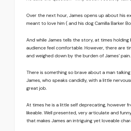
Over the next hour, James opens up about his ex
meant to love him ( and his dog Camilla Barker
And while James tells the story, at times holdi
audience feel comfortable. However, there are 
and weighed down by the burden of James’ pain.
There is something so brave about a man talking a
James, who speaks candidly, with a little nervousn
great job.
At times he is a little self deprecating, howeve
likeable. Well presented, very articulate and funn
that makes James an intriguing yet loveable char