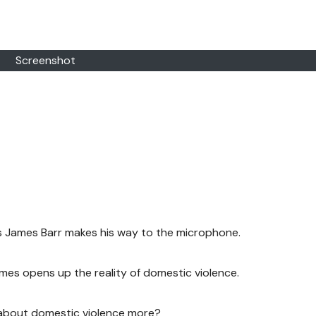
Screenshot
as James Barr makes his way to the microphone.
es opens up the reality of domestic violence.
 about domestic violence more?