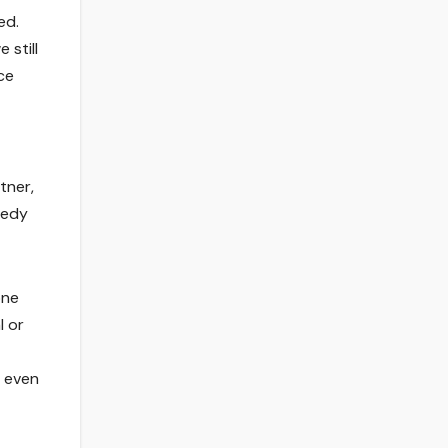
ed.
 still
ce
tner,
medy
one
l or
, even