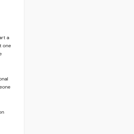
art a
at one
e
onal
meone
on