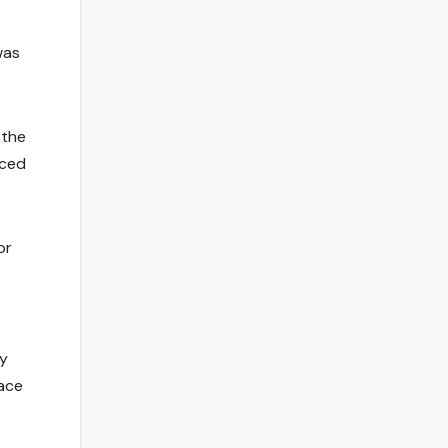
was
 the
nced
or
ly
face