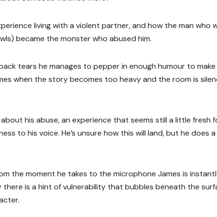
perience living with a violent partner, and how the man who 
 Bowls) became the monster who abused him.
ng back tears he manages to pepper in enough humour to make
times when the story becomes too heavy and the room is sile
bout his abuse, an experience that seems still a little fresh f
ess to his voice. He’s unsure how this will land, but he does a
r from the moment he takes to the microphone James is instant
y there is a hint of vulnerability that bubbles beneath the sur
acter.