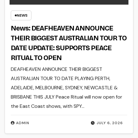
NEWS
News: DEAFHEAVEN ANNOUNCE
THEIR BIGGEST AUSTRALIAN TOUR TO
DATE UPDATE: SUPPORTS PEACE
RITUAL TO OPEN
DEAFHEAVEN ANNOUNCE THEIR BIGGEST
AUSTRALIAN TOUR TO DATE PLAYING PERTH,
ADELAIDE, MELBOURNE, SYDNEY, NEWCASTLE &
BRISBANE THIS JULY Peace Ritual will now open for
the East Coast shows, with SPY…
ADMIN
JULY 6, 2026