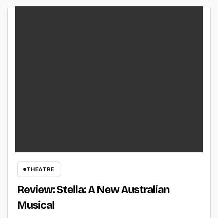
THEATRE
Review: Stella: A New Australian
Musical