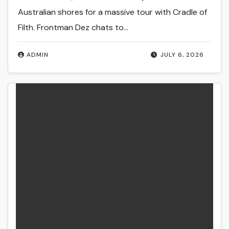
Australian shores for a massive tour with Cradle of
Filth. Frontman Dez chats to…
ADMIN
JULY 6, 2026