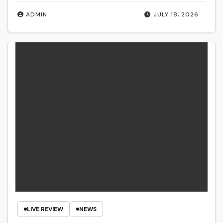
ADMIN
JULY 18, 2026
LIVE REVIEW
NEWS