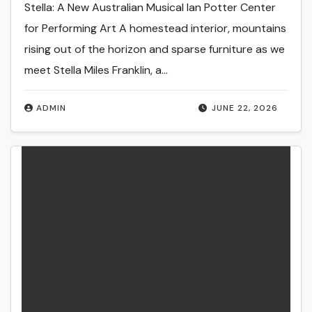
Stella: A New Australian Musical Ian Potter Center
for Performing Art A homestead interior, mountains
rising out of the horizon and sparse furniture as we
meet Stella Miles Franklin, a…
ADMIN
JUNE 22, 2026