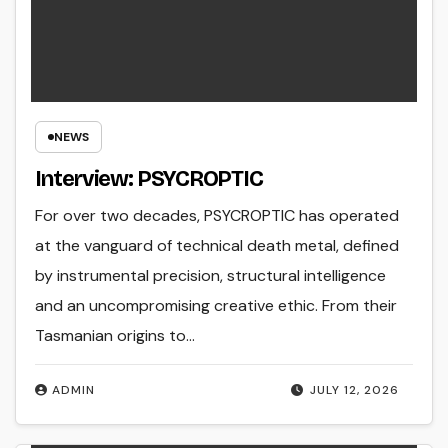
NEWS
Interview: PSYCROPTIC
For over two decades, PSYCROPTIC has operated
at the vanguard of technical death metal, defined
by instrumental precision, structural intelligence
and an uncompromising creative ethic. From their
Tasmanian origins to…
ADMIN
JULY 12, 2026