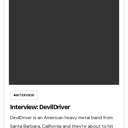
INTERVIEW
Interview: DevilDriver
DevilDriver is an American heavy metal band from
Santa Barbara, California and they’re about to hit