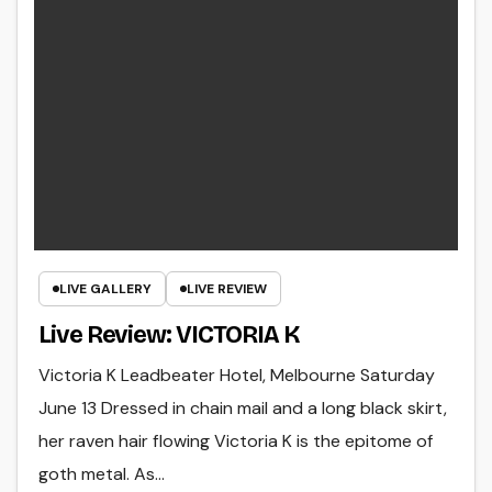
LIVE GALLERY
LIVE REVIEW
Live Review: VICTORIA K
Victoria K Leadbeater Hotel, Melbourne Saturday
June 13 Dressed in chain mail and a long black skirt,
her raven hair flowing Victoria K is the epitome of
goth metal. As…