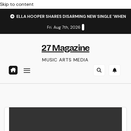
Skip to content
ELLA HOOPER SHARES DISARMING NEW SINGLE ‘WHEN 
Fri. Aug 7th, 2026
27 Magazine
MUSIC ARTS MEDIA