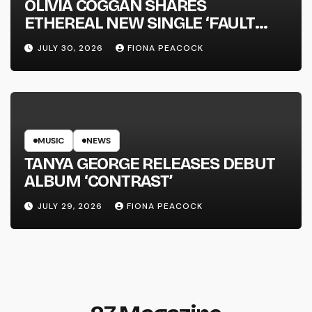
OLIVIA COGGAN SHARES
ETHEREAL NEW SINGLE ‘FAULT
LINE’
JULY 30, 2026
FIONA PEACOCK
MUSIC
NEWS
TANYA GEORGE RELEASES DEBUT
ALBUM ‘CONTRAST’
JULY 29, 2026
FIONA PEACOCK