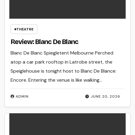
THEATRE
Review: Blanc De Blanc
Blanc De Blanc Spiegletent Melbourne Perched
atop a car park rooftop in Latrobe street, the
Speiglehouse is tonight host to Blanc De Blance:
Encore. Entering the venue is like walking…
ADMIN
JUNE 20, 2026