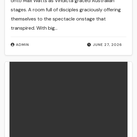
onto Max Watts as Vindicta graced Australian
stages. A room full of disciples graciously offering
themselves to the spectacle onstage that
transpired. With big…
ADMIN
JUNE 27, 2026