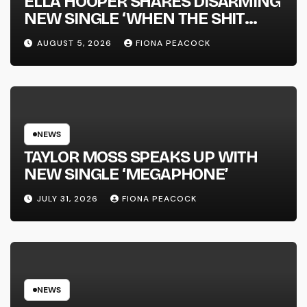
ELLA HOOPER SHARES DISARMING
NEW SINGLE ‘WHEN THE SHIT
WENT DOWN’ ANNOUNCES NEW
AUGUST 5, 2026
FIONA PEACOCK
FULL-LENGTH ALBUM ‘OVERNIGHT
SUCCESS’ OUT OCTOBER 2 +
NATIONAL ALBUM LAUNCH TOUR
KICKS OFF THIS OCTOBER
NEWS
TAYLOR MOSS SPEAKS UP WITH
NEW SINGLE ‘MEGAPHONE’
JULY 31, 2026
FIONA PEACOCK
NEWS