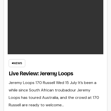
NEWS
Live Review: Jeremy Loops
Jeremy Loops 170 Russell Wed 15 July It’s been a
while since South African troubadour Jeremy
Loops has toured Australia, and the crowd at 170
Russell are ready to welcome…