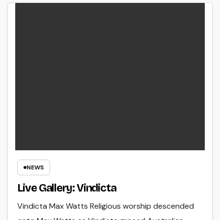
NEWS
Live Gallery: Vindicta
Vindicta Max Watts Religious worship descended