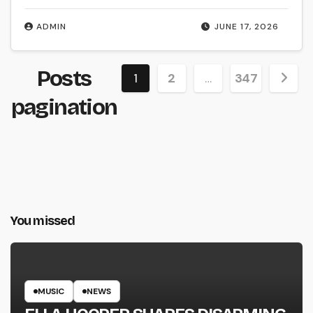
ADMIN
JUNE 17, 2026
Posts
1
2
…
347
pagination
You missed
MUSIC
NEWS