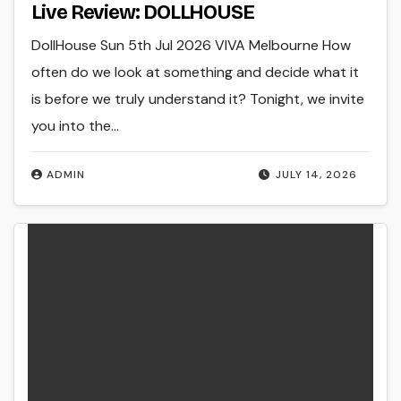
Live Review: DOLLHOUSE
DollHouse Sun 5th Jul 2026 VIVA Melbourne How
often do we look at something and decide what it
is before we truly understand it? Tonight, we invite
you into the…
ADMIN
JULY 14, 2026