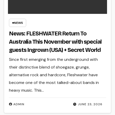
NEWS
News: FLESHWATER Return To
Australia This November with special
guests Ingrown (USA) + Secret World
Since first emerging from the underground with
their distinctive blend of shoegaze, grunge,
alternative rock and hardcore, Fleshwater have
become one of the most talked-about bands in
heavy music. This…
ADMIN
JUNE 23, 2026