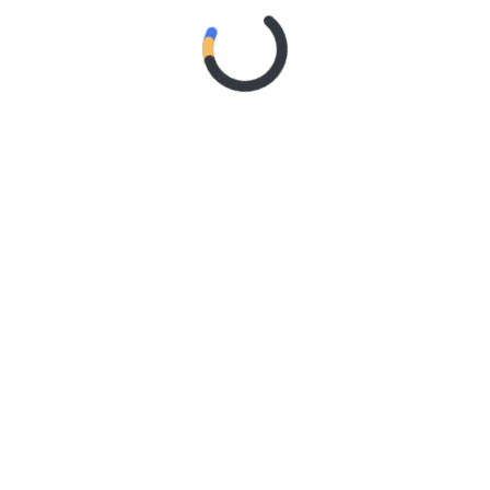
‘CONTRAST’
2 weeks ago
MY DREAM
RIDER – TANYA GEORGE
2 weeks ago
SYSTEM OF
A DOWN ANNOUNCE
MONUMENTAL
AUSTRALIAN STADIUM
EVENTS FOR 2027 WITH
FAITH NO MORE
3 weeks ago
Live Gallery
– Northern Subs
3 weeks ago
Live Review
: Northern Subs
3 weeks ago
Live Review:
Jeremy Loops