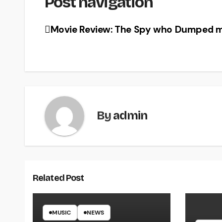
Post navigation
Movie Review: The Spy who Dumped m
By
admin
Related Post
MUSIC
NEWS