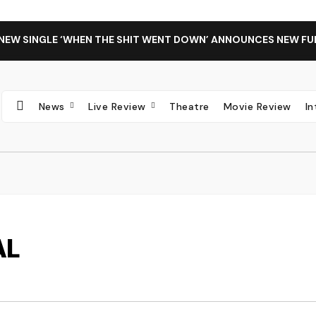
 NEW SINGLE ‘WHEN THE SHIT WENT DOWN’ ANNOUNCES NEW FU
News
Live Review
Theatre
Movie Review
I
AL