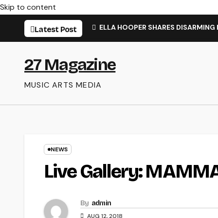
Skip to content
ELLA HOOPER SHARES DISARMING
Latest Post
27 Magazine
MUSIC ARTS MEDIA
NEWS
Live Gallery: MAMM
By
admin
AUG 12, 2018