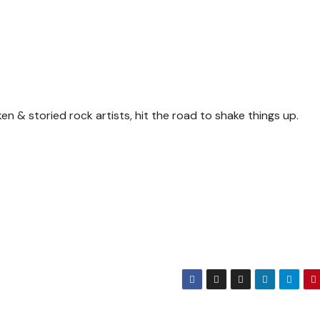
n & storied rock artists, hit the road to shake things up.