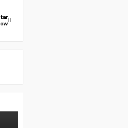
tar
how