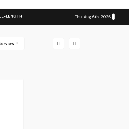
LL-LENGTH ALBUM ‘OVERNIGHT SUCCESS’ OUT OCTOBER 2 + N
Thu. Aug 6th, 2026
nterview