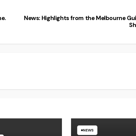
e.
News: Highlights from the Melbourne Gui
S
NEWS