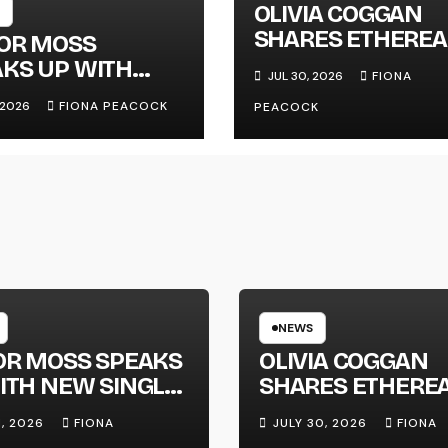
OLIVIA COGGAN
SHARES ETHEREA
LOR MOSS
NEW SINGLE ‘FAU
KS UP WITH
JUL 30, 2026
FIONA
LINE’
 SINGLE
, 2026
FIONA PEACOCK
PEACOCK
GAPHONE’
NEWS
OR MOSS SPEAKS
OLIVIA COGGAN
ITH NEW SINGLE
SHARES ETHERE
APHONE’
NEW SINGLE ‘FAU
1, 2026
FIONA
JULY 30, 2026
FIONA
LINE’