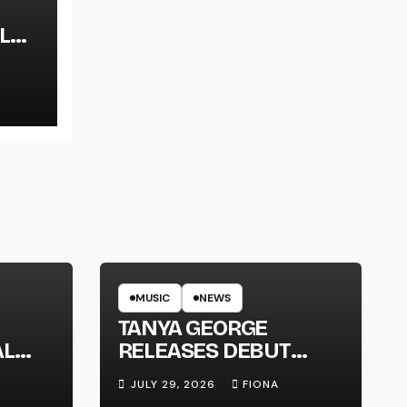
L
LT
MUSIC
NEWS
TANYA GEORGE
AL
RELEASES DEBUT
LT
ALBUM ‘CONTRAST’
JULY 29, 2026
FIONA