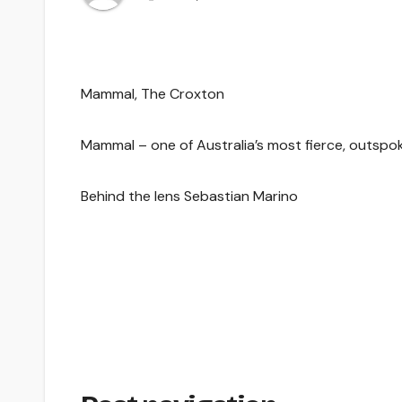
Mammal, The Croxton
Mammal – one of Australia’s most fierce, outspoke
Behind the lens Sebastian Marino