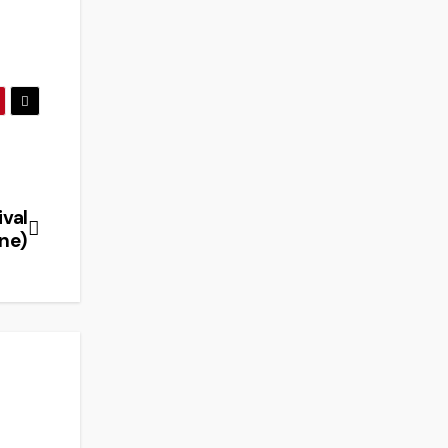
ival
ne)