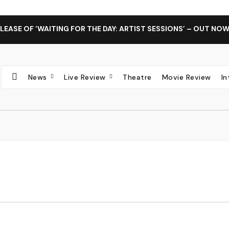
LEASE OF ‘WAITING FOR THE DAY: ARTIST SESSIONS’ – OUT NO
News
Live Review
Theatre
Movie Review
I