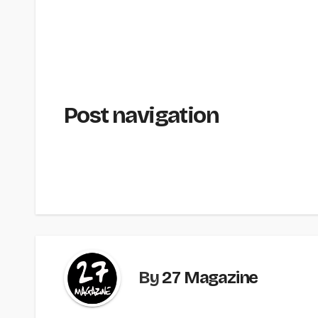
Post navigation
By
27 Magazine