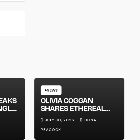
NEWS
EAKS
OLIVIA COGGAN
NGLE
SHARES ETHEREAL
NEW SINGLE ‘FAULT
JULY 30, 2026
FIONA
LINE’
PEACOCK