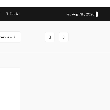
W
ELLA HOOPER SHARES DISARMING NEW SINGLE ‘WHEN TH
Fri. Aug 7th, 2026
nterview