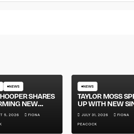
NEWS
NEWS
 HOOPER SHARES
TAYLOR MOSS SP
RMING NEW
UP WITH NEW SI
LE ‘WHEN THE
‘MEGAPHONE’
T 5, 2026
FIONA
JULY 31, 2026
FIONA
 WENT DOWN’
K
PEACOCK
OUNCES NEW
-LENGTH ALBUM