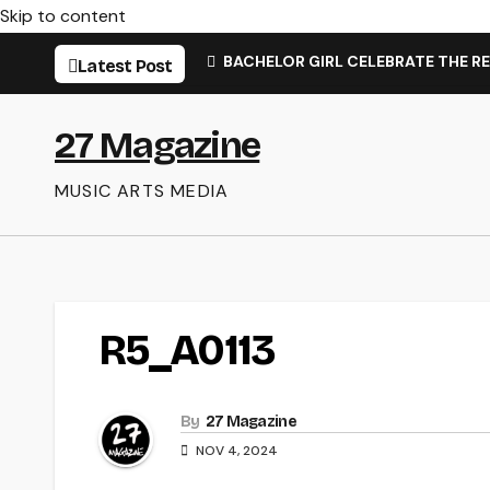
Skip to content
BACHELOR GIRL CELEBRATE THE RE
Latest Post
27 Magazine
MUSIC ARTS MEDIA
R5_A0113
By
27 Magazine
NOV 4, 2024