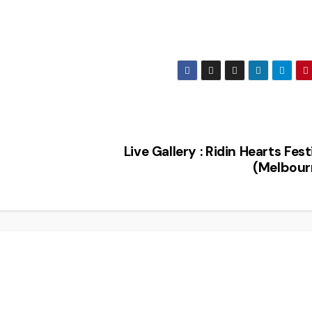
Live Gallery : Ridin Hearts Fest
(Melbour