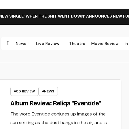
 NEW SINGLE ‘WHEN THE SHIT WENT DOWN’ ANNOUNCES NEW FU
News
Live Review
Theatre
Movie Review
I
CD REVIEW
NEWS
Album Review: Reliqa “Eventide”
The word Eventide conjures up images of the
sun setting as the dust hangs in the air, and is