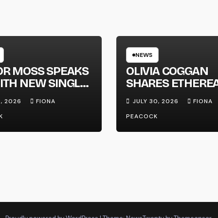
NEWS
OR MOSS SPEAKS
OLIVIA COGGAN
ITH NEW SINGLE
SHARES ETHERE
APHONE’
NEW SINGLE ‘FAU
1, 2026
FIONA
JULY 30, 2026
FIONA
LINE’
K
PEACOCK