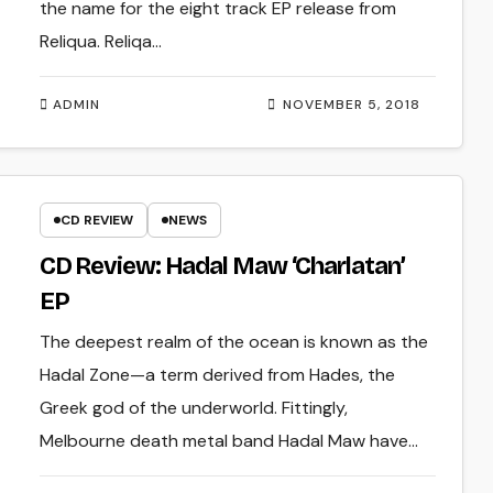
the name for the eight track EP release from
Reliqua. Reliqa…
ADMIN
NOVEMBER 5, 2018
CD REVIEW
NEWS
CD Review: Hadal Maw ‘Charlatan’
EP
The deepest realm of the ocean is known as the
Hadal Zone—a term derived from Hades, the
Greek god of the underworld. Fittingly,
Melbourne death metal band Hadal Maw have…