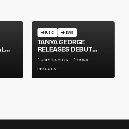
MUSIC
NEWS
TANYA GEORGE
AL
RELEASES DEBUT
LT
ALBUM ‘CONTRAST’
JULY 29, 2026
FIONA
PEACOCK