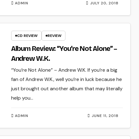
ADMIN
JULY 20, 2018
CD REVIEW
REVIEW
Album Review: “You’re Not Alone” –
Andrew W.K.
“You’re Not Alone” – Andrew W.K. If you’re a big
fan of Andrew W.K., well you’re in luck because he
just brought out another album that may literally
help you…
ADMIN
JUNE 11, 2018