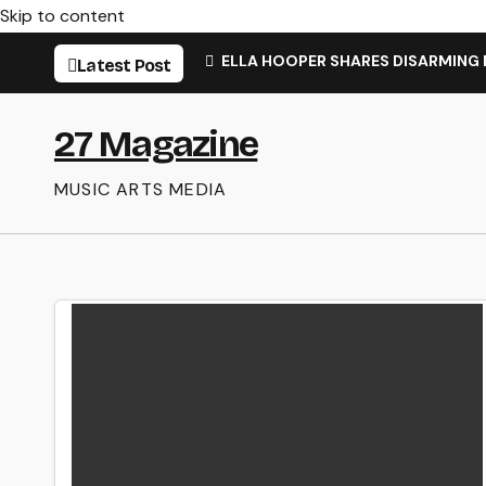
Skip to content
ELLA HOOPER SHARES DISARMING
Latest Post
27 Magazine
MUSIC ARTS MEDIA