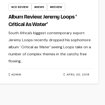
CD REVIEW
NEWS
REVIEW
Album Review: Jeremy Loops ‘
Critical As Water’
South Africa’s biggest contemporary export
Jeremy Loops recently dropped his sophomore
album ‘ Critical as Water’ seeing Loops take on a
number of complex themes in the catchy free
flowing…
ADMIN
APRIL 30, 2018