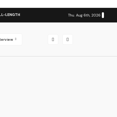
LL-LENGTH ALBUM ‘OVERNIGHT SUCCESS’ OUT OCTOBER 2 + N
Thu. Aug 6th, 2026
nterview