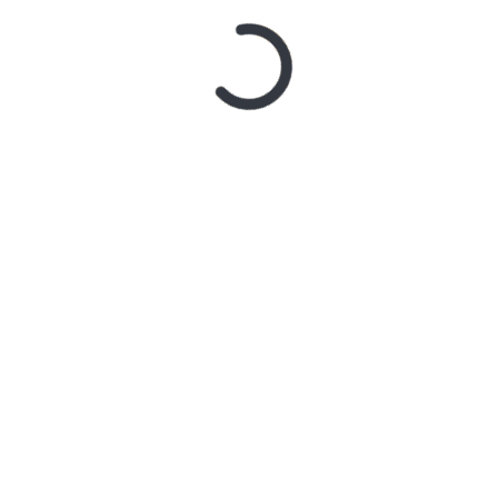
‘CONTRAST’
2 weeks ago
MY DREAM
RIDER – TANYA GEORGE
2 weeks ago
SYSTEM OF
A DOWN ANNOUNCE
MONUMENTAL
AUSTRALIAN STADIUM
EVENTS FOR 2027 WITH
FAITH NO MORE
3 weeks ago
Live Gallery
– Northern Subs
3 weeks ago
Live Review
: Northern Subs
3 weeks ago
Live Review:
Jeremy Loops