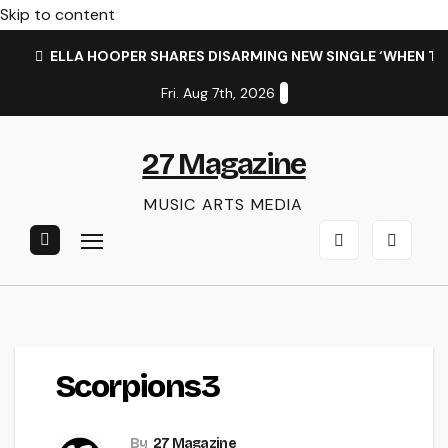
Skip to content
ELLA HOOPER SHARES DISARMING NEW SINGLE ‘WHEN T
Fri. Aug 7th, 2026
27 Magazine
MUSIC ARTS MEDIA
Scorpions3
By
27 Magazine