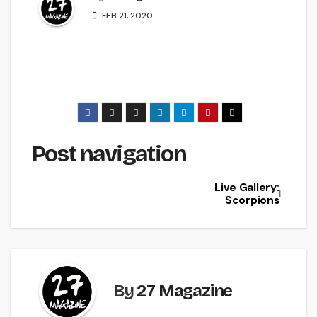
FEB 21, 2020
Post navigation
Live Gallery:
Scorpions
By
27 Magazine