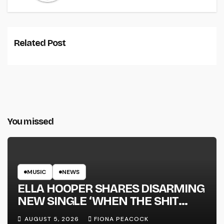
Related Post
You missed
MUSIC
NEWS
ELLA HOOPER SHARES DISARMING
NEW SINGLE ‘WHEN THE SHIT
WENT DOWN’ ANNOUNCES NEW
AUGUST 5, 2026
FIONA PEACOCK