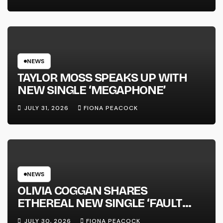
FULL-LENGTH ALBUM ‘OVERNIGHT
SUCCESS’ OUT OCTOBER 2 +
NATIONAL ALBUM LAUNCH TOUR
KICKS OFF THIS OCTOBER
NEWS
TAYLOR MOSS SPEAKS UP WITH
NEW SINGLE ‘MEGAPHONE’
JULY 31, 2026
FIONA PEACOCK
NEWS
OLIVIA COGGAN SHARES
ETHEREAL NEW SINGLE ‘FAULT
LINE’
JULY 30, 2026
FIONA PEACOCK