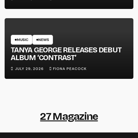
MUSIC
NEWS
TANYA GEORGE RELEASES DEBUT
ALBUM ‘CONTRAST’
JULY 29, 2026
FIONA PEACOCK
27 Magazine