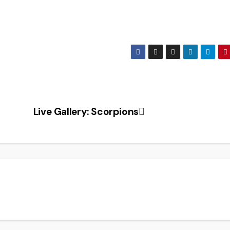
Live Gallery: Scorpions