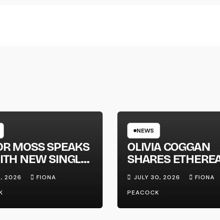
NEWS
OR MOSS SPEAKS
OLIVIA COGGAN
ITH NEW SINGLE
SHARES ETHERE
APHONE’
NEW SINGLE ‘FAU
1, 2026
FIONA
JULY 30, 2026
FIONA
LINE’
K
PEACOCK