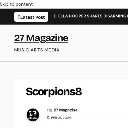
Skip to content
ELLA HOOPER SHARES DISARMING
Latest Post
27 Magazine
MUSIC ARTS MEDIA
Scorpions8
By
27 Magazine
FEB 21, 2020