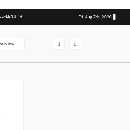
LL-LENGTH ALBUM ‘OVERNIGHT SUCCESS’ OUT OCTOBER 2 + N
Fri. Aug 7th, 2026
nterview