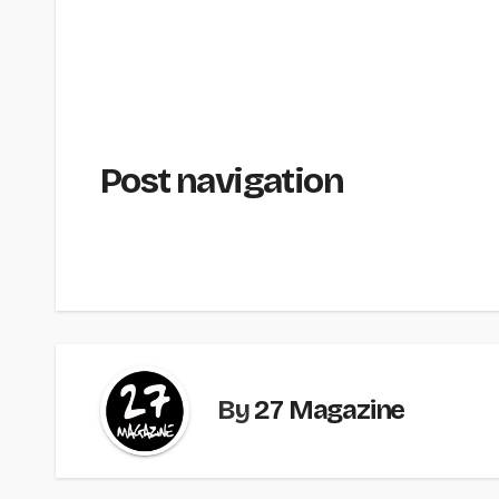
Post navigation
By
27 Magazine