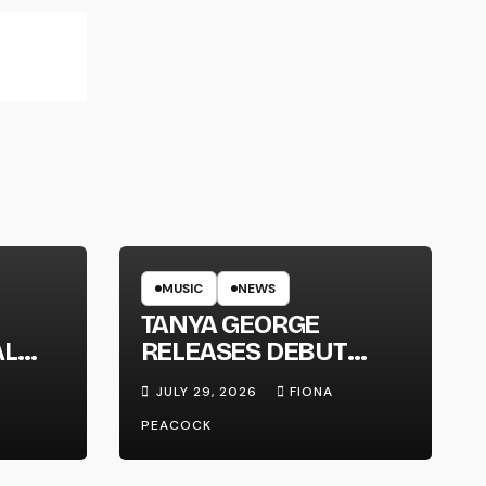
MUSIC
NEWS
TANYA GEORGE
AL
RELEASES DEBUT
LT
ALBUM ‘CONTRAST’
JULY 29, 2026
FIONA
PEACOCK