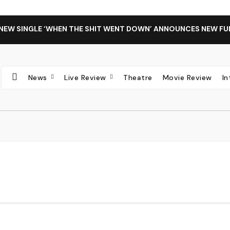
 NEW SINGLE ‘WHEN THE SHIT WENT DOWN’ ANNOUNCES NEW FU
News
Live Review
Theatre
Movie Review
I