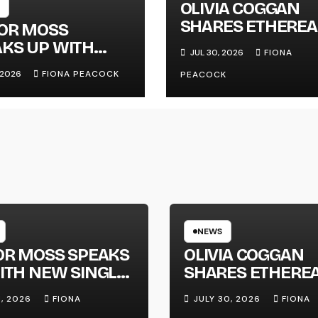
OLIVIA COGGAN
SHARES ETHEREA
LOR MOSS
NEW SINGLE ‘FAU
KS UP WITH
JUL 30, 2026
FIONA
LINE’
 SINGLE
, 2026
FIONA PEACOCK
PEACOCK
GAPHONE’
NEWS
OR MOSS SPEAKS
OLIVIA COGGAN
ITH NEW SINGLE
SHARES ETHERE
APHONE’
NEW SINGLE ‘FAU
1, 2026
FIONA
JULY 30, 2026
FIONA
LINE’