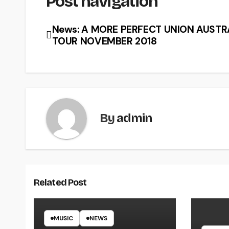
Post navigation
News: A MORE PERFECT UNION AUSTR
TOUR NOVEMBER 2018
By
admin
Related Post
MUSIC
NEWS