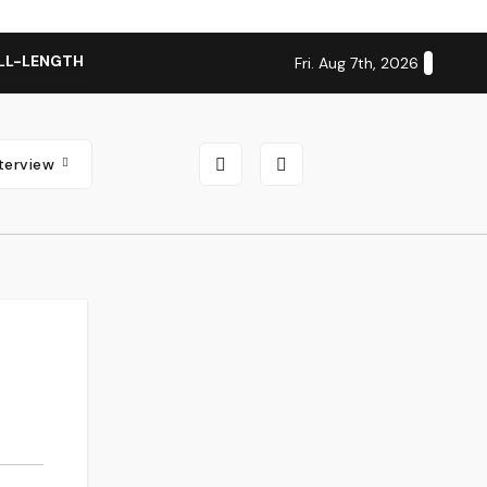
LL-LENGTH ALBUM ‘OVERNIGHT SUCCESS’ OUT OCTOBER 2 + N
Fri. Aug 7th, 2026
nterview