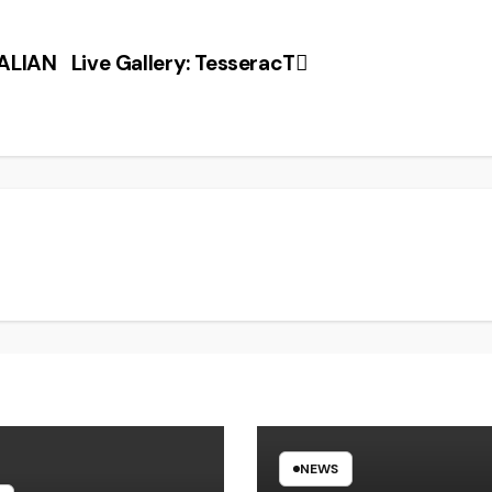
ALIAN
Live Gallery: TesseracT
NEWS