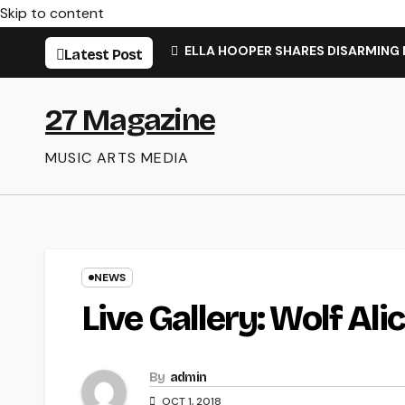
Skip to content
ELLA HOOPER SHARES DISARMING
Latest Post
27 Magazine
MUSIC ARTS MEDIA
NEWS
Live Gallery: Wolf Ali
By
admin
OCT 1, 2018