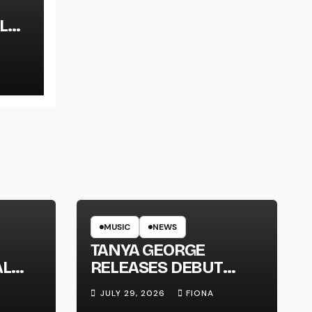
L
LT
MUSIC
NEWS
TANYA GEORGE
AL
RELEASES DEBUT
LT
ALBUM ‘CONTRAST’
JULY 29, 2026
FIONA