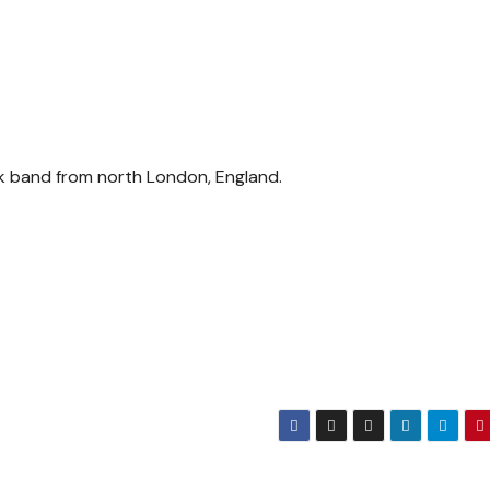
ock band from north London, England.