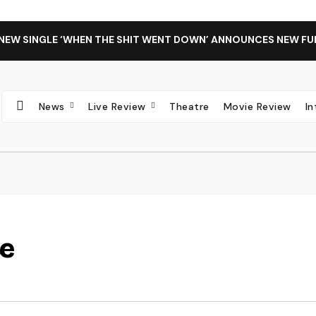
 NEW SINGLE ‘WHEN THE SHIT WENT DOWN’ ANNOUNCES NEW FU
News
Live Review
Theatre
Movie Review
I
ce