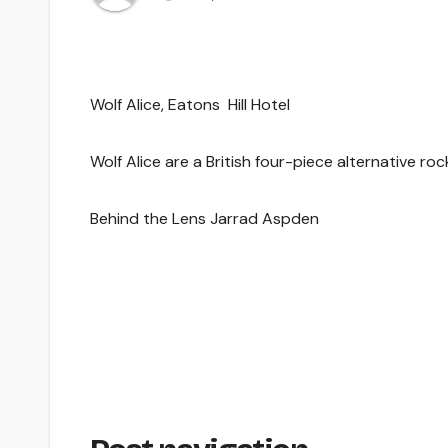
Wolf Alice, Eatons Hill Hotel
Wolf Alice are a British four-piece alternative r
Behind the Lens Jarrad Aspden