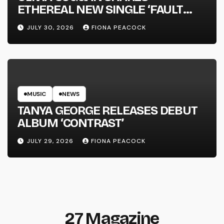
ETHEREAL NEW SINGLE ‘FAULT
LINE’
JULY 30, 2026
FIONA PEACOCK
MUSIC
NEWS
TANYA GEORGE RELEASES DEBUT
ALBUM ‘CONTRAST’
JULY 29, 2026
FIONA PEACOCK
27 Magazine