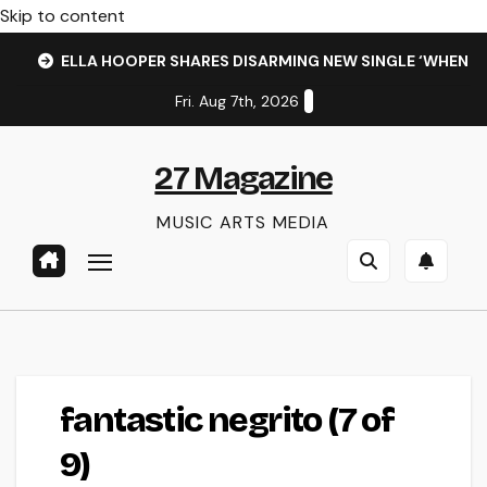
Skip to content
ELLA HOOPER SHARES DISARMING NEW SINGLE ‘WHEN 
Fri. Aug 7th, 2026
27 Magazine
MUSIC ARTS MEDIA
fantastic negrito (7 of
9)