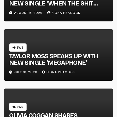
NEW SINGLE ‘WHEN THE SHIT
WENT DOWN’ ANNOUNCES NEW
AUGUST 5, 2026
FIONA PEACOCK
FULL-LENGTH ALBUM ‘OVERNIGHT
SUCCESS’ OUT OCTOBER 2 +
NATIONAL ALBUM LAUNCH TOUR
KICKS OFF THIS OCTOBER
NEWS
TAYLOR MOSS SPEAKS UP WITH
NEW SINGLE ‘MEGAPHONE’
JULY 31, 2026
FIONA PEACOCK
NEWS
OLIVIA COGGAN SHARES