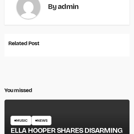
By
admin
Related Post
You missed
MUSIC
NEWS
ELLA HOOPER SHARES DISARMING