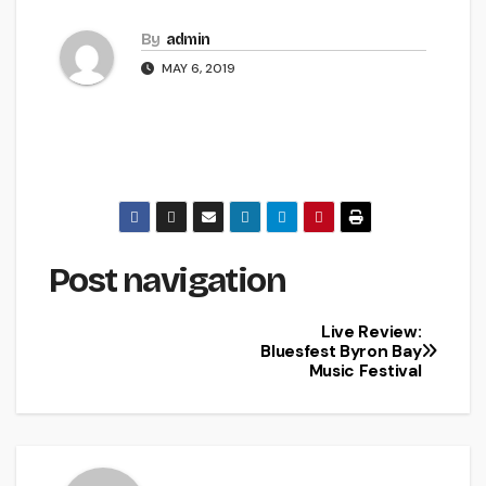
By
admin
MAY 6, 2019
Post navigation
Live Review:
Bluesfest Byron Bay
Music Festival