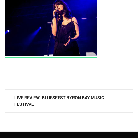
Post
LIVE REVIEW: BLUESFEST BYRON BAY MUSIC
navigation
FESTIVAL