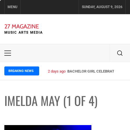
Skip
MENU
SUNDAY, AUGUST 9, 2026
to
content
27 MAGAZINE
MUSIC ARTS MEDIA
Primary
Menu
BREAKING NEWS
2 days ago
BACHELOR GIRL CELEBRATE THE REL
IMELDA MAY (1 OF 4)