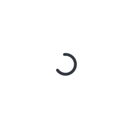
With Better Noise Music.
New Single “swingin” Out
Now
3 days ago
BACHELOR
GIRL CELEBRATE THE
RELEASE OF ‘WAITING
FOR THE DAY: ARTIST
SESSIONS’ – OUT NOW
5 days ago
ELLA
HOOPER SHARES
DISARMING NEW
SINGLE ‘WHEN THE SHIT
WENT DOWN’
ANNOUNCES NEW FULL-
LENGTH ALBUM
‘OVERNIGHT SUCCESS’
OUT OCTOBER 2 +
NATIONAL ALBUM
LAUNCH TOUR KICKS