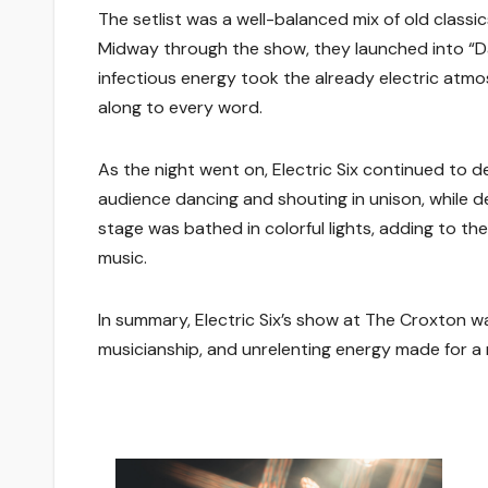
The setlist was a well-balanced mix of old classi
Midway through the show, they launched into “Dan
infectious energy took the already electric atmos
along to every word.
As the night went on, Electric Six continued to 
audience dancing and shouting in unison, while 
stage was bathed in colorful lights, adding to th
music.
In summary, Electric Six’s show at The Croxton wa
musicianship, and unrelenting energy made for a 