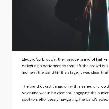
Electric Six brought their unique brand of high
delivering a performance that left the crowd buz
moment the band hit the stage, it was clear that f
The band kicked things off with a series of crow
Valentine was in his element, engaging the audie
spot-on, effortlessly navigating the band’s eclect