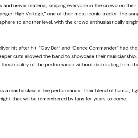
cs and newer material, keeping everyone in the crowd on their 
ger! High Voltage,” one of their most iconic tracks. The son
phere to another level, with the crowd enthusiastically singi
deliver hit after hit. “Gay Bar” and “Dance Commander” had the
deeper cuts allowed the band to showcase their musicianship.
e theatricality of the performance without distracting from th
s a masterclass in live performance. Their blend of humor, tig
night that will be remembered by fans for years to come.