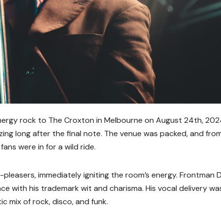
-energy rock to The Croxton in Melbourne on August 24th, 202
zing long after the final note. The venue was packed, and fro
ans were in for a wild ride.
d-pleasers, immediately igniting the room’s energy. Frontman 
nce with his trademark wit and charisma. His vocal delivery wa
ic mix of rock, disco, and funk.