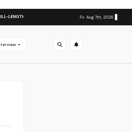
ULL-LENGTH ALBUM ‘OVERNIGHT SUCCESS’ OUT OCTOBER 2 + 
Fri. Aug 7th, 2026
nterview