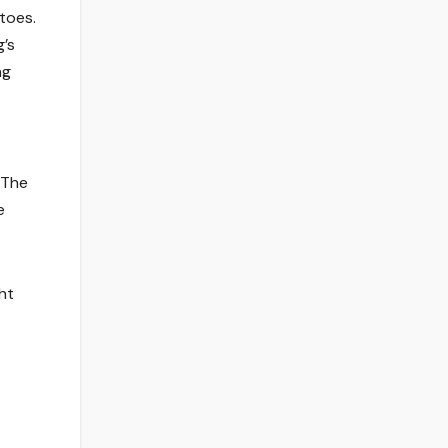
toes.
g’s
ng
 The
e
ht