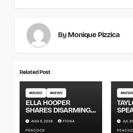
By
Monique Pizzica
Related Post
MUSIC
NEWS
NEWS
ELLA HOOPER
TAY
SHARES DISARMING
SPEA
NEW SINGLE ‘WHEN
NEW
AUG 5, 2026
FIONA
JUL 31
THE SHIT WENT
‘ME
PEACOCK
PEACO
DOWN’ ANNOUNCES