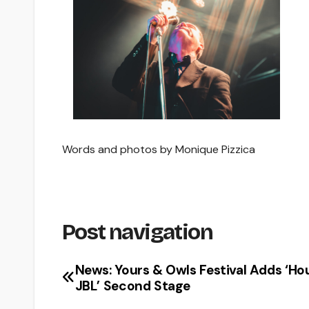
Words and photos by Monique Pizzica
Post navigation
News: Yours & Owls Festival Adds ‘Ho
JBL’ Second Stage