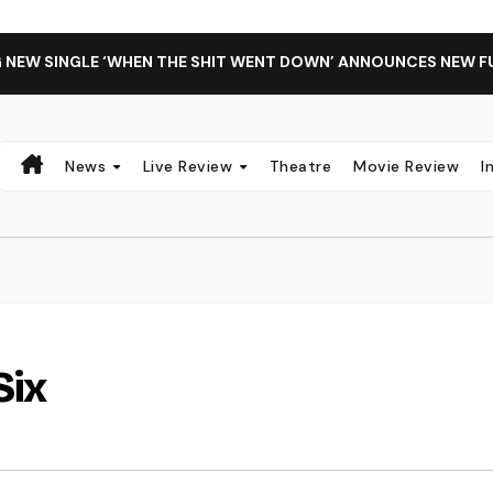
G NEW SINGLE ‘WHEN THE SHIT WENT DOWN’ ANNOUNCES NEW F
News
Live Review
Theatre
Movie Review
I
Six