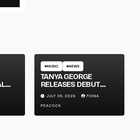
MUSIC
NEWS
TANYA GEORGE
AL
RELEASES DEBUT
LT
ALBUM ‘CONTRAST’
JULY 29, 2026
FIONA
PEACOCK