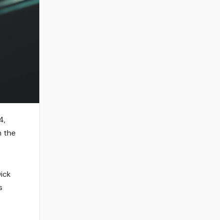
4,
m the
Dick
s