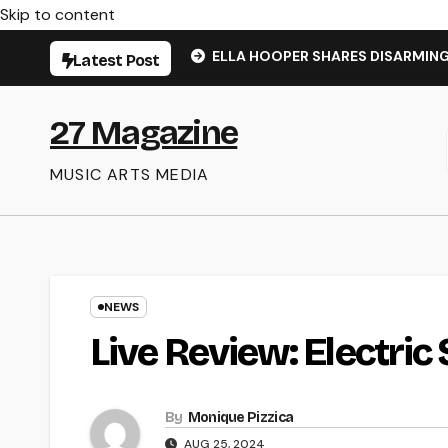
Skip to content
ELLA HOOPER SHARES DISARMIN
Latest Post
27 Magazine
MUSIC ARTS MEDIA
NEWS
Live Review: Electric 
By
Monique Pizzica
AUG 25, 2024