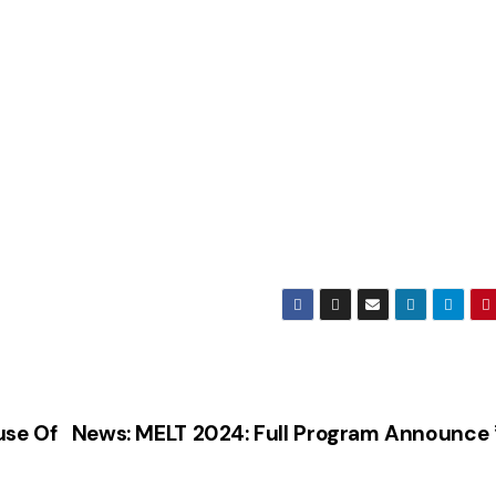
use Of
News: MELT 2024: Full Program Announce 