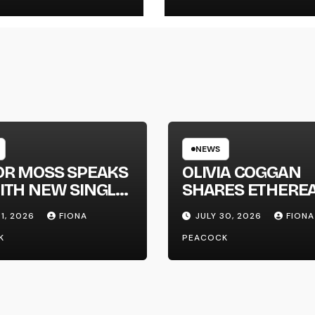
NEWS
OR MOSS SPEAKS
OLIVIA COGGAN
ITH NEW SINGLE
SHARES ETHERE
APHONE’
NEW SINGLE ‘FAU
31, 2026
FIONA
JULY 30, 2026
FIONA
LINE’
K
PEACOCK