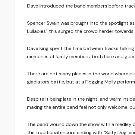
Dave introduced the band members before tracks 
Spencer Swain was brought into the spotlight as
Lullabies” this surged the crowd harder towards 
Dave King spent the time between tracks talking 
memories of family members, both here and gone.
There are not many places in the world where play
gladiators battle, but at a Flogging Molly perfor
Despite it being late in the night, and warm insid
making the entire band feel not only welcome, but
The band wound down the show with a medley of 
the traditional encore ending with “Salty Dog’ en