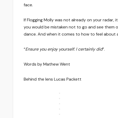
face.
If Flogging Molly was not already on your radar, i
you would be mistaken not to go and see them on thei
dance. And when it comes to how to feel about a 
“
Ensure you enjoy yourself. I certainly did
”.
Words by Mathew Went
Behind the lens Lucas Packett