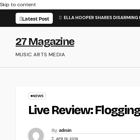
Skip to content
ELLA HOOPER SHARES DISARMING
Latest Post
27 Magazine
MUSIC ARTS MEDIA
NEWS
Live Review: Floggin
By
admin
APR 19, 2019