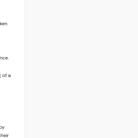
nken
nce.
 of a
by
their