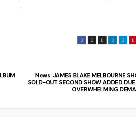
ALBUM
News: JAMES BLAKE MELBOURNE S
SOLD-OUT SECOND SHOW ADDED DUE
OVERWHELMING DEM