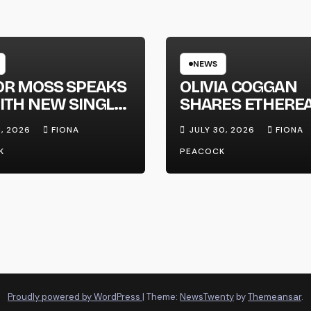
NEWS
OR MOSS SPEAKS
OLIVIA COGGAN
ITH NEW SINGLE
SHARES ETHERE
APHONE’
NEW SINGLE ‘FAU
1, 2026
FIONA
JULY 30, 2026
FIONA
LINE’
K
PEACOCK
Proudly powered by WordPress
|
Theme:
NewsTwenty
by
Themeansar
.