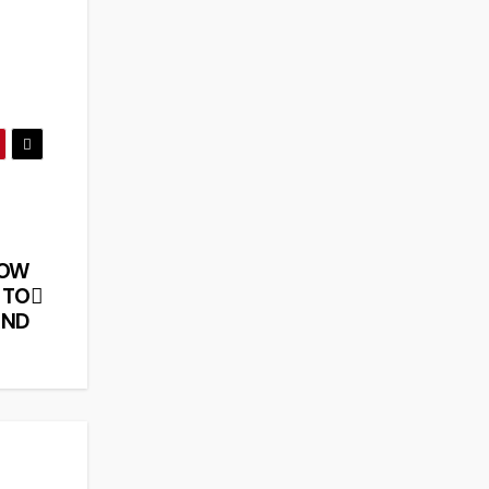
HOW
 TO
AND