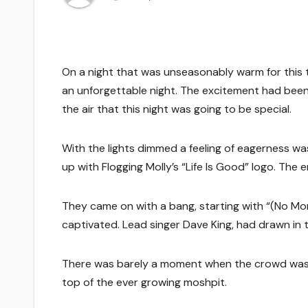
On a night that was unseasonably warm for this ti
an unforgettable night. The excitement had been
the air that this night was going to be special.
With the lights dimmed a feeling of eagerness was 
up with Flogging Molly’s “Life Is Good” logo. The 
They came on with a bang, starting with “(No Mo
captivated. Lead singer Dave King, had drawn in t
There was barely a moment when the crowd was no
top of the ever growing moshpit.