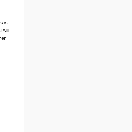
now,
 will
her;