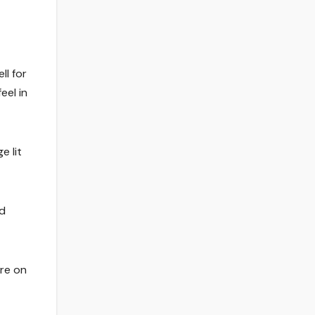
ll for
eel in
e lit
wd
re on