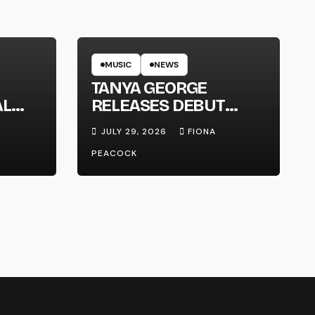
MUSIC
NEWS
TANYA GEORGE
AL
RELEASES DEBUT
LT
ALBUM ‘CONTRAST’
JULY 29, 2026
FIONA
PEACOCK