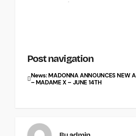
Post navigation
News: MADONNA ANNOUNCES NEW 
– MADAME X – JUNE 14TH
By
admin