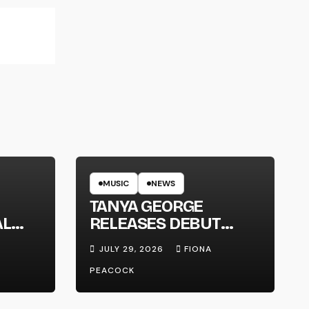
MUSIC
NEWS
TANYA GEORGE
AL
RELEASES DEBUT
LT
ALBUM ‘CONTRAST’
JULY 29, 2026
FIONA
PEACOCK