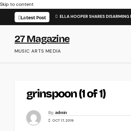
Skip to content
ELLA HOOPER SHARES DISARMING
Latest Post
27 Magazine
MUSIC ARTS MEDIA
grinspoon (1 of 1)
By
admin
OCT 17, 2019