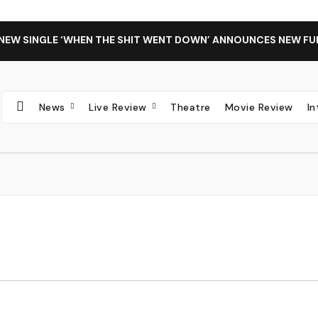
 NEW SINGLE ‘WHEN THE SHIT WENT DOWN’ ANNOUNCES NEW FU
News
Live Review
Theatre
Movie Review
I