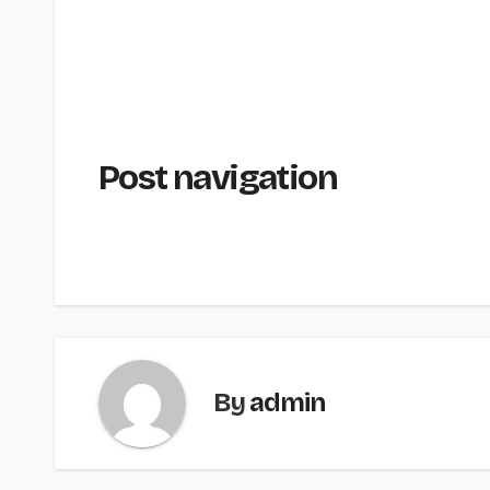
Post navigation
By
admin