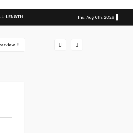
LL-LENGTH ALBUM ‘OVERNIGHT SUCCESS’ OUT OCTOBER 2 + N
Thu. Aug 6th, 2026
nterview