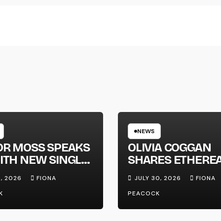
NEWS
OR MOSS SPEAKS
OLIVIA COGGAN
ITH NEW SINGLE
SHARES ETHERE
APHONE’
NEW SINGLE ‘FAU
1, 2026
FIONA
JULY 30, 2026
FIONA
LINE’
K
PEACOCK