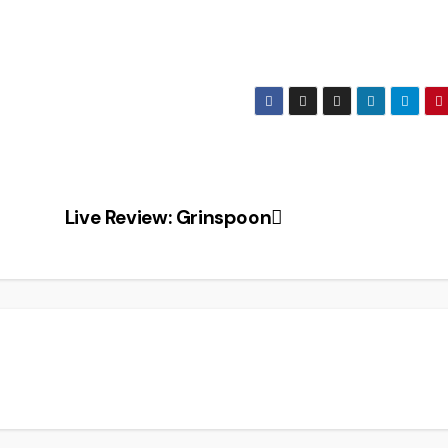
Live Review: Grinspoon