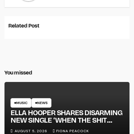
Related Post
You missed
MUSIC
NEWS
ELLA HOOPER SHARES DISARMING
NEW SINGLE ‘WHEN THE SHIT
WENT DOWN’ ANNOUNCES NEW
AUGUST 5, 2026
FIONA PEACOCK