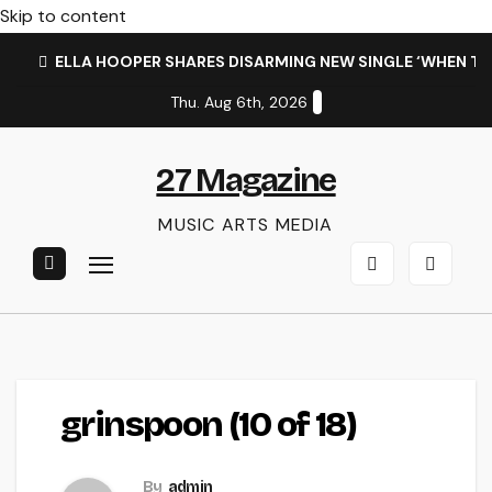
Skip to content
ELLA HOOPER SHARES DISARMING NEW SINGLE ‘WHEN T
Thu. Aug 6th, 2026
27 Magazine
MUSIC ARTS MEDIA
grinspoon (10 of 18)
By
admin