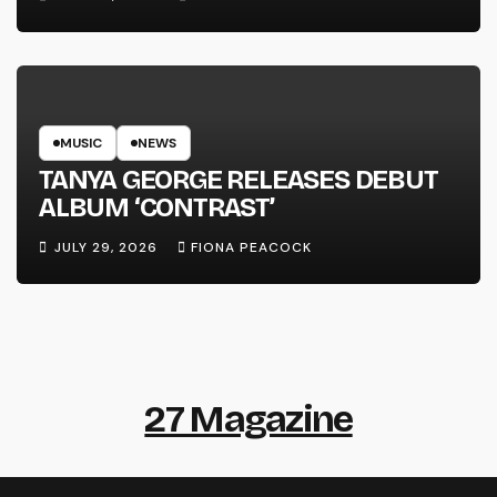
MUSIC
NEWS
TANYA GEORGE RELEASES DEBUT
ALBUM ‘CONTRAST’
JULY 29, 2026
FIONA PEACOCK
27 Magazine