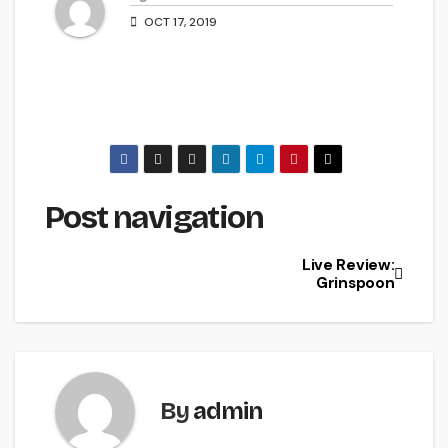
OCT 17, 2019
Post navigation
Live Review:
Grinspoon
By
admin