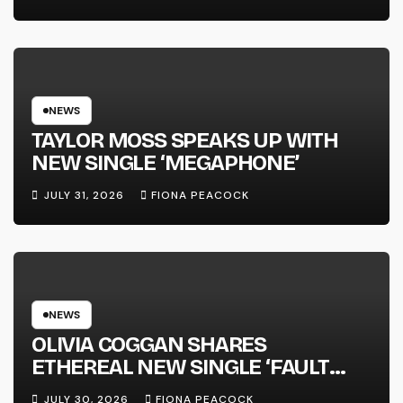
FULL-LENGTH ALBUM ‘OVERNIGHT
SUCCESS’ OUT OCTOBER 2 +
NATIONAL ALBUM LAUNCH TOUR
KICKS OFF THIS OCTOBER
NEWS
TAYLOR MOSS SPEAKS UP WITH
NEW SINGLE ‘MEGAPHONE’
JULY 31, 2026
FIONA PEACOCK
NEWS
OLIVIA COGGAN SHARES
ETHEREAL NEW SINGLE ‘FAULT
LINE’
JULY 30, 2026
FIONA PEACOCK