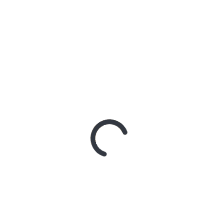
AN SHARES ETHEREAL NEW SINGLE ‘FAULT LINE’
GE RELEASES DEBUT ALBUM ‘CONTRAST’
RIDER – TANYA GEORGE
 A DOWN ANNOUNCE MONUMENTAL AUSTRALIAN STADIUM EV
 – Northern Subs
: Northern Subs
: Jeremy Loops