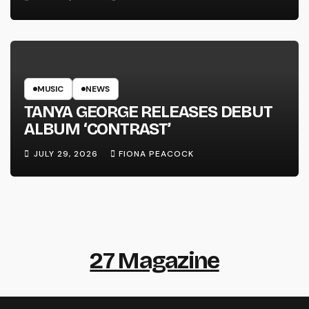
MUSIC
NEWS
TANYA GEORGE RELEASES DEBUT
ALBUM ‘CONTRAST’
JULY 29, 2026
FIONA PEACOCK
27 Magazine