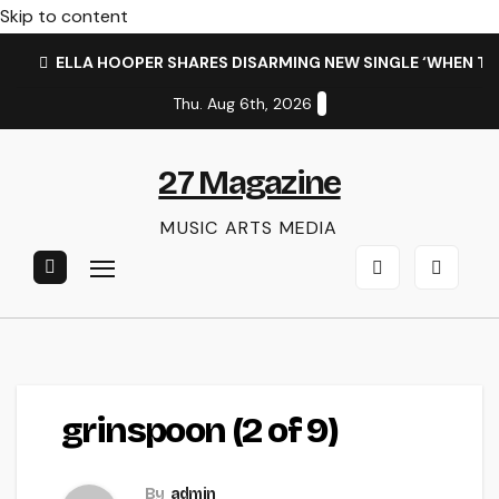
Skip to content
ELLA HOOPER SHARES DISARMING NEW SINGLE ‘WHEN T
Thu. Aug 6th, 2026
27 Magazine
MUSIC ARTS MEDIA
grinspoon (2 of 9)
By
admin