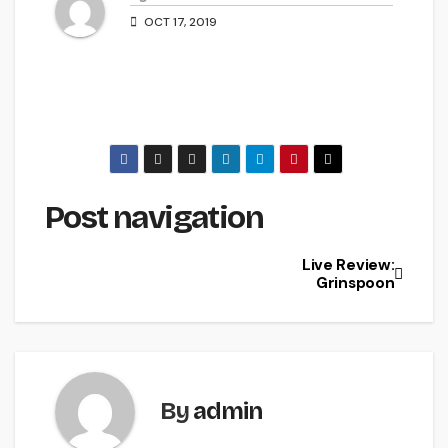
OCT 17, 2019
Post navigation
Live Review:
Grinspoon
By
admin