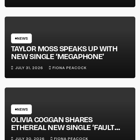
FULL-LENGTH ALBUM ‘OVERNIGHT
SUCCESS’ OUT OCTOBER 2 +
NATIONAL ALBUM LAUNCH TOUR
KICKS OFF THIS OCTOBER
NEWS
TAYLOR MOSS SPEAKS UP WITH
NEW SINGLE ‘MEGAPHONE’
JULY 31, 2026
FIONA PEACOCK
NEWS
OLIVIA COGGAN SHARES
ETHEREAL NEW SINGLE ‘FAULT
LINE’
JULY 30, 2026
FIONA PEACOCK