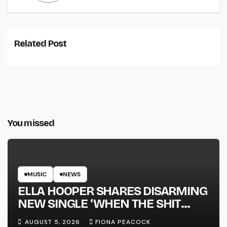
Related Post
You missed
MUSIC
NEWS
ELLA HOOPER SHARES DISARMING
NEW SINGLE ‘WHEN THE SHIT
WENT DOWN’ ANNOUNCES NEW
AUGUST 5, 2026
FIONA PEACOCK